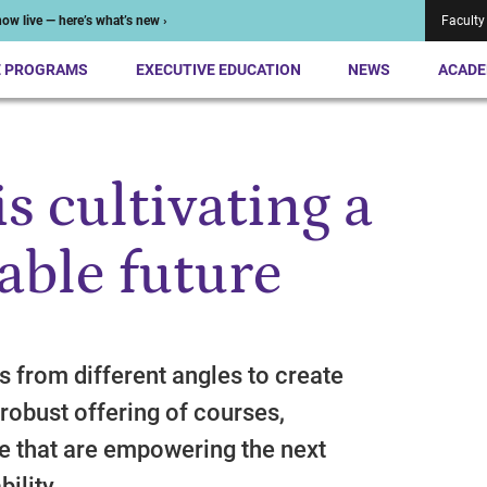
ow live — here’s what’s new ›
Faculty
E PROGRAMS
EXECUTIVE EDUCATION
NEWS
ACADE
s cultivating a
able future
 from different angles to create
robust offering of courses,
e that are empowering the next
ility.