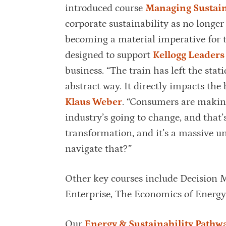
introduced course
Managing Sustain
corporate sustainability as no longer
becoming a material imperative for t
designed to support
Kellogg Leaders
business. “The train has left the stat
abstract way. It directly impacts the 
Klaus Weber
. “Consumers are making
industry’s going to change, and that’
transformation, and it’s a massive u
navigate that?”
Other key courses include Decision M
Enterprise, The Economics of Energ
Our
Energy & Sustainability Pathw