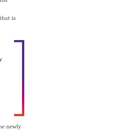
that is
y
he newly