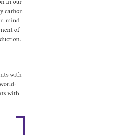
on in our
ty carbon
 in mind
sment of
eduction.
ents with
 world-
nts with