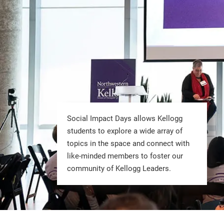
Social Impact Days allows Kellogg
students to explore a wide array of
topics in the space and connect with
like-minded members to foster our
community of Kellogg Leaders.