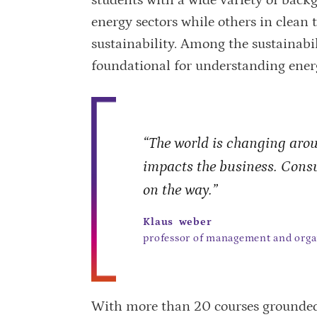
energy sectors while others in clean 
sustainability. Among the sustainabili
foundational for understanding ener
“The world is changing aroun
impacts the business. Cons
on the way.”
Klaus weber
professor of management and orga
With more than 20 courses grounded