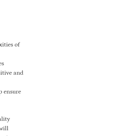
ities of
es
sitive and
p ensure
lity
will