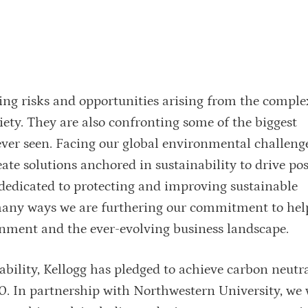
ing risks and opportunities arising from the complex
iety. They are also confronting some of the biggest
ever seen. Facing our global environmental challeng
ate solutions anchored in sustainability to drive po
y dedicated to protecting and improving sustainable
many ways we are furthering our commitment to hel
ronment and the ever-evolving business landscape.
bility, Kellogg has pledged to achieve carbon neutra
30. In partnership with Northwestern University, we 