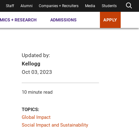
Staff
Alumni
Companies + Recruiters
Media
Students
MICS + RESEARCH
ADMISSIONS
APPLY
Updated by:
Kellogg
Oct 03, 2023
10 minute read
TOPICS:
Global Impact
Social Impact and Sustainability