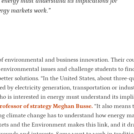
n energy must understand its implications for
rgy markets work.”
of environmental and business innovation. Their cou
r environmental issues and challenge students to fin
better solutions. “In the United States, about three-q
 by electricity generation, transportation or indust
o is interested in energy must understand its impli
professor of strategy Meghan Busse.
“It also means 
ing climate change has to understand how energy m
ets and the Environment makes this link, and it d
grounds and interests. Some want to work in traditio