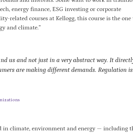
tech, energy finance, ESG investing or corporate
ty-related courses at Kellogg, this course is the one 
gy and climate.”
d us and not just in a very abstract way. It directl
umers are making different demands. Regulation is
nizations
 in climate, environment and energy — including t