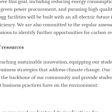
ieve this goal, including reducing energy consumpti
for green power procurement, and pursuing high quali
g facilities will be built with an all-electric future
ciency. We are also committed to the regular asses
ions to identify further opportunities for carbon r
f resources
 teaching sustainable innovation, equipping our stud
usiness strategies that address climate change. Our
as the backbone of our community and provide stude
t business practices have on the environment.