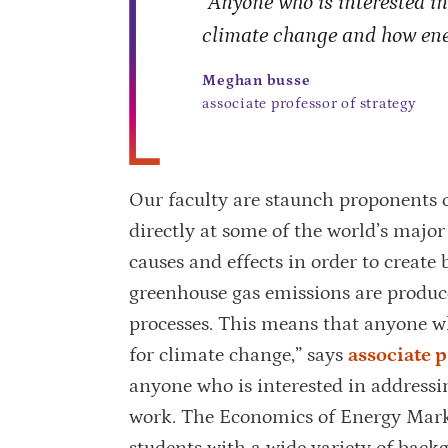
“Anyone who is interested i
climate change and how ene
Meghan busse
associate professor of strategy
Our faculty are staunch proponents 
directly at some of the world’s majo
causes and effects in order to create 
greenhouse gas emissions are produced
processes. This means that anyone wh
for climate change,” says
associate 
anyone who is interested in address
work. The Economics of Energy Mark
students with a wide variety of back