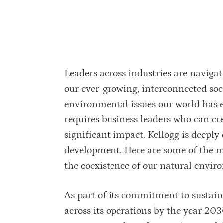
Leaders across industries are navigat
our ever-growing, interconnected soc
environmental issues our world has 
requires business leaders who can cre
significant impact. Kellogg is deepl
development. Here are some of the 
the coexistence of our natural envi
As part of its commitment to sustaina
across its operations by the year 20