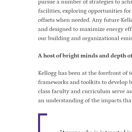
pursue a number of strategies to ach
facilities, exploring opportunities 
offsets when needed. Any future Kellog
and designed to maximize energy effi
our building and organizational emiss
A host of bright minds and depth o
Kellogg has been at the forefront of
frameworks and toolkits to develop b
class faculty and curriculum serve 
an understanding of the impacts tha