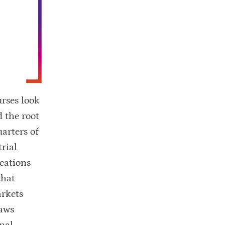
rses look
d the root
uarters of
rial
cations
that
arkets
raws
nal