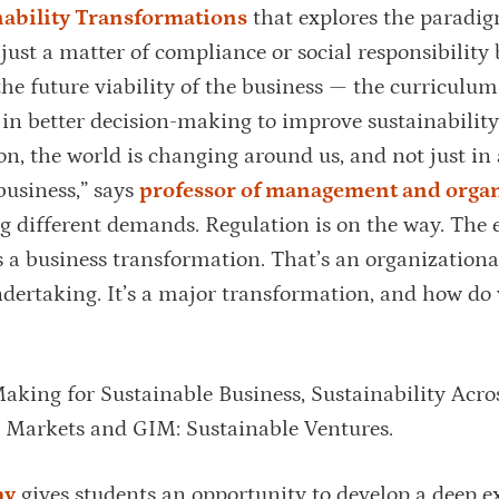
ability Transformations
that explores the paradig
 just a matter of compliance or social responsibility 
he future viability of the business — the curriculum
in better decision-making to improve sustainabilit
ion, the world is changing around us, and not just in 
business,” says
professor of management and organ
 different demands. Regulation is on the way. The 
s a business transformation. That’s an organizationa
ndertaking. It’s a major transformation, and how do
aking for Sustainable Business, Sustainability Acro
y Markets and GIM: Sustainable Ventures.
ay
gives students an opportunity to develop a deep e