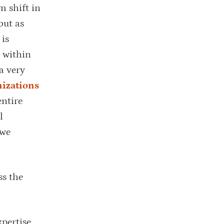
m shift in
but as
 is
y within
a very
izations
entire
l
 we
ss the
xpertise