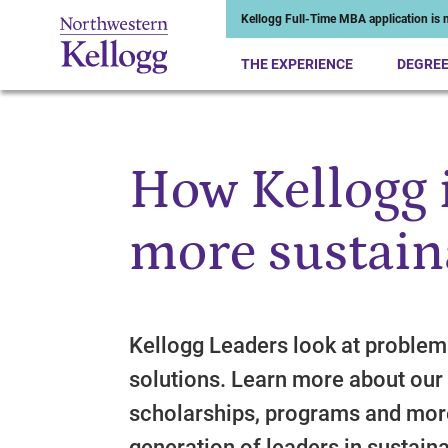
Kellogg Full-Time MBA application is n
THE EXPERIENCE
DEGRE
How Kellogg i
Start of Main Content
more sustain
Kellogg Leaders look at problems
solutions. Learn more about our 
scholarships, programs and mor
generation of leaders in sustainab