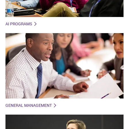
AI PROGRAMS
GENERAL MANAGEMENT