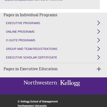
Pages in Individual Programs:
EXECUTIVE PROGRAMS
ONLINE PROGRAMS
C-SUITE PROGRAMS
GROUP AND TEAM REGISTRATIONS
EXECUTIVE SCHOLAR CERTIFICATE
Pages in Executive Education
©
Kellogg School of Management
Northwestern University