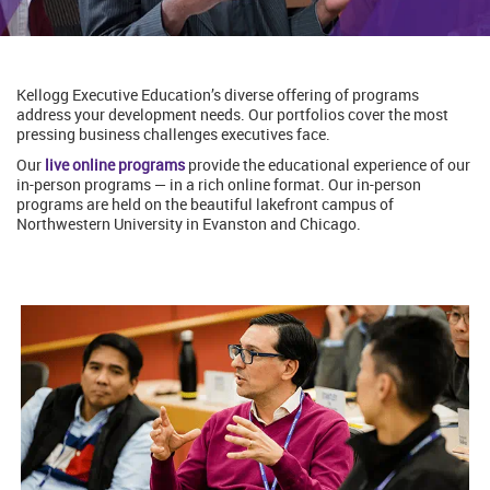
Kellogg Executive Education’s diverse offering of programs
address your development needs. Our portfolios cover the most
pressing business challenges executives face.
Our
live online programs
provide the educational experience of our
in-person programs — in a rich online format. Our in-person
programs are held on the beautiful lakefront campus of
Northwestern University in Evanston and Chicago.