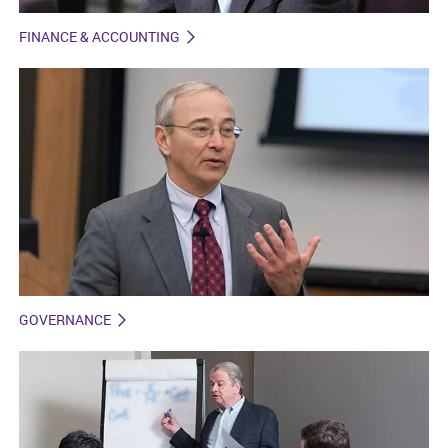
FINANCE & ACCOUNTING
GOVERNANCE