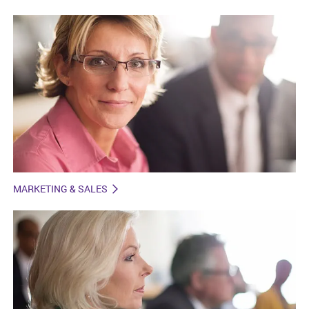
MARKETING & SALES