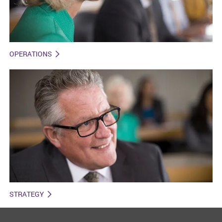
OPERATIONS
STRATEGY