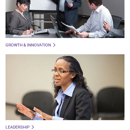
GROWTH & INNOVATION
LEADERSHIP