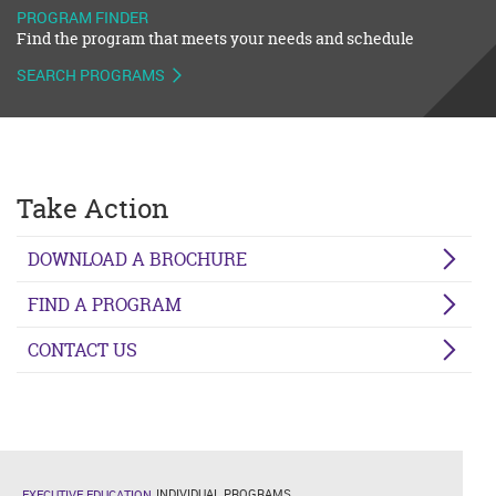
PROGRAM FINDER
Find the program that meets your needs and schedule
SEARCH PROGRAMS
Take Action
DOWNLOAD A BROCHURE
FIND A PROGRAM
CONTACT US
INDIVIDUAL PROGRAMS
EXECUTIVE EDUCATION