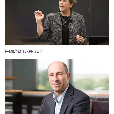
FAMILY ENTERPRISE