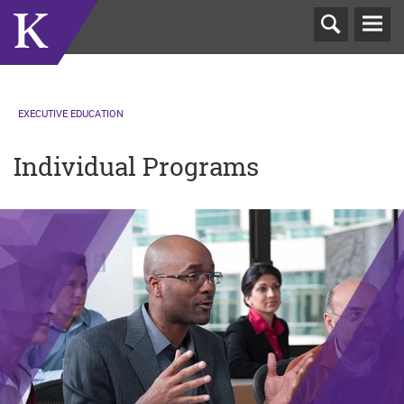
T
N
EXECUTIVE EDUCATION
Individual Programs