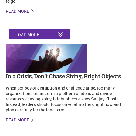
to go.
READ MORE
LOAD MORE
In a Crisis, Don't Chase Shiny, Bright Objects
When periods of disruption and challenge arise, too many
organizations brainstorm a plethora of ideas and divide
resources chasing shiny, bright objects, says Sanjay Khosla.
Instead, leaders should focus on what matters right now and
plan carefully for the long term.
READ MORE