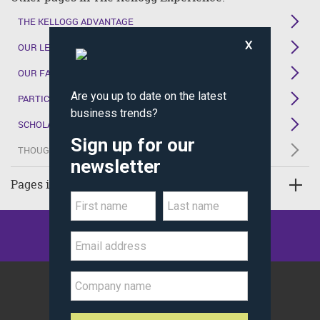
THE KELLOGG ADVANTAGE
OUR LEARNING ENVIRONMENT
OUR FACULTY
PARTICIPANT PERSPECTIVES
SCHOLAR BENEFITS
THOUGHT LEADERSHIP
Pages in Executive Education
©
Kellogg School of Management
Northwestern University
All Rights Reserved.
Policy Statements