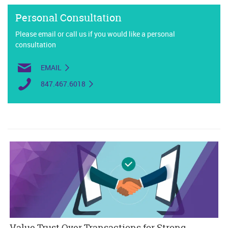
Personal Consultation
Please email or call us if you would like a personal
consultation
EMAIL
847.467.6018
Value Trust Over Transactions for Strong