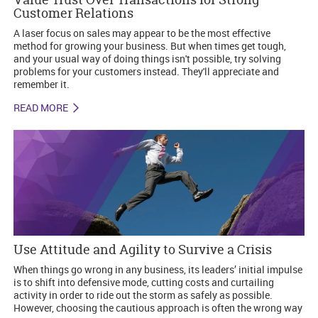
Customer Relations
A laser focus on sales may appear to be the most effective
method for growing your business. But when times get tough,
and your usual way of doing things isn't possible, try solving
problems for your customers instead. They'll appreciate and
remember it.
READ MORE
Use Attitude and Agility to Survive a Crisis
When things go wrong in any business, its leaders’ initial impulse
is to shift into defensive mode, cutting costs and curtailing
activity in order to ride out the storm as safely as possible.
However, choosing the cautious approach is often the wrong way