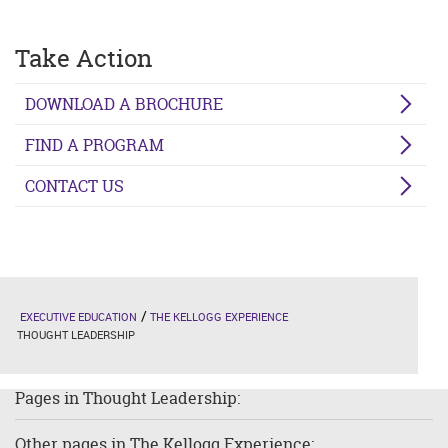
Take Action
DOWNLOAD A BROCHURE
FIND A PROGRAM
CONTACT US
EXECUTIVE EDUCATION
THE KELLOGG EXPERIENCE
THOUGHT LEADERSHIP
Pages in Thought Leadership:
Other pages in The Kellogg Experience: