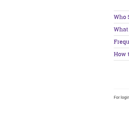
Who S
What 
Frequ
How t
For logi