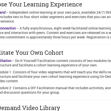
se Your Learning Experience
and
– Independent online learning at your own pace, available 24/7/365
ncludes two to four short video segments and exercises that you can ac
venience.
Connection
– A fully asynchronous, eight-week facilitated online learnin
ce and interaction with peers. Content and exercises are released on a 
ime commitment is approximately three hours per week. Registration is 
litate Your Own Cohort
litation
– Do-It-Yourself Facilitation content consists of two modules t
tructure and facilitate a cohort learning experience of your own.
dule 1: Consists of four video segments that will teach you the skills n
ructure and facilitate your own cohort learning experience using On-D
deo content.
dule 2: Contains a DIY Facilitation manual that includes activities, wo
d discussion questions for your group.
emand Video Library