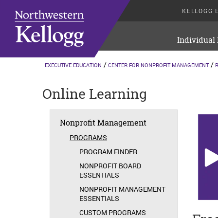
KELLOGG 
Individual
EXECUTIVE EDUCATION
CENTER FOR NONPROFIT MANAGEMENT
Online Learning
Nonprofit Management
PROGRAMS
PROGRAM FINDER
NONPROFIT BOARD
ESSENTIALS
NONPROFIT MANAGEMENT
ESSENTIALS
CUSTOM PROGRAMS