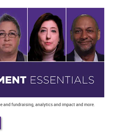
e and fundraising, analytics and impact and more.