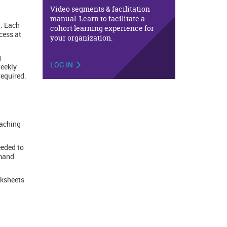
Video segments & facilitation
manual. Learn to facilitate a
. Each
cohort learning experience for
cess at
your organization.
g
LOG IN
weekly
required.
eaching
eeded to
emand
rksheets