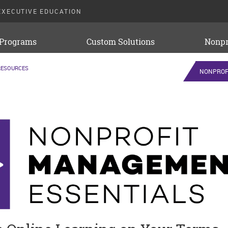
EXECUTIVE EDUCATION
 Programs
Custom Solutions
Nonpr
RESOURCES
NONPROF