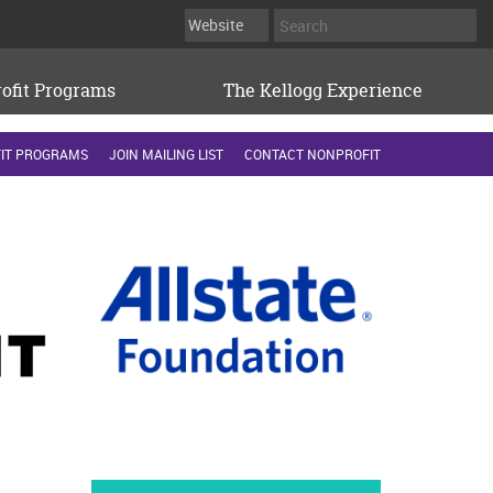
ofit Programs
The Kellogg Experience
IT PROGRAMS
JOIN MAILING LIST
CONTACT NONPROFIT