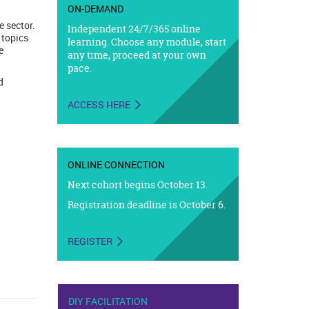
ON-DEMAND
 sector.
Independent 24/7/365 online
 topics
learning. Choose any module, start
e
any time, proceed at your own
pace.
d
ACCESS HERE
ONLINE CONNECTION
Next cohort begins October 13.
Registration deadline is October 6.
REGISTER
DIY FACILITATION