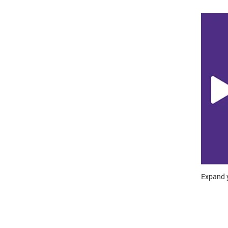
Expand y