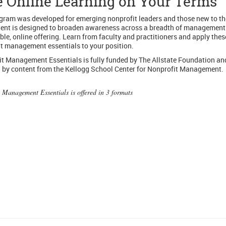
e Online Learning on Your Terms
gram was developed for emerging nonprofit leaders and those new to the
ent is designed to broaden awareness across a breadth of management
xible, online offering. Learn from faculty and practitioners and apply thes
t management essentials to your position.
t Management Essentials is fully funded by The Allstate Foundation an
by content from the Kellogg School Center for Nonprofit Management.
 Management Essentials is offered in 3 formats