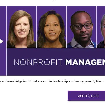
our knowledge in critical areas like leadership and management, financ
ACCESS HERE