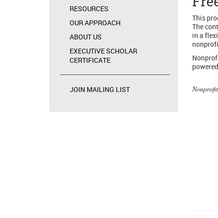
Fre
RESOURCES
This pro
OUR APPROACH
The cont
in a fle
ABOUT US
nonprofi
EXECUTIVE SCHOLAR
Nonprofi
CERTIFICATE
powered 
Nonprofit
JOIN MAILING LIST