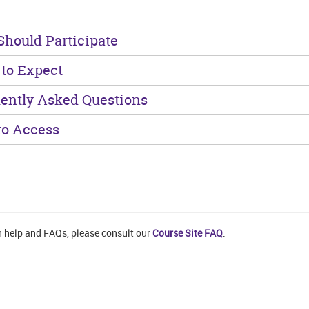
hould Participate
to Expect
ently Asked Questions
o Access
n help and FAQs, please consult our
Course Site FAQ
.