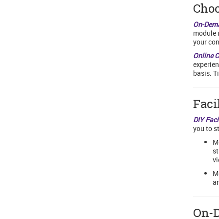
Choo
On-Dem
module i
your con
Online 
experien
basis. T
Faci
DIY Faci
you to s
Mo
st
vi
Mo
an
On-D