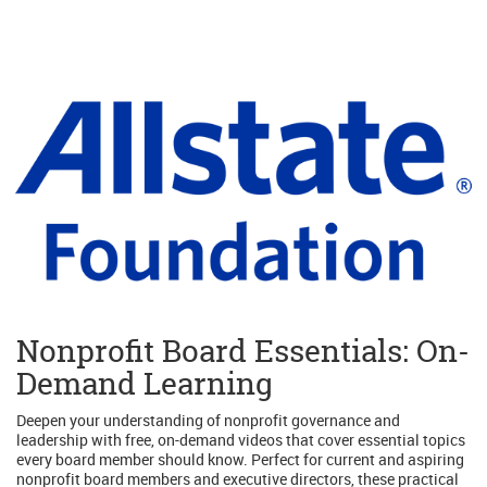
Nonprofit Board Essentials: On-
Demand Learning
Deepen your understanding of nonprofit governance and
leadership with free, on-demand videos that cover essential topics
every board member should know. Perfect for current and aspiring
nonprofit board members and executive directors, these practical