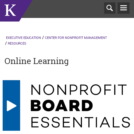
T
N
EXECUTIVE EDUCATION
CENTER FOR NONPROFIT MANAGEMENT
RESOURCES
Online Learning