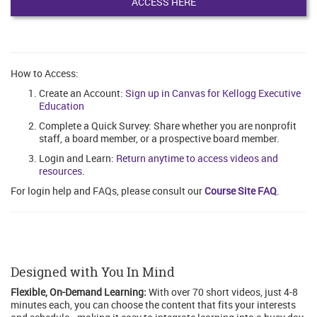
ACCESS HERE
How to Access:
Create an Account:
Sign up in Canvas for Kellogg Executive
Education
Complete a Quick Survey: Share whether you are nonprofit
staff, a board member, or a prospective board member.
Login and Learn:
Return anytime to access videos and
resources
.
For login help and FAQs, please consult our
Course Site FAQ
.
Designed with You In Mind
Flexible, On-Demand Learning:
With over 70 short videos, just 4-8
minutes each, you can choose the content that fits your interests