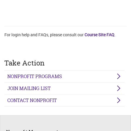
For login help and FAQs, please consult our
Course Site FAQ
.
Take Action
NONPROFIT PROGRAMS
JOIN MAILING LIST
CONTACT NONPROFIT