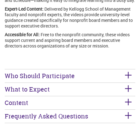
and schedule—making it easy to integrate learning into a busy day.
Expert-Led Content:
Delivered by Kellogg School of Management
faculty and nonprofit experts, the videos provide university-level
guidance created specifically for nonprofit board members and to
support executive directors.
Accessible for All:
Free to the nonprofit community, these videos
support current and aspiring board members and executive
directors across organizations of any size or mission.
Who Should Participate
What to Expect
Content
Frequently Asked Questions