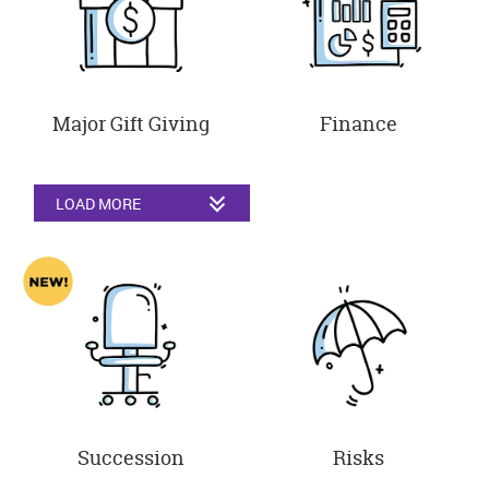
Major Gift Giving
Finance
LOAD MORE
Succession
Risks