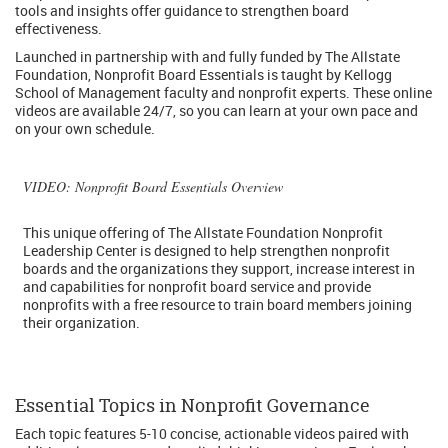
tools and insights offer guidance to strengthen board
effectiveness.
Launched in partnership with and fully funded by The Allstate
Foundation, Nonprofit Board Essentials is taught by Kellogg
School of Management faculty and nonprofit experts. These online
videos are available 24/7, so you can learn at your own pace and
on your own schedule.
VIDEO
: Nonprofit Board Essentials Overview
This unique offering of The Allstate Foundation Nonprofit
Leadership Center is designed to help strengthen nonprofit
boards and the organizations they support, increase interest in
and capabilities for nonprofit board service and provide
nonprofits with a free resource to train board members joining
their organization.
Essential Topics in Nonprofit Governance
Each topic features 5-10 concise, actionable videos paired with