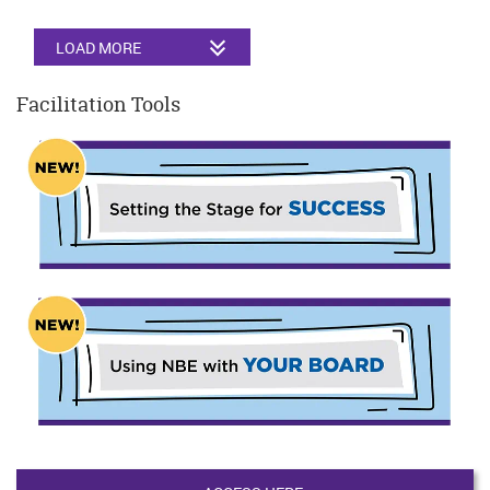
LOAD MORE
Facilitation Tools