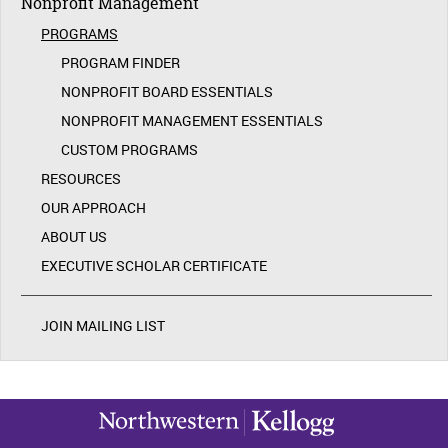
Nonprofit Management
PROGRAMS
PROGRAM FINDER
NONPROFIT BOARD ESSENTIALS
NONPROFIT MANAGEMENT ESSENTIALS
CUSTOM PROGRAMS
RESOURCES
OUR APPROACH
ABOUT US
EXECUTIVE SCHOLAR CERTIFICATE
JOIN MAILING LIST