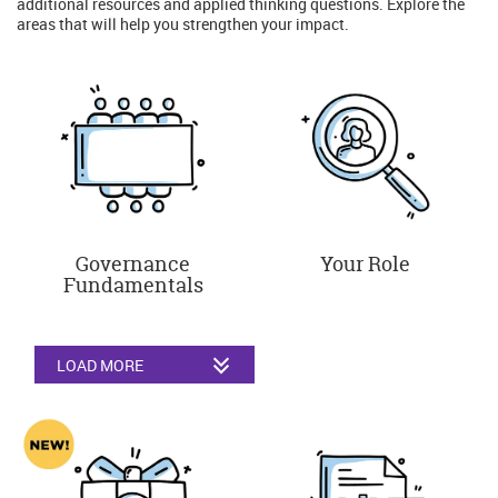
additional resources and applied thinking questions. Explore the
areas that will help you strengthen your impact.
Governance
Your Role
Fundamentals
LOAD MORE