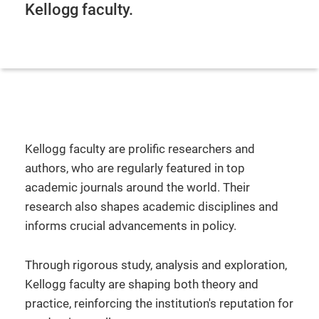
Kellogg faculty.
Kellogg faculty are prolific researchers and
authors, who are regularly featured in top
academic journals around the world. Their
research also shapes academic disciplines and
informs crucial advancements in policy.
Through rigorous study, analysis and exploration,
Kellogg faculty are shaping both theory and
practice, reinforcing the institution's reputation for