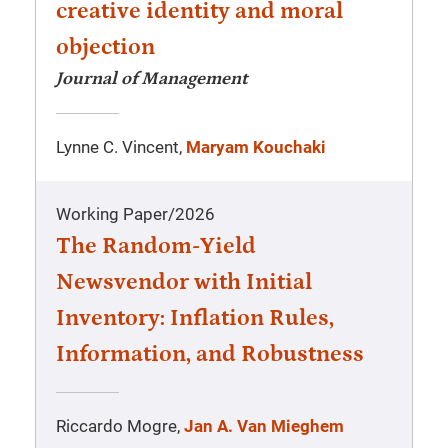
creative identity and moral
objection
Journal of Management
Lynne C. Vincent,
Maryam Kouchaki
Working Paper
/
2026
The Random-Yield
Newsvendor with Initial
Inventory: Inflation Rules,
Information, and Robustness
Riccardo Mogre,
Jan A. Van Mieghem