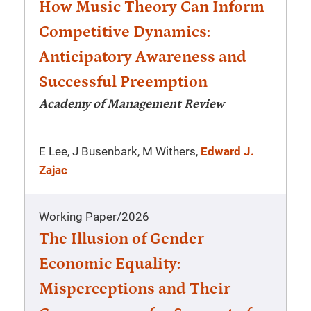
How Music Theory Can Inform
Competitive Dynamics:
Anticipatory Awareness and
Successful Preemption
Academy of Management Review
E Lee, J Busenbark, M Withers,
Edward J.
Zajac
Working Paper
/
2026
The Illusion of Gender
Economic Equality:
Misperceptions and Their