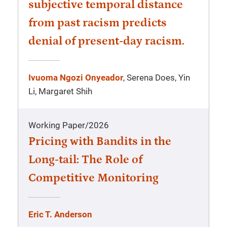
subjective temporal distance
from past racism predicts
denial of present-day racism.
Ivuoma Ngozi Onyeador
, Serena Does, Yin
Li, Margaret Shih
Working Paper
/
2026
Pricing with Bandits in the
Long-tail: The Role of
Competitive Monitoring
Eric T. Anderson