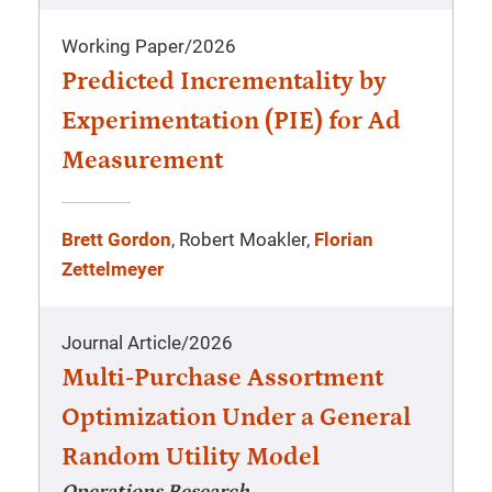
Working Paper
/
2026
Predicted Incrementality by
Experimentation (PIE) for Ad
Measurement
Brett Gordon
, Robert Moakler,
Florian
Zettelmeyer
Journal Article
/
2026
Multi-Purchase Assortment
Optimization Under a General
Random Utility Model