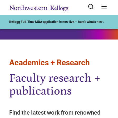
Start of Main Content
Kellogg Full-Time MBA application is now live — here’s what’s new ›
Academics + Research
Faculty research +
publications
Find the latest work from renowned