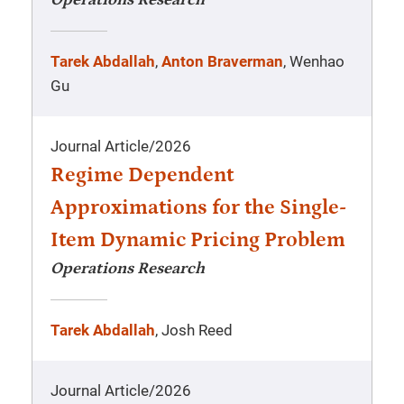
Operations Research
Tarek Abdallah
,
Anton Braverman
, Wenhao
Gu
Journal Article
/
2026
Regime Dependent
Approximations for the Single-
Item Dynamic Pricing Problem
Operations Research
Tarek Abdallah
, Josh Reed
Journal Article
/
2026