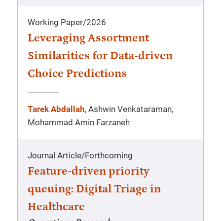
Working Paper
/
2026
Leveraging Assortment
Similarities for Data-driven
Choice Predictions
Tarek Abdallah
, Ashwin Venkataraman,
Mohammad Amin Farzaneh
Journal Article
/
Forthcoming
Feature-driven priority
queuing: Digital Triage in
Healthcare