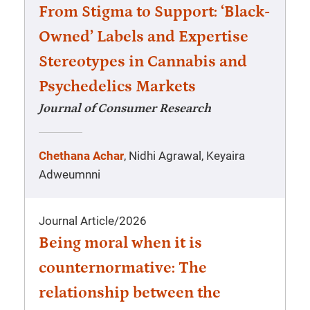
From Stigma to Support: ‘Black-
Owned’ Labels and Expertise
Stereotypes in Cannabis and
Psychedelics Markets
Journal of Consumer Research
Chethana Achar
, Nidhi Agrawal, Keyaira
Adweumnni
Journal Article
/
2026
Being moral when it is
counternormative: The
relationship between the