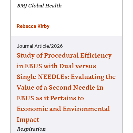
BMJ Global Health
Rebecca Kirby
Journal Article
/
2026
Study of Procedural Efficiency
in EBUS with Dual versus
Single NEEDLEs: Evaluating the
Value of a Second Needle in
EBUS as it Pertains to
Economic and Environmental
Impact
Respiration