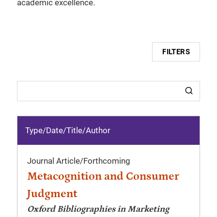
academic excellence.
FILTERS
Type/Date
/
Title/Author
Journal Article
/
Forthcoming
Metacognition and Consumer
Judgment
Oxford Bibliographies in Marketing