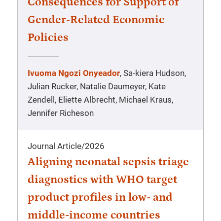
Consequences for Support of
Gender-Related Economic
Policies
Ivuoma Ngozi Onyeador
, Sa-kiera Hudson,
Julian Rucker, Natalie Daumeyer, Kate
Zendell, Eliette Albrecht, Michael Kraus,
Jennifer Richeson
Journal Article
/
2026
Aligning neonatal sepsis triage
diagnostics with WHO target
product profiles in low- and
middle-income countries