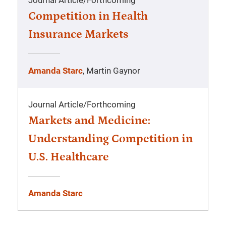
Journal Article
/
Forthcoming
Competition in Health
Insurance Markets
Amanda Starc
, Martin Gaynor
Journal Article
/
Forthcoming
Markets and Medicine:
Understanding Competition in
U.S. Healthcare
Amanda Starc