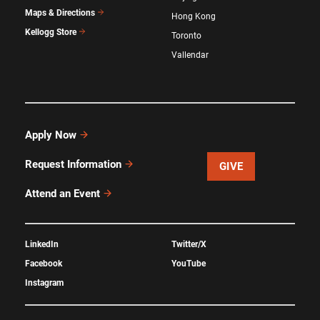
Maps & Directions
Hong Kong
Kellogg Store
Toronto
Vallendar
Apply Now
Request Information
GIVE
Attend an Event
LinkedIn
Twitter/X
Facebook
YouTube
Instagram