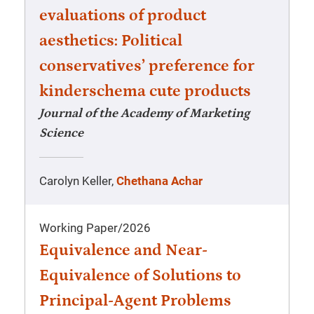
evaluations of product
aesthetics: Political
conservatives’ preference for
kinderschema cute products
Journal of the Academy of Marketing
Science
Carolyn Keller,
Chethana Achar
Working Paper
/
2026
Equivalence and Near-
Equivalence of Solutions to
Principal-Agent Problems