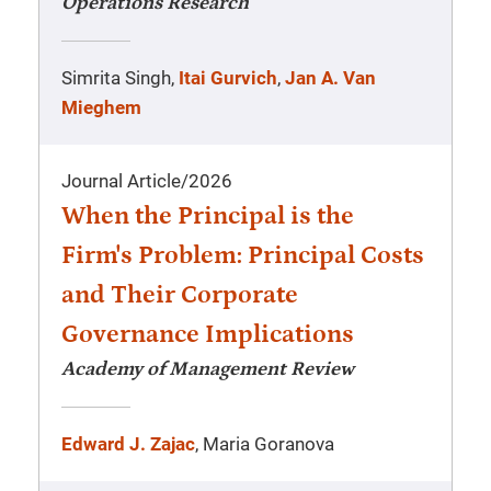
Operations Research
Simrita Singh,
Itai Gurvich
,
Jan A. Van
Mieghem
Journal Article
/
2026
When the Principal is the
Firm's Problem: Principal Costs
and Their Corporate
Governance Implications
Academy of Management Review
Edward J. Zajac
, Maria Goranova