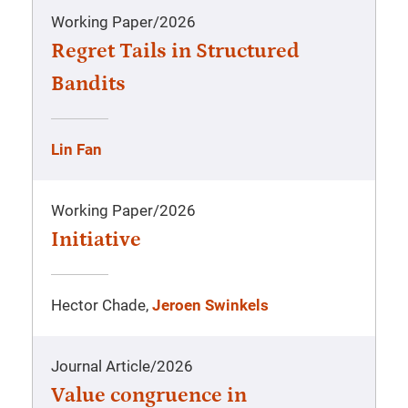
Working Paper
/
2026
Regret Tails in Structured
Bandits
Lin Fan
Working Paper
/
2026
Initiative
Hector Chade,
Jeroen Swinkels
Journal Article
/
2026
Value congruence in