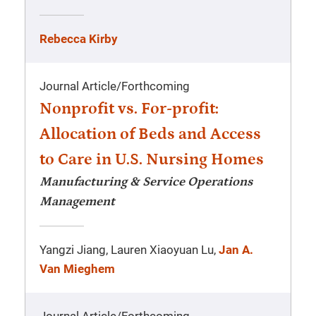
Rebecca Kirby
Journal Article
/
Forthcoming
Nonprofit vs. For-profit:
Allocation of Beds and Access
to Care in U.S. Nursing Homes
Manufacturing & Service Operations
Management
Yangzi Jiang, Lauren Xiaoyuan Lu,
Jan A.
Van Mieghem