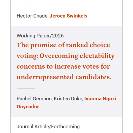
Hector Chade,
Jeroen Swinkels
Working Paper
/
2026
The promise of ranked choice
voting: Overcoming electability
concerns to increase votes for
underrepresented candidates.
Rachel Gershon, Kristen Duke,
Ivuoma Ngozi
Onyeador
Journal Article
/
Forthcoming