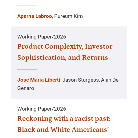
Aparna Labroo
, Pureum Kim
Working Paper
/
2026
Product Complexity, Investor
Sophistication, and Returns
Jose Maria Liberti
, Jason Sturgess, Alan De
Genaro
Working Paper
/
2026
Reckoning with a racist past:
Black and White Americans’