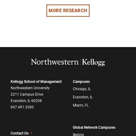
MORE RESEARCH
Kellogg School of Management
Campuses
Northwestern University
Chicago, IL
2211 Campus Drive
Evanston, IL
Evanston, IL 60208
Miami, FL
847.491.3300
Global Network Campuses
Contact Us
Beijing