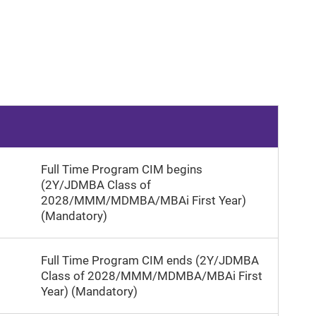
Full Time Program CIM begins
(2Y/JDMBA Class of
2028/MMM/MDMBA/MBAi First Year)
(Mandatory)
Full Time Program CIM ends (2Y/JDMBA
Class of 2028/MMM/MDMBA/MBAi First
Year) (Mandatory)