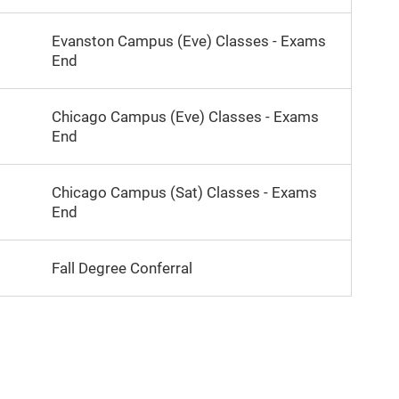
Evanston Campus (Eve) Classes - Exams
End
Chicago Campus (Eve) Classes - Exams
End
Chicago Campus (Sat) Classes - Exams
End
Fall Degree Conferral