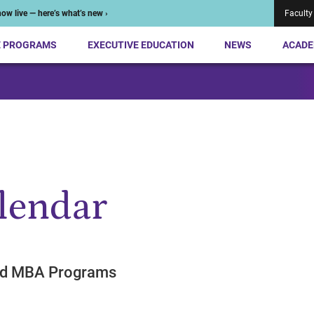
ow live — here’s what’s new ›
Faculty
E PROGRAMS
EXECUTIVE EDUCATION
NEWS
ACADE
lendar
end MBA Programs