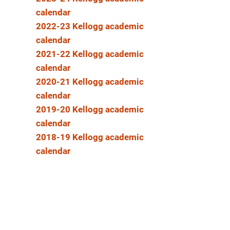
calendar
2022-23 Kellogg academic
calendar
2021-22 Kellogg academic
calendar
2020-21 Kellogg academic
calendar
2019-20 Kellogg academic
calendar
2018-19 Kellogg academic
calendar