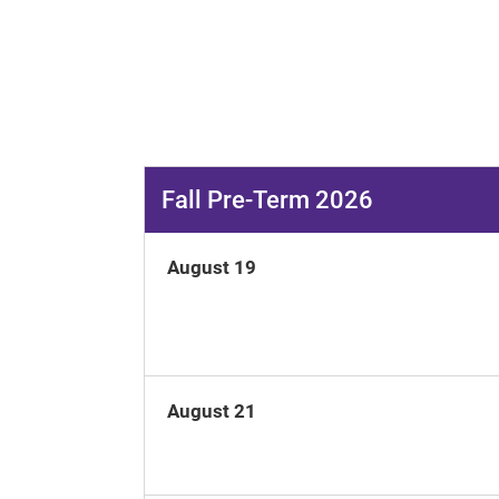
Fall Pre-Term 2026
August 19
August 21