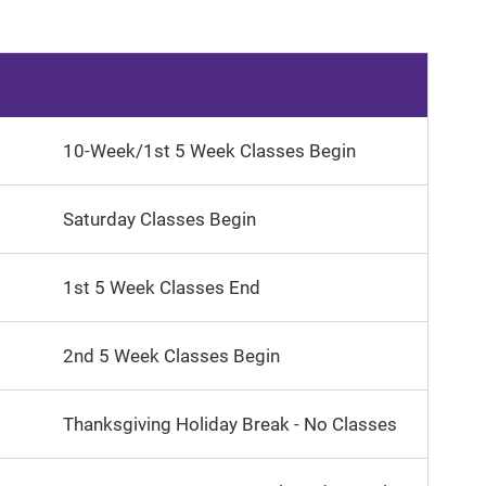
10-Week/1st 5 Week Classes Begin
Saturday Classes Begin
1st 5 Week Classes End
2nd 5 Week Classes Begin
Thanksgiving Holiday Break - No Classes