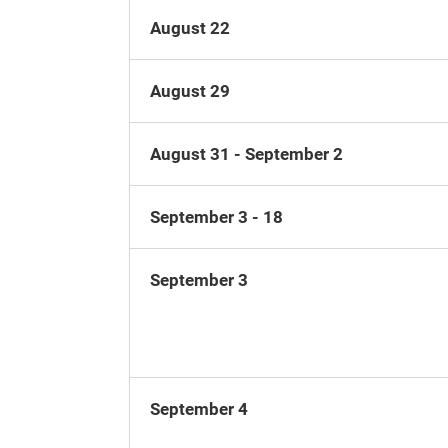
August 22
August 29
August 31 - September 2
September 3 - 18
September 3
September 4