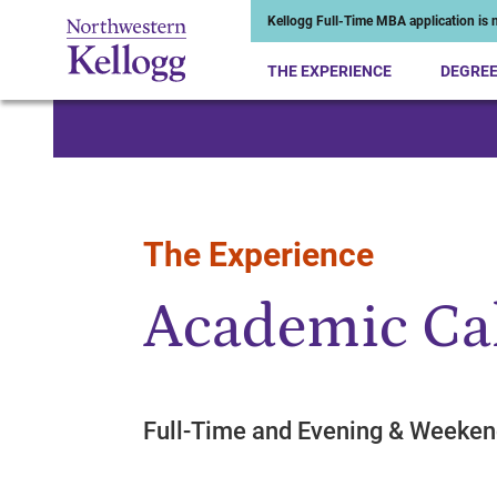
Kellogg Full-Time MBA application is n
THE EXPERIENCE
DEGRE
Start of Main Content
The Experience
Academic Ca
Full-Time and Evening & Week