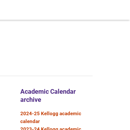
Academic Calendar
archive
2024-25 Kellogg academic
calendar
2023-24 Kellogg academic