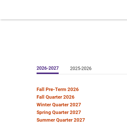
2026-2027
2025-2026
Fall Pre-Term 2026
Fall Quarter 2026
Winter Quarter 2027
Spring Quarter 2027
Summer Quarter 2027