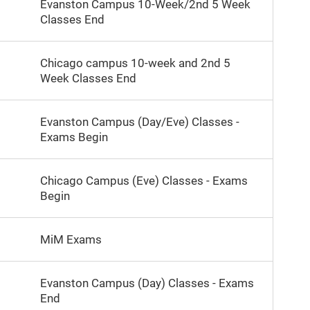
Evanston Campus 10-Week/2nd 5 Week
Classes End
Chicago campus 10-week and 2nd 5
Week Classes End
Evanston Campus (Day/Eve) Classes -
Exams Begin
Chicago Campus (Eve) Classes - Exams
Begin
MiM Exams
Evanston Campus (Day) Classes - Exams
End