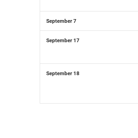
September 7
September 17
September 18