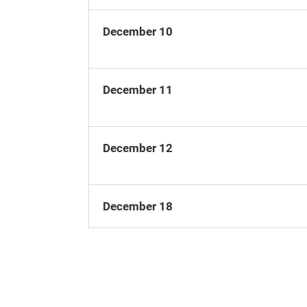
December 10
December 11
December 12
December 18