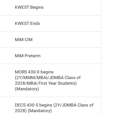
KWEST Begins
KWEST Ends
MiM CIM
MiM Preterm
MORS 430-0 begins
(2Y/MMM/MBAi/JDMBA Class of
2028/MBAi First Year Students)
(Mandatory)
DECS 430-5 begins (2Y/JDMBA Class of
2028) (Mandatory)