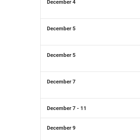
December 4
December 5
December 5
December 7
December 7 - 11
December 9