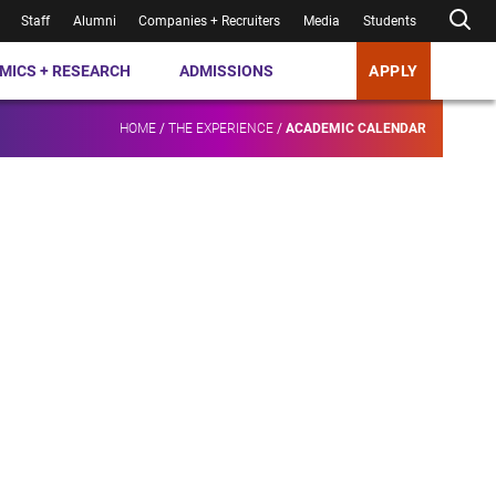
Staff
Alumni
Companies + Recruiters
Media
Students
MICS + RESEARCH
ADMISSIONS
APPLY
HOME
/
THE EXPERIENCE
/
ACADEMIC CALENDAR