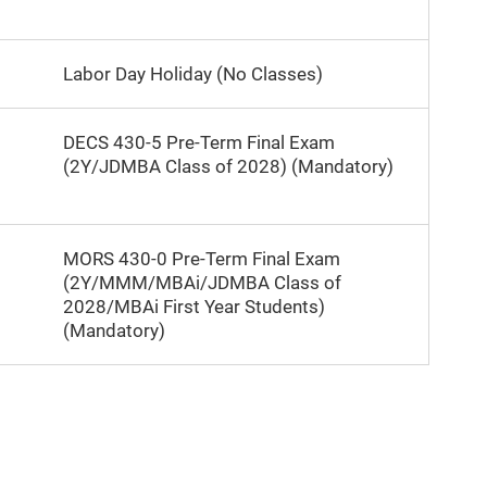
Labor Day Holiday (No Classes)
DECS 430-5 Pre-Term Final Exam
(2Y/JDMBA Class of 2028) (Mandatory)
MORS 430-0 Pre-Term Final Exam
(2Y/MMM/MBAi/JDMBA Class of
2028/MBAi First Year Students)
(Mandatory)