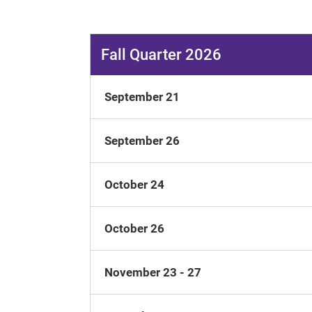
Fall Quarter 2026
September 21
September 26
October 24
October 26
November 23 - 27