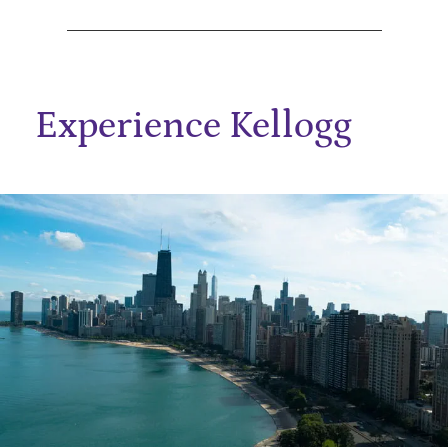
Experience Kellogg