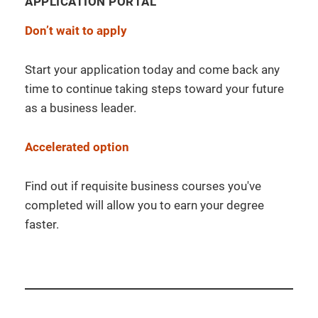
APPLICATION PORTAL
Don’t wait to apply
Start your application today and come back any
time to continue taking steps toward your future
as a business leader.
Accelerated option
Find out if requisite business courses you've
completed will allow you to earn your degree
faster.