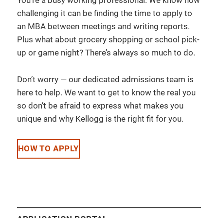
challenging it can be finding the time to apply to
an MBA between meetings and writing reports.
Plus what about grocery shopping or school pick-
up or game night? There’s always so much to do.
Don’t worry — our dedicated admissions team is
here to help. We want to get to know the real you
so don’t be afraid to express what makes you
unique and why Kellogg is the right fit for you.
HOW TO APPLY