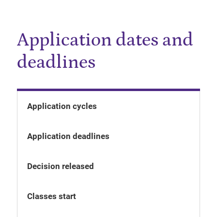
Application dates and
deadlines
Application cycles
Application deadlines
Decision released
Classes start