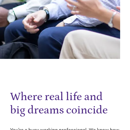
Where real life and
big dreams coincide
You’re a busy working professional. We know how