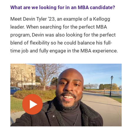
What are we looking for in an MBA candidate?
Meet Devin Tyler ’23, an example of a Kellogg
leader. When searching for the perfect MBA
program, Devin was also looking for the perfect
blend of flexibility so he could balance his full-
time job and fully engage in the MBA experience.
play video