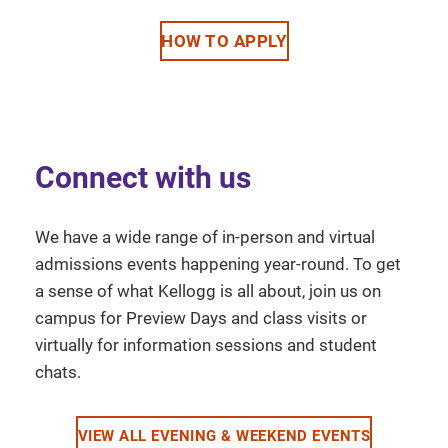
HOW TO APPLY
Connect with us
We have a wide range of in-person and virtual
admissions events happening year-round. To get
a sense of what Kellogg is all about, join us on
campus for Preview Days and class visits or
virtually for information sessions and student
chats.
VIEW ALL EVENING & WEEKEND EVENTS