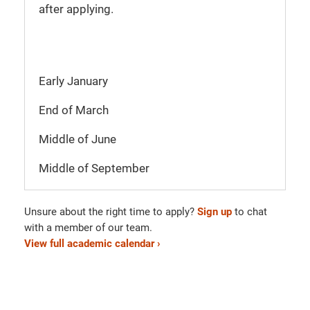
after applying.
Early January
End of March
Middle of June
Middle of September
Unsure about the right time to apply?
Sign up
to chat
with a member of our team.
View full academic calendar ›