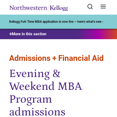
Start of Main Content
Kellogg Full-Time MBA application is now live — here’s what’s new ›
More in this section
Admissions + Financial Aid
Evening &
Weekend MBA
Program
admissions