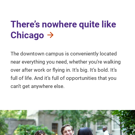
There’s nowhere quite like
Chicago
The downtown campus is conveniently located
near everything you need, whether you’re walking
over after work or flying in. It’s big. It’s bold. It’s
full of life. And it’s full of opportunities that you
can’t get anywhere else.