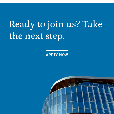
Ready to join us? Take
the next step.
APPLY NOW