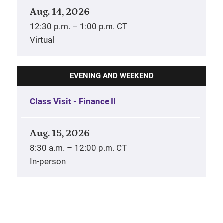
Aug. 14, 2026
12:30 p.m. – 1:00 p.m. CT
Virtual
EVENING AND WEEKEND
Class Visit - Finance II
Aug. 15, 2026
8:30 a.m. – 12:00 p.m. CT
In-person