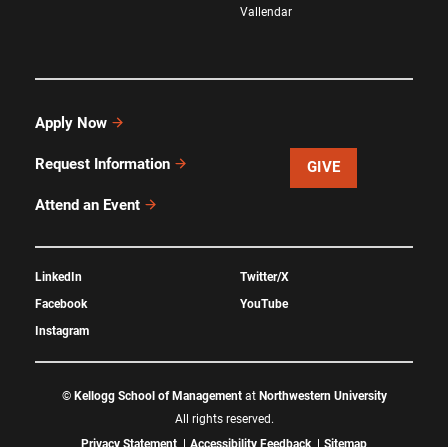
Vallendar
Apply Now
Request Information
GIVE
Attend an Event
LinkedIn
Twitter/X
Facebook
YouTube
Instagram
©
Kellogg School of Management
at
Northwestern University
All rights reserved.
Privacy Statement
Accessibility Feedback
Sitemap