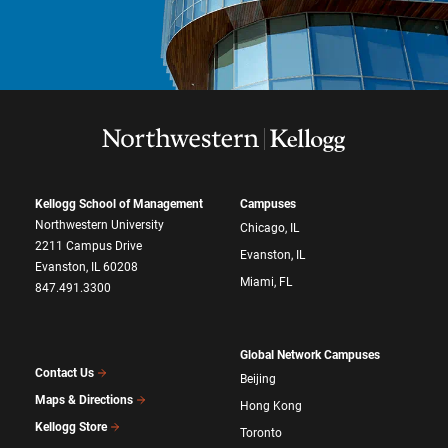
Kellogg School of Management
Campuses
Northwestern University
Chicago, IL
2211 Campus Drive
Evanston, IL
Evanston, IL 60208
Miami, FL
847.491.3300
Global Network Campuses
Contact Us
Beijing
Maps & Directions
Hong Kong
Kellogg Store
Toronto