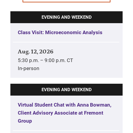
EVENING AND WEEKEND
Class Visit: Microeconomic Analysis
Aug. 12, 2026
5:30 p.m. – 9:00 p.m. CT
In-person
EVENING AND WEEKEND
Virtual Student Chat with Anna Bowman,
Client Advisory Associate at Fremont
Group