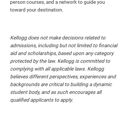
person courses, and a network to guide you
toward your destination.
Kellogg does not make decisions related to
admissions, including but not limited to financial
aid and scholarships, based upon any category
protected by the law. Kellogg is committed to
complying with all applicable laws. Kellogg
believes different perspectives, experiences and
backgrounds are critical to building a dynamic
student body, and as such encourages all
qualified applicants to apply.