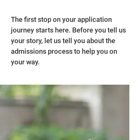
The first stop on your application
journey starts here. Before you tell us
your story, let us tell you about the
admissions process to help you on
your way.