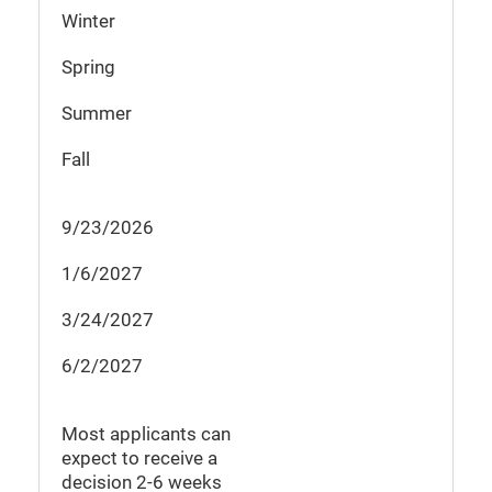
Winter
Spring
Summer
Fall
9/23/2026
1/6/2027
3/24/2027
6/2/2027
Most applicants can
expect to receive a
decision
2-6
weeks