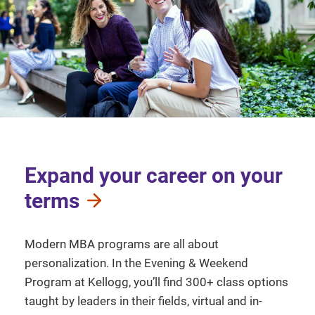
Expand your career on your
terms
Modern MBA programs are all about
personalization. In the Evening & Weekend
Program at Kellogg, you’ll find 300+ class options
taught by leaders in their fields, virtual and in-