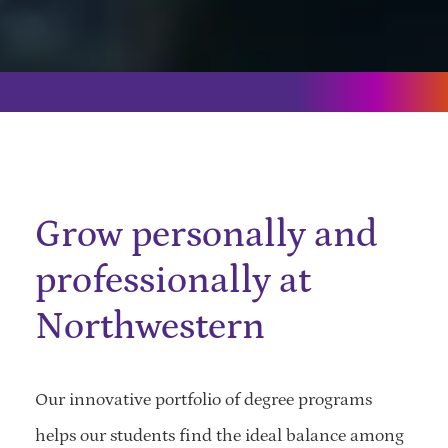
Grow personally and
professionally at
Northwestern
Our innovative portfolio of degree programs
helps our students find the ideal balance among