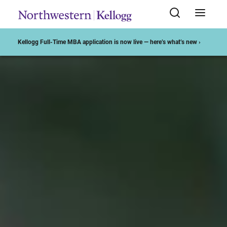
Start of Main Content
Kellogg Full-Time MBA application is now live — here’s what’s new ›