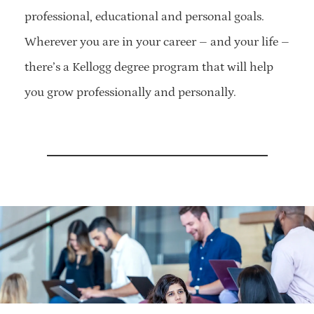
professional, educational and personal goals.
Wherever you are in your career – and your life –
there’s a Kellogg degree program that will help
you grow professionally and personally.