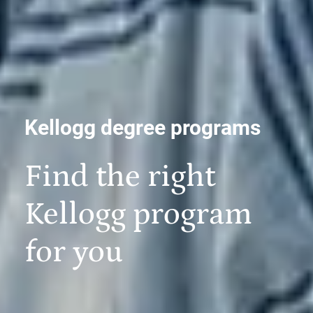
Kellogg degree programs
Find the right
Kellogg program
for you