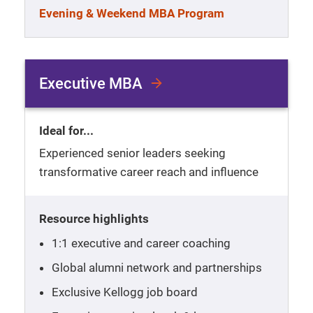
Evening & Weekend MBA Program
Executive MBA
Ideal for...
Experienced senior leaders seeking
transformative career reach and influence
Resource highlights
1:1 executive and career coaching
Global alumni network and partnerships
Exclusive Kellogg job board