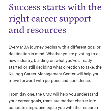
Success starts with the
right career support
and resources
Every MBA journey begins with a different goal or
destination in mind. Whether you're pivoting to a
new industry, building on what you’ve already
started or still deciding what direction to take, the
Kellogg Career Management Center will help you
move forward with purpose and confidence.
From day one, the CMC will help you understand
your career goals, translate market chatter into
concrete steps, and equip you with the research