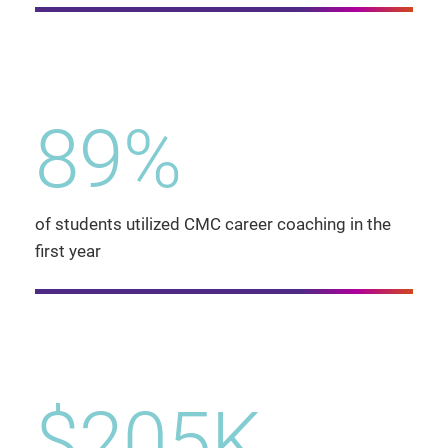
89%
of students utilized CMC career coaching in the
first year
$205K