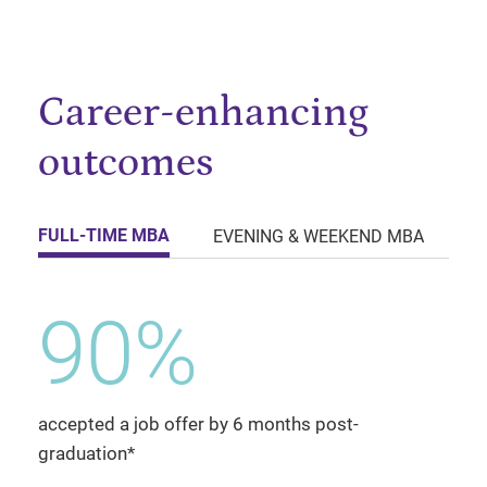
Career-enhancing
outcomes
FULL-TIME MBA
EVENING & WEEKEND MBA
E
90%
accepted a job offer by 6 months post-
graduation*