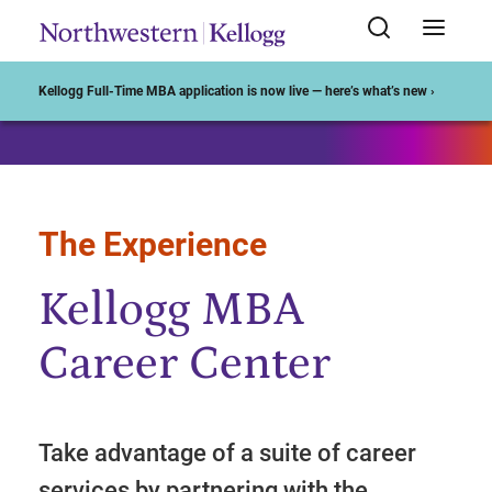
Start of Main Content
Kellogg Full-Time MBA application is now live — here’s what’s new ›
The Experience
Kellogg MBA
Career Center
Take advantage of a suite of career
services by partnering with the