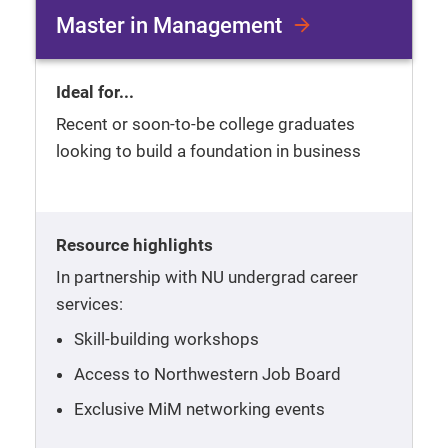
Master in Management
Ideal for...
Recent or soon-to-be college graduates
looking to build a foundation in business
Resource highlights
In partnership with NU undergrad career
services:
Skill-building workshops
Access to Northwestern Job Board
Exclusive MiM networking events