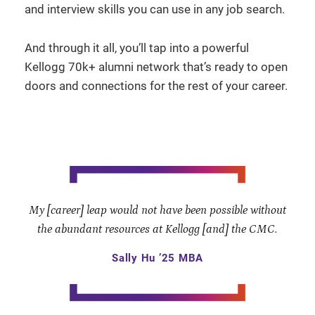
and interview skills you can use in any job search.
And through it all, you’ll tap into a powerful
Kellogg 70k+ alumni network that’s ready to open
doors and connections for the rest of your career.
My [career] leap would not have been possible without
the abundant resources at Kellogg [and] the CMC.
Sally Hu ’25 MBA