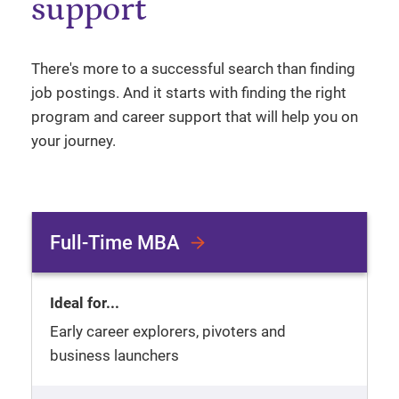
support
There's more to a successful search than finding
job postings. And it starts with finding the right
program and career support that will help you on
your journey.
Full-Time MBA
Ideal for...
Early career explorers, pivoters and
business launchers