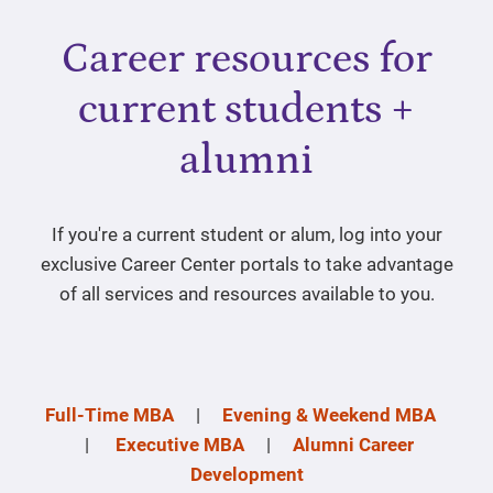
Career resources for
current students +
alumni
If you're a current student or alum, log into your
exclusive Career Center portals to take advantage
of all services and resources available to you.
Full-Time MBA
|
Evening & Weekend MBA
|
Executive MBA
|
Alumni Career
Development