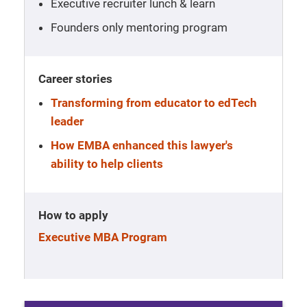
Executive recruiter lunch & learn
Founders only mentoring program
Career stories
Transforming from educator to edTech
leader
How EMBA enhanced this lawyer's
ability to help clients
How to apply
Executive MBA Program