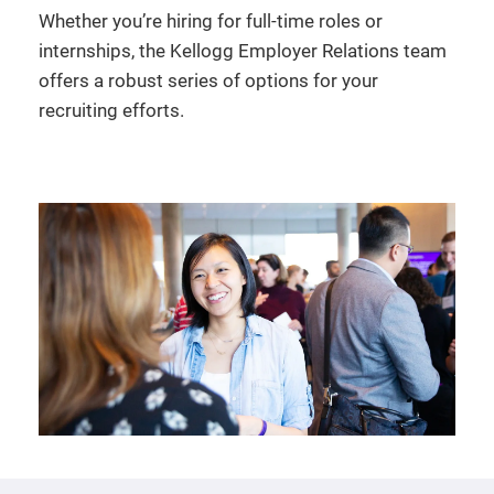
Whether you’re hiring for full-time roles or
internships, the Kellogg Employer Relations team
offers a robust series of options for your
recruiting efforts.