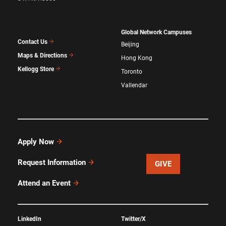
Global Network Campuses
Contact Us
Beijing
Maps & Directions
Hong Kong
Kellogg Store
Toronto
Vallendar
Apply Now
Request Information
GIVE
Attend an Event
LinkedIn
Twitter/X