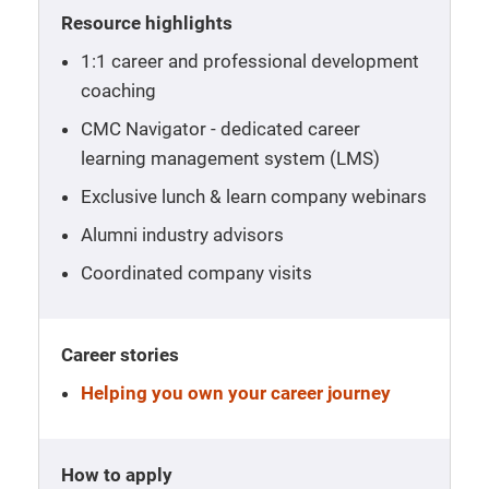
Resource highlights
1:1 career and professional development
coaching
CMC Navigator - dedicated career
learning management system (LMS)
Exclusive lunch & learn company webinars
Alumni industry advisors
Coordinated company visits
Career stories
Helping you own your career journey
How to apply