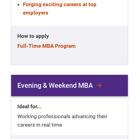
Forging exciting careers at top
employers
How to apply
Full-Time MBA Program
Evening & Weekend MBA
Ideal for...
Working professionals advancing their
careers in real time