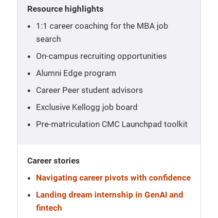
Resource highlights
1:1 career coaching for the MBA job
search
On-campus recruiting opportunities
Alumni Edge program
Career Peer student advisors
Exclusive Kellogg job board
Pre-matriculation CMC Launchpad toolkit
Career stories
Navigating career pivots with confidence
Landing dream internship in GenAI and
fintech