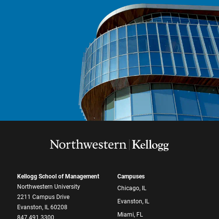
Kellogg School of Management
Campuses
Northwestern University
Chicago, IL
2211 Campus Drive
Evanston, IL
Evanston, IL 60208
Miami, FL
847.491.3300