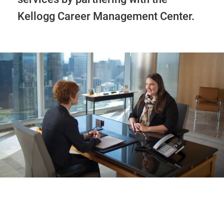
Kellogg Career Management Center.