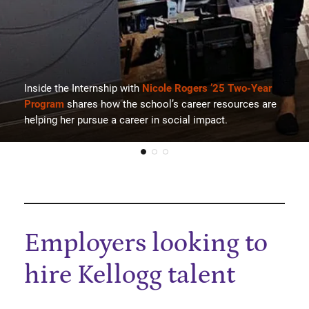
Inside the Internship with
Nicole Rogers ’25 Two-Year
Program
shares how the school’s career resources are
helping her pursue a career in social impact.
Employers looking to
hire Kellogg talent