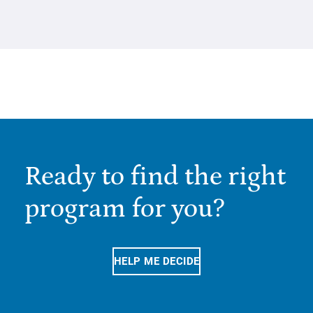
Ready to find the right
program for you?
HELP ME DECIDE