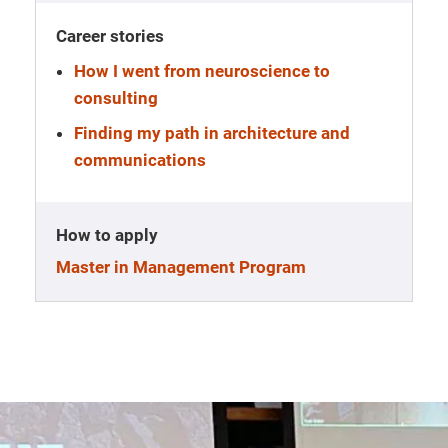
Career stories
How I went from neuroscience to
consulting
Finding my path in architecture and
communications
How to apply
Master in Management Program