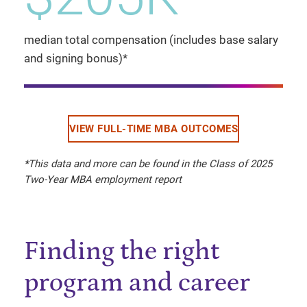
median total compensation (includes base salary
and signing bonus)*
VIEW FULL-TIME MBA OUTCOMES
*This data and more can be found in the Class of 2025
Two-Year MBA employment report
Finding the right
program and career