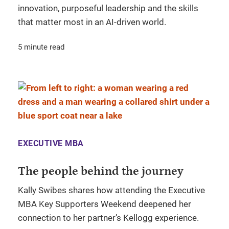
innovation, purposeful leadership and the skills
that matter most in an AI-driven world.
5 minute read
EXECUTIVE MBA
The people behind the journey
Kally Swibes shares how attending the Executive
MBA Key Supporters Weekend deepened her
connection to her partner’s Kellogg experience.