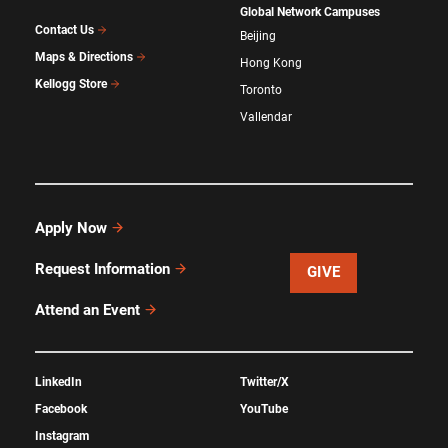
Global Network Campuses
Contact Us
Beijing
Maps & Directions
Hong Kong
Kellogg Store
Toronto
Vallendar
Apply Now
Request Information
GIVE
Attend an Event
LinkedIn
Twitter/X
Facebook
YouTube
Instagram