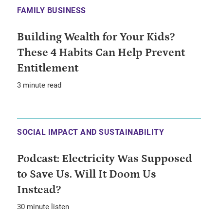
FAMILY BUSINESS
Building Wealth for Your Kids?
These 4 Habits Can Help Prevent
Entitlement
3 minute read
SOCIAL IMPACT AND SUSTAINABILITY
Podcast: Electricity Was Supposed
to Save Us. Will It Doom Us
Instead?
30 minute listen