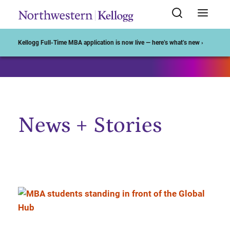
Start of Main Content
Kellogg Full-Time MBA application is now live — here’s what’s new ›
News + Stories