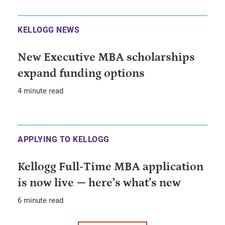
KELLOGG NEWS
New Executive MBA scholarships
expand funding options
4 minute read
APPLYING TO KELLOGG
Kellogg Full-Time MBA application
is now live — here’s what’s new
6 minute read