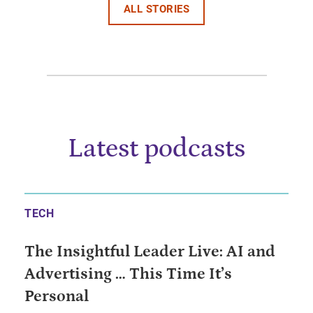
ALL STORIES
Latest podcasts
TECH
The Insightful Leader Live: AI and
Advertising … This Time It’s
Personal