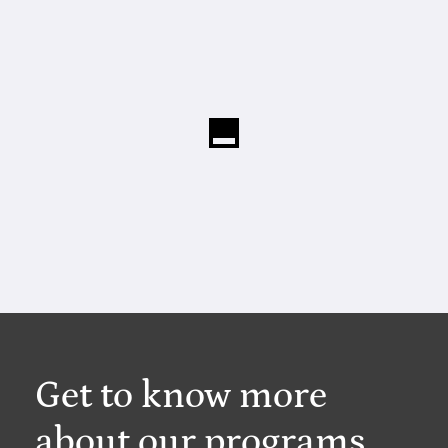
Get to know more
about our programs