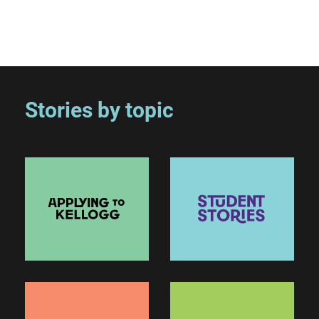
Stories by topic