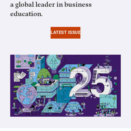
a global leader in business
education.
LATEST ISSUE