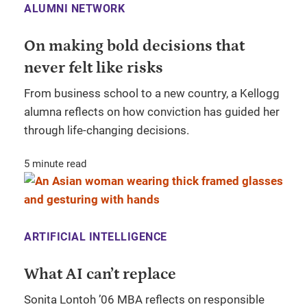
ALUMNI NETWORK
On making bold decisions that
never felt like risks
From business school to a new country, a Kellogg
alumna reflects on how conviction has guided her
through life-changing decisions.
5 minute read
ARTIFICIAL INTELLIGENCE
What AI can’t replace
Sonita Lontoh ’06 MBA reflects on responsible