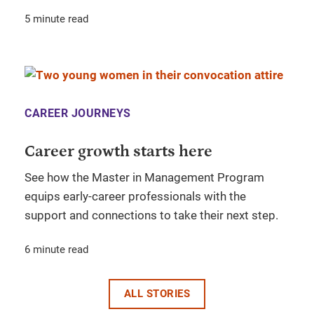
5 minute read
CAREER JOURNEYS
Career growth starts here
See how the Master in Management Program
equips early-career professionals with the
support and connections to take their next step.
6 minute read
ALL STORIES