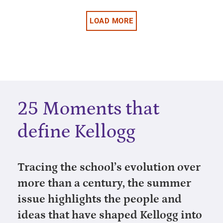
LOAD MORE
25 Moments that
define Kellogg
Tracing the school’s evolution over
more than a century, the summer
issue highlights the people and
ideas that have shaped Kellogg into