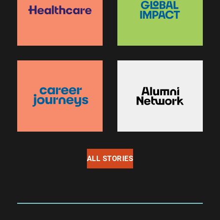
ALL STORIES