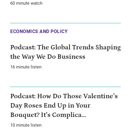
60 minute watch
ECONOMICS AND POLICY
Podcast: The Global Trends Shaping
the Way We Do Business
16 minute listen
Podcast: How Do Those Valentine’s
Day Roses End Up in Your
Bouquet? It’s Complica...
10 minute listen