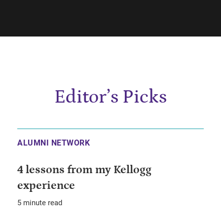
Editor’s Picks
ALUMNI NETWORK
4 lessons from my Kellogg
experience
5 minute read