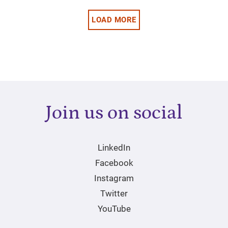
LOAD MORE
Join us on social
LinkedIn
Facebook
Instagram
Twitter
YouTube