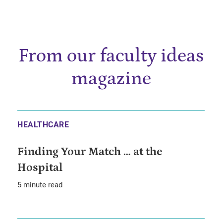
From our faculty ideas
magazine
HEALTHCARE
Finding Your Match … at the
Hospital
5 minute read