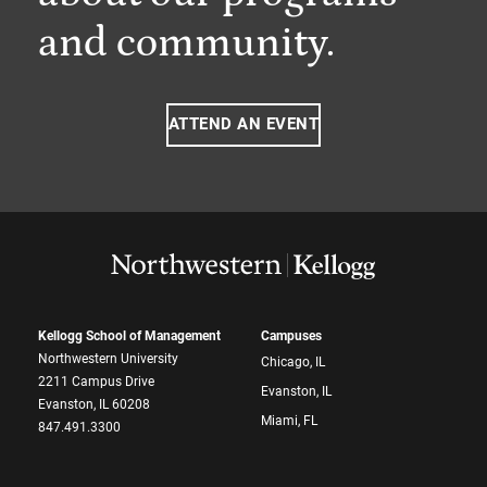
and community.
ATTEND AN EVENT
Kellogg School of Management
Campuses
Northwestern University
Chicago, IL
2211 Campus Drive
Evanston, IL
Evanston, IL 60208
Miami, FL
847.491.3300