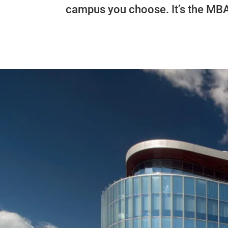
campus you choose. It’s the MB