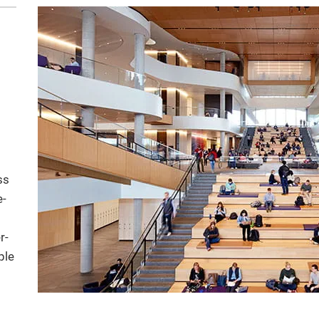
ss
e-
r-
ple