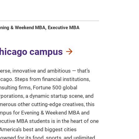
ening & Weekend MBA, Executive MBA
hicago campus
erse, innovative and ambitious — that’s
cago. Steps from financial institutions,
sulting firms, Fortune 500 global
rporations, a dynamic startup scene, and
erous other cutting-edge creatives, this
mpus for Evening & Weekend MBA and
cutive MBA students is in the heart of one
America’s best and biggest cities
owned for its food, sports, and unlimited