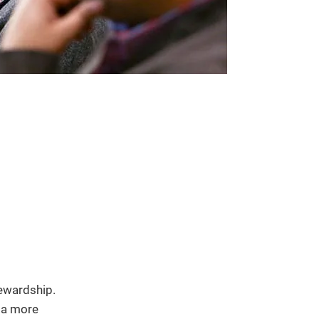
tewardship.
d a more