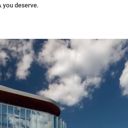
A you deserve.