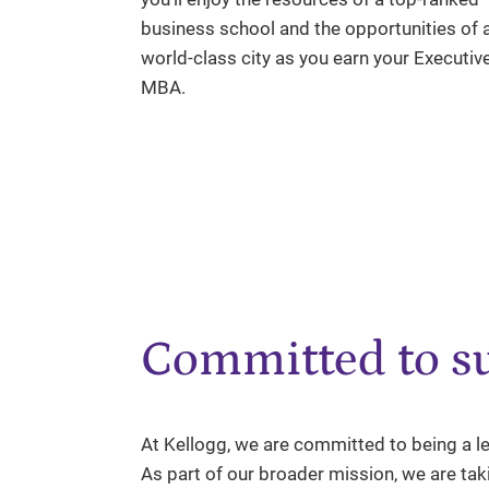
business school and the opportunities of 
world-class city as you earn your Executiv
MBA.
Committed to su
At Kellogg, we are committed to being a le
As part of our broader mission, we are ta