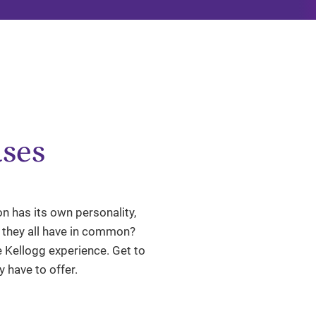
ses
n has its own personality,
g they all have in common?
 Kellogg experience. Get to
 have to offer.