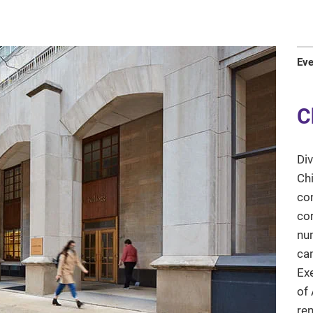
Ev
C
Div
Chi
con
co
num
ca
Exe
of 
ren