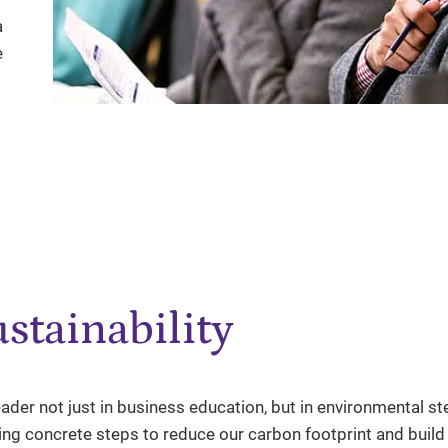
a
e
stainability
ader not just in business education, but in environmental s
king concrete steps to reduce our carbon footprint and buil