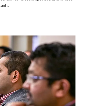
ential.