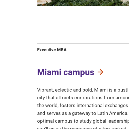
Executive MBA
Miami campus
Vibrant, eclectic and bold, Miami is a bustl
city that attracts corporations from aroun
the world, fosters international exchanges
and serves as a gateway to Latin America.
optimal campus to study global leadership
you’ll enjoy the resources of a top-ranked