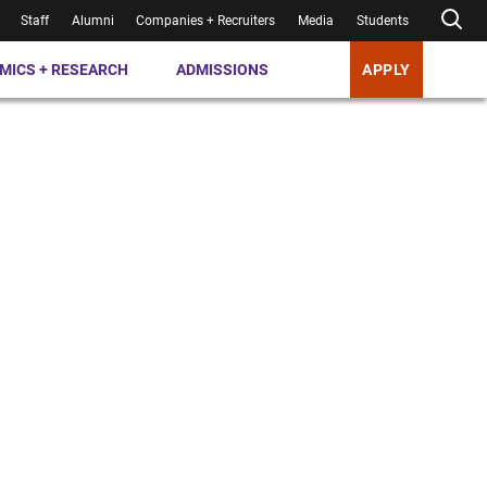
Staff
Alumni
Companies + Recruiters
Media
Students
MICS + RESEARCH
ADMISSIONS
APPLY