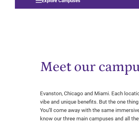
Explore Campuses
Meet our campu
Evanston, Chicago and Miami. Each locatio
vibe and unique benefits. But the one thin
You’ll come away with the same immersive
know our three main campuses and all they