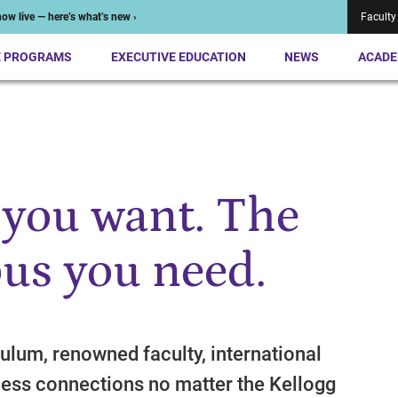
ow live — here’s what’s new ›
Faculty
E PROGRAMS
EXECUTIVE EDUCATION
NEWS
ACADE
 you want. The
us you need.
ulum, renowned faculty, international
ess connections no matter the Kellogg