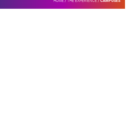
HOME
/
THE EXPERIENCE
/
CAMPUSES