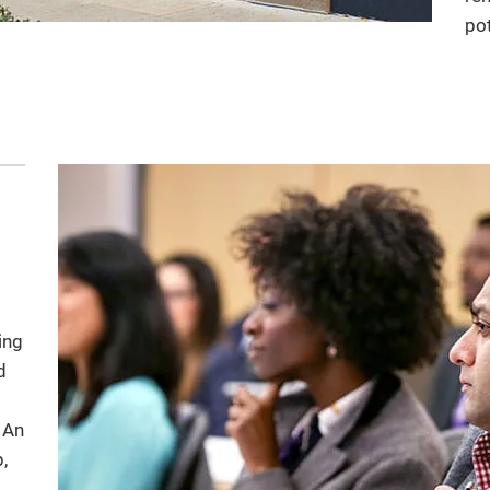
pot
ing
d
 An
,