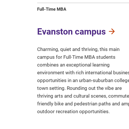
Full-Time MBA
Evanston campus
Charming, quiet and thriving, this main
campus for Full-Time MBA students
combines an exceptional learning
environment with rich international busine
opportunities in an urban-suburban colleg
town setting. Rounding out the vibe are
thriving arts and cultural scenes, commute
friendly bike and pedestrian paths and am
outdoor recreation opportunities.