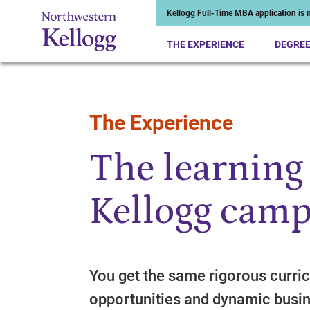
Kellogg Full-Time MBA application is n
THE EXPERIENCE
DEGRE
The Experience
Start of Main Content
The learning
Kellogg camp
You get the same rigorous curric
opportunities and dynamic busin