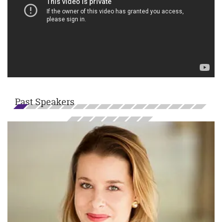
Past Speakers