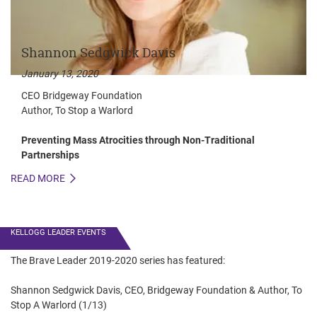
Shannon Sedgwick Davis
January 13, 2020
CEO Bridgeway Foundation
Author, To Stop a Warlord
Preventing Mass Atrocities through Non-Traditional
Partnerships
READ MORE
R
KELLOGG LEADER EVENTS
The Brave Leader 2019-2020 series has featured:
Shannon Sedgwick Davis, CEO, Bridgeway Foundation & Author, To
Stop A Warlord (1/13)