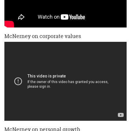
McNerney on corporate values
McNerney on personal growth