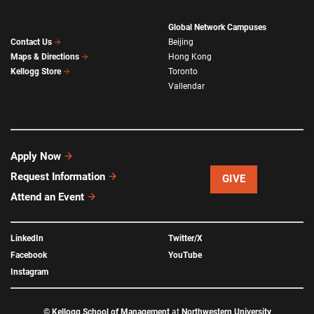
Global Network Campuses
Beijing
Contact Us
Hong Kong
Maps & Directions
Toronto
Kellogg Store
Vallendar
Apply Now
Request Information
GIVE
Attend an Event
LinkedIn
Twitter/X
Facebook
YouTube
Instagram
©
Kellogg School of Management
at
Northwestern University