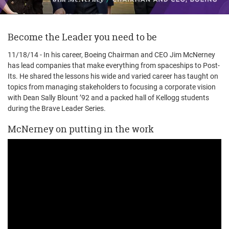
Become the Leader you need to be
11/18/14 - In his career, Boeing Chairman and CEO Jim McNerney
has lead companies that make everything from spaceships to Post-
Its. He shared the lessons his wide and varied career has taught on
topics from managing stakeholders to focusing a corporate vision
with Dean Sally Blount ’92 and a packed hall of Kellogg students
during the Brave Leader Series.
McNerney on putting in the work