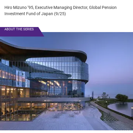
Hiro Mizuno ’95, Executive Managing Director, Global Pension
Investment Fund of Japan (9/25)
ABOUT THE SERIES