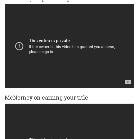
McNerney on earning your title