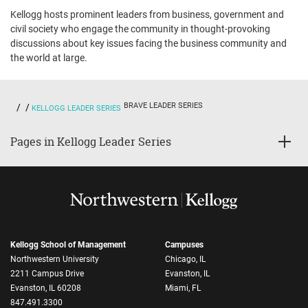
Kellogg hosts prominent leaders from business, government and
civil society who engage the community in thought-provoking
discussions about key issues facing the business community and
the world at large.
BRAVE LEADER SERIES
KELLOGG LEADER SERIES
Pages in Kellogg Leader Series
Kellogg School of Management
Campuses
Northwestern University
Chicago, IL
2211 Campus Drive
Evanston, IL
Evanston, IL 60208
Miami, FL
847.491.3300