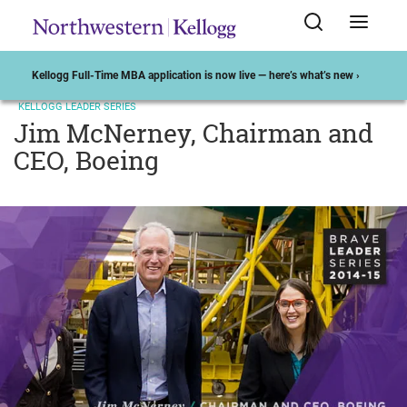
Kellogg Full-Time MBA application is now live — here’s what’s new ›
KELLOGG LEADER SERIES
Jim McNerney, Chairman and
CEO, Boeing