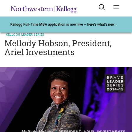
Kellogg Full-Time MBA application is now live — here’s what’s new ›
KELLOGG LEADER SERIES
Mellody Hobson, President,
Ariel Investments