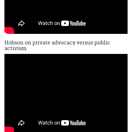
Hobson on private advocacy versus public
activism