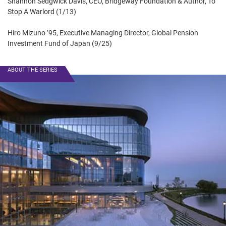
Shannon Sedgwick Davis, CEO, Bridgeway Foundation & Author, To
Stop A Warlord (1/13)
Hiro Mizuno ’95, Executive Managing Director, Global Pension
Investment Fund of Japan (9/25)
ABOUT THE SERIES