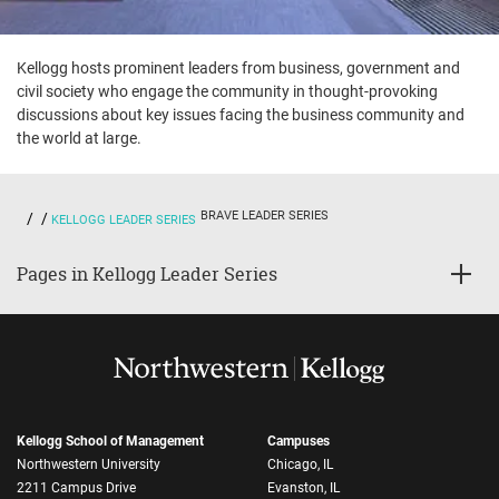
Kellogg hosts prominent leaders from business, government and
civil society who engage the community in thought-provoking
discussions about key issues facing the business community and
the world at large.
BRAVE LEADER SERIES
KELLOGG LEADER SERIES
Pages in Kellogg Leader Series
Kellogg School of Management
Campuses
Northwestern University
Chicago, IL
2211 Campus Drive
Evanston, IL