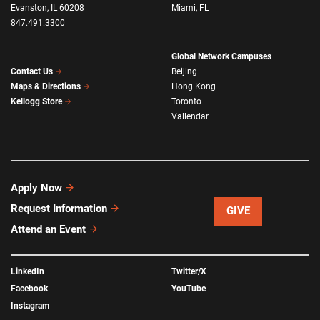
Evanston, IL 60208
Miami, FL
847.491.3300
Global Network Campuses
Beijing
Contact Us
Hong Kong
Maps & Directions
Toronto
Kellogg Store
Vallendar
Apply Now
Request Information
GIVE
Attend an Event
LinkedIn
Twitter/X
Facebook
YouTube
Instagram