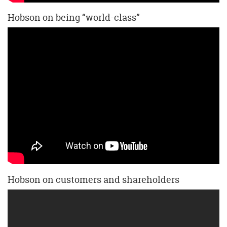
Hobson on being “world-class”
Hobson on customers and shareholders