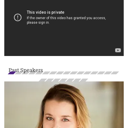
Past Speakers