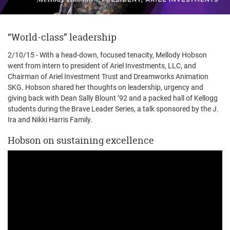
“World-class” leadership
2/10/15 - With a head-down, focused tenacity, Mellody Hobson
went from intern to president of Ariel Investments, LLC, and
Chairman of Ariel Investment Trust and Dreamworks Animation
SKG. Hobson shared her thoughts on leadership, urgency and
giving back with Dean Sally Blount ’92 and a packed hall of Kellogg
students during the Brave Leader Series, a talk sponsored by the J.
Ira and Nikki Harris Family.
Hobson on sustaining excellence