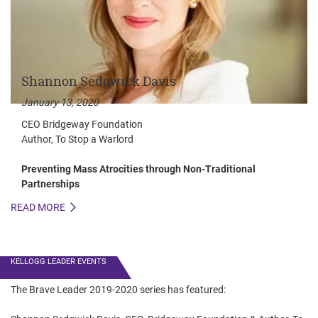
Shannon Sedgwick Davis
January 13, 2020
CEO Bridgeway Foundation
Author, To Stop a Warlord
Preventing Mass Atrocities through Non-Traditional
Partnerships
READ MORE
R
KELLOGG LEADER EVENTS
The Brave Leader 2019-2020 series has featured: