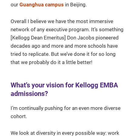
our
Guanghua campus
in Beijing.
Overall I believe we have the most immersive
network of any executive program. It’s something
[Kellogg Dean Emeritus] Don Jacobs pioneered
decades ago and more and more schools have
tried to replicate. But we’ve done it for so long
that we probably do it a little better!
What’s your vision for Kellogg EMBA
admissions?
I’m continually pushing for an even more diverse
cohort.
We look at diversity in every possible way: work