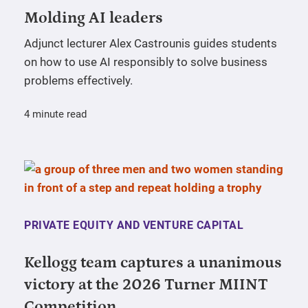
Molding AI leaders
Adjunct lecturer Alex Castrounis guides students
on how to use AI responsibly to solve business
problems effectively.
4 minute read
PRIVATE EQUITY AND VENTURE CAPITAL
Kellogg team captures a unanimous
victory at the 2026 Turner MIINT
Competition