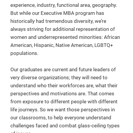
experience, industry, functional area, geography.
But while our Executive MBA program has
historically had tremendous diversity, we’re
always striving for additional representation of
women and underrepresented minorities: African
American, Hispanic, Native American, LGBTQ+
populations.
Our graduates are current and future leaders of
very diverse organizations; they will need to
understand who their workforces are, what their
perspectives and motivations are. That comes
from exposure to different people with different
life journeys. So we want those perspectives in
our classrooms, to help everyone understand
challenges faced and combat glass-ceiling types