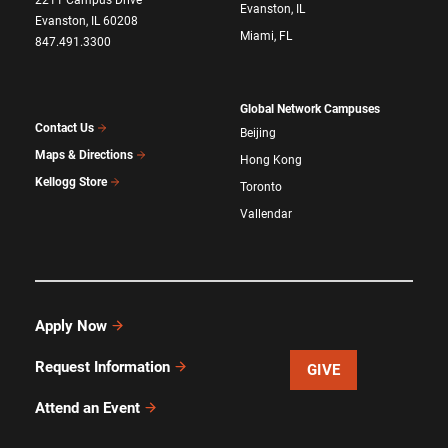
2211 Campus Drive
Evanston, IL
Evanston, IL 60208
Miami, FL
847.491.3300
Global Network Campuses
Contact Us
Beijing
Maps & Directions
Hong Kong
Kellogg Store
Toronto
Vallendar
Apply Now
Request Information
GIVE
Attend an Event