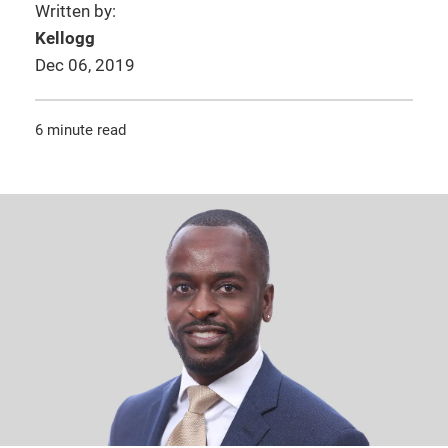
Written by:
Kellogg
Dec 06, 2019
6 minute read