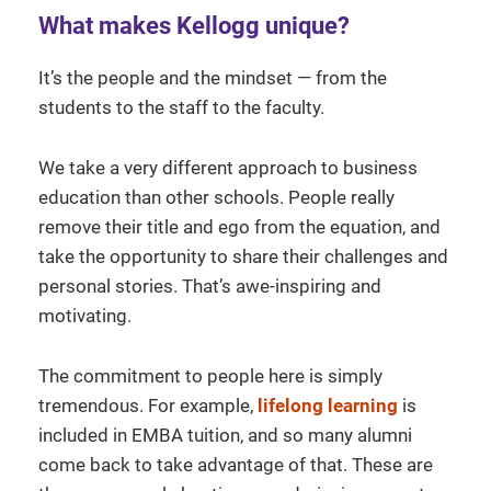
What makes Kellogg unique?
It’s the people and the mindset — from the
students to the staff to the faculty.
We take a very different approach to business
education than other schools. People really
remove their title and ego from the equation, and
take the opportunity to share their challenges and
personal stories. That’s awe-inspiring and
motivating.
The commitment to people here is simply
tremendous. For example,
lifelong learning
is
included in EMBA tuition, and so many alumni
come back to take advantage of that. These are