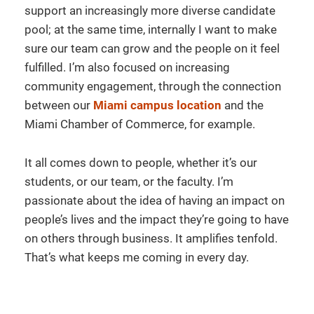
support an increasingly more diverse candidate
pool; at the same time, internally I want to make
sure our team can grow and the people on it feel
fulfilled. I’m also focused on increasing
community engagement, through the connection
between our
Miami campus location
and the
Miami Chamber of Commerce, for example.
It all comes down to people, whether it’s our
students, or our team, or the faculty. I’m
passionate about the idea of having an impact on
people’s lives and the impact they’re going to have
on others through business. It amplifies tenfold.
That’s what keeps me coming in every day.