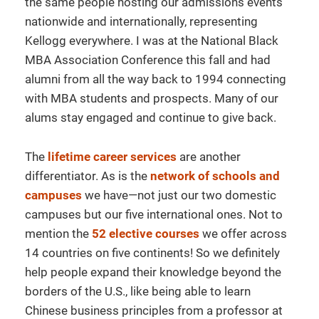
the same people hosting our admissions events
nationwide and internationally, representing
Kellogg everywhere. I was at the National Black
MBA Association Conference this fall and had
alumni from all the way back to 1994 connecting
with MBA students and prospects. Many of our
alums stay engaged and continue to give back.
The
lifetime career services
are another
differentiator. As is the
network of schools and
campuses
we have—not just our two domestic
campuses but our five international ones. Not to
mention the
52 elective courses
we offer across
14 countries on five continents! So we definitely
help people expand their knowledge beyond the
borders of the U.S., like being able to learn
Chinese business principles from a professor at