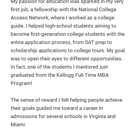
My passion for education was sparked in my very
first job, a fellowship with the National College
Access Network, where I worked as a college
guide. I helped high-school students aiming to
become first-generation college students with the
entire application process, from SAT prep to
scholarship applications to college tours. My goal
was to open their eyes to different opportunities.
In fact, one of the students I mentored just
graduated from the Kellogg Full-Time MBA
Program!
The sense of reward I felt helping people achieve
their goals guided me toward a career in
admissions for several schools in Virginia and
Miami.