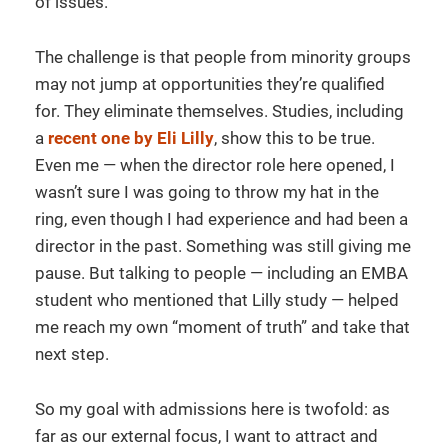
of issues.
The challenge is that people from minority groups
may not jump at opportunities they’re qualified
for. They eliminate themselves. Studies, including
a
recent one by Eli Lilly
, show this to be true.
Even me — when the director role here opened, I
wasn’t sure I was going to throw my hat in the
ring, even though I had experience and had been a
director in the past. Something was still giving me
pause. But talking to people — including an EMBA
student who mentioned that Lilly study — helped
me reach my own “moment of truth” and take that
next step.
So my goal with admissions here is twofold: as
far as our external focus, I want to attract and