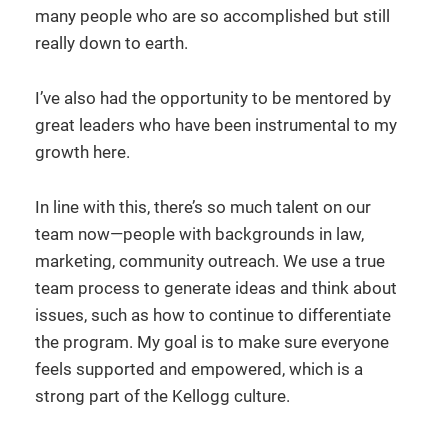
many people who are so accomplished but still
really down to earth.
I’ve also had the opportunity to be mentored by
great leaders who have been instrumental to my
growth here.
In line with this, there’s so much talent on our
team now—people with backgrounds in law,
marketing, community outreach. We use a true
team process to generate ideas and think about
issues, such as how to continue to differentiate
the program. My goal is to make sure everyone
feels supported and empowered, which is a
strong part of the Kellogg culture.