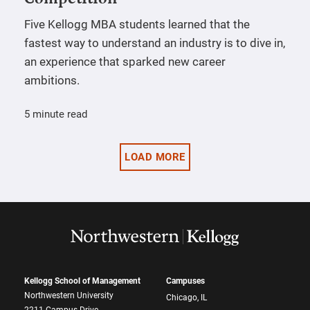
Five Kellogg MBA students learned that the
fastest way to understand an industry is to dive in,
an experience that sparked new career
ambitions.
5 minute read
LOAD MORE
Kellogg School of Management
Campuses
Northwestern University
Chicago, IL