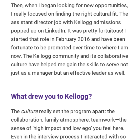
Then, when I began looking for new opportunities,
I really focused on finding the right cultural fit. The
assistant director job with Kellogg admissions
popped up on LinkedIn. It was pretty fortuitous! I
started that role in February 2016 and have been
fortunate to be promoted over time to where I am
now. The Kellogg community and its collaborative
culture have helped me gain the skills to serve not
just as a manager but an effective leader as well.
What drew you to Kellogg?
The
culture
really set the program apart: the
collaboration, family atmosphere, teamwork—the
sense of ‘high impact and low ego’ you feel here.
Even in the interview process I interacted with so