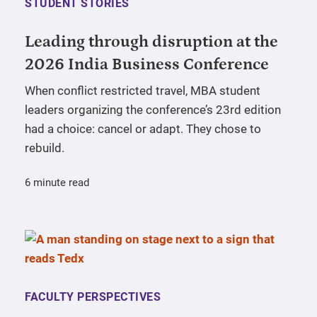
STUDENT STORIES
Leading through disruption at the
2026 India Business Conference
When conflict restricted travel, MBA student
leaders organizing the conference’s 23rd edition
had a choice: cancel or adapt. They chose to
rebuild.
6 minute read
FACULTY PERSPECTIVES