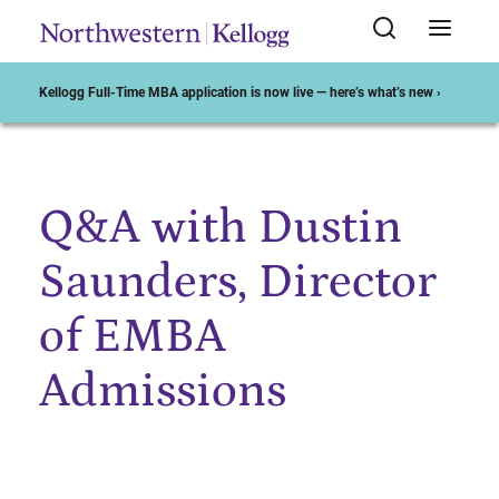
Kellogg Full-Time MBA application is now live — here’s what’s new ›
Q&A with Dustin
Start of Main Content
Saunders, Director
of EMBA
Admissions