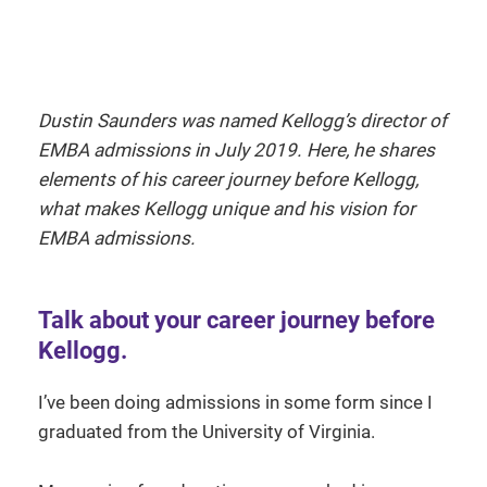
Dustin Saunders was named Kellogg’s director of
EMBA admissions in July 2019. Here, he shares
elements of his career journey before Kellogg,
what makes Kellogg unique and his vision for
EMBA admissions.
Talk about your career journey before
Kellogg.
I’ve been doing admissions in some form since I
graduated from the University of Virginia.