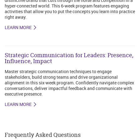
distinctive brand that cuts through the noise and competition in a
hyper-connected world. This 6-week program features engaging
activities that allow you to put the concepts you learn into practice
right away.
LEARN MORE
Strategic Communication for Leaders: Presence,
Influence, Impact
Master strategic communication techniques to engage
stakeholders, build strong teams and drive organizational
alignment in this six-week program. Confidently navigate complex
conversations, deliver impactful feedback and communicate with
executive presence.
LEARN MORE
Frequently Asked Questions