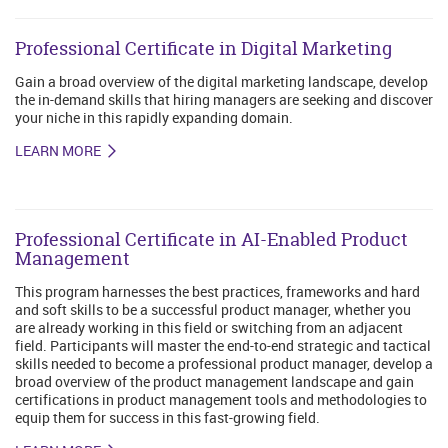
Professional Certificate in Digital Marketing
Gain a broad overview of the digital marketing landscape, develop
the in-demand skills that hiring managers are seeking and discover
your niche in this rapidly expanding domain.
LEARN MORE
Professional Certificate in AI-Enabled Product
Management
This program harnesses the best practices, frameworks and hard
and soft skills to be a successful product manager, whether you
are already working in this field or switching from an adjacent
field. Participants will master the end-to-end strategic and tactical
skills needed to become a professional product manager, develop a
broad overview of the product management landscape and gain
certifications in product management tools and methodologies to
equip them for success in this fast-growing field.