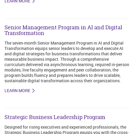
LEARN MORE
Senior Management Program in AI and Digital
Transformation
The seven-month Senior Management Program in AI and Digital
Transformation equips senior leaders to develop and execute AI
and digital strategies for business transformations that deliver
measurable business impact. Through a comprehensive
curriculum delivered via asynchronous learning, required in-person
modules, live faculty engagement and peer collaboration, the
program builds fluency and prepares leaders to drive scalable,
sustainable digital transformation across their organizations.
LEARN MORE
Strategic Business Leadership Program
Designed for rising executives and experienced professionals, the
Strategic Business Leadership Program equips you with the cross-