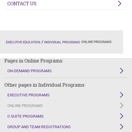
CONTACT US
ONLINE PROGRAMS
EXECUTIVE EDUCATION
INDIVIDUAL PROGRAMS
Pages in Online Programs:
ON-DEMAND PROGRAMS
Other pages in Individual Programs:
EXECUTIVE PROGRAMS
ONLINE PROGRAMS
C-SUITE PROGRAMS
GROUP AND TEAM REGISTRATIONS