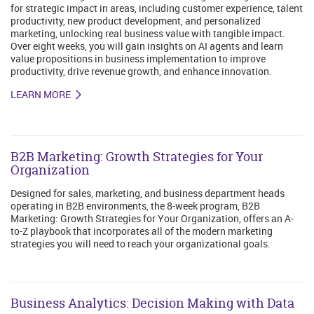
for strategic impact in areas, including customer experience, talent
productivity, new product development, and personalized
marketing, unlocking real business value with tangible impact.
Over eight weeks, you will gain insights on AI agents and learn
value propositions in business implementation to improve
productivity, drive revenue growth, and enhance innovation.
LEARN MORE
B2B Marketing: Growth Strategies for Your
Organization
Designed for sales, marketing, and business department heads
operating in B2B environments, the 8-week program, B2B
Marketing: Growth Strategies for Your Organization, offers an A-
to-Z playbook that incorporates all of the modern marketing
strategies you will need to reach your organizational goals.
Business Analytics: Decision Making with Data