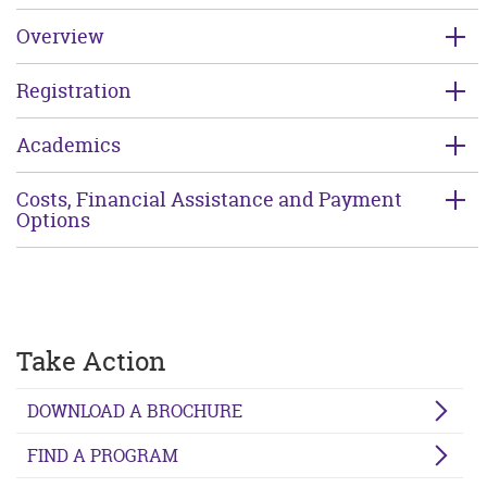
Overview
Registration
Academics
Costs, Financial Assistance and Payment
Options
Take Action
DOWNLOAD A BROCHURE
FIND A PROGRAM