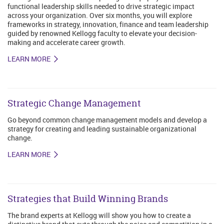
functional leadership skills needed to drive strategic impact
across your organization. Over six months, you will explore
frameworks in strategy, innovation, finance and team leadership
guided by renowned Kellogg faculty to elevate your decision-
making and accelerate career growth.
LEARN MORE
Strategic Change Management
Go beyond common change management models and develop a
strategy for creating and leading sustainable organizational
change.
LEARN MORE
Strategies that Build Winning Brands
The brand experts at Kellogg will show you how to create a