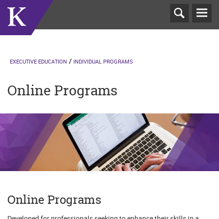
T
N
EXECUTIVE EDUCATION
INDIVIDUAL PROGRAMS
Online Programs
Online Programs
Developed for professionals seeking to enhance their skills in a