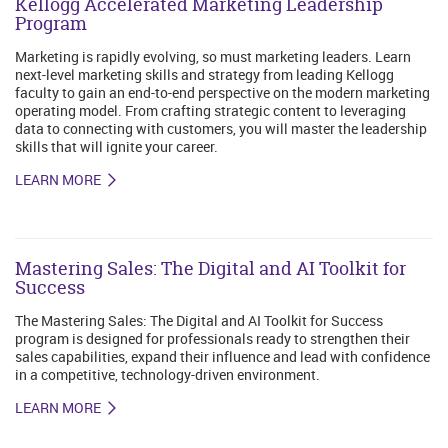
Kellogg Accelerated Marketing Leadership
Program
Marketing is rapidly evolving, so must marketing leaders. Learn
next-level marketing skills and strategy from leading Kellogg
faculty to gain an end-to-end perspective on the modern marketing
operating model. From crafting strategic content to leveraging
data to connecting with customers, you will master the leadership
skills that will ignite your career.
LEARN MORE
Mastering Sales: The Digital and AI Toolkit for
Success
The Mastering Sales: The Digital and AI Toolkit for Success
program is designed for professionals ready to strengthen their
sales capabilities, expand their influence and lead with confidence
in a competitive, technology-driven environment.
LEARN MORE