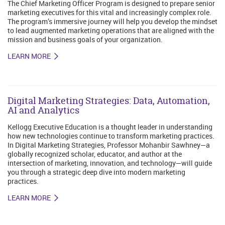
The Chief Marketing Officer Program is designed to prepare senior
marketing executives for this vital and increasingly complex role.
The program’s immersive journey will help you develop the mindset
to lead augmented marketing operations that are aligned with the
mission and business goals of your organization.
LEARN MORE
Digital Marketing Strategies: Data, Automation,
AI and Analytics
Kellogg Executive Education is a thought leader in understanding
how new technologies continue to transform marketing practices.
In Digital Marketing Strategies, Professor Mohanbir Sawhney—a
globally recognized scholar, educator, and author at the
intersection of marketing, innovation, and technology—will guide
you through a strategic deep dive into modern marketing
practices.
LEARN MORE