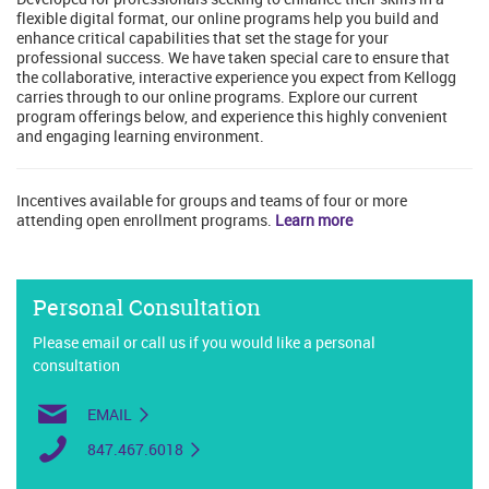
flexible digital format, our online programs help you build and
enhance critical capabilities that set the stage for your
professional success. We have taken special care to ensure that
the collaborative, interactive experience you expect from Kellogg
carries through to our online programs. Explore our current
program offerings below, and experience this highly convenient
and engaging learning environment.
Incentives available for groups and teams of four or more
attending open enrollment programs.
Learn more
Personal Consultation
Please email or call us if you would like a personal
consultation
EMAIL
847.467.6018