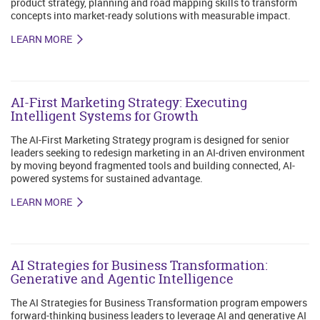
product strategy, planning and road mapping skills to transform
concepts into market-ready solutions with measurable impact.
LEARN MORE
AI-First Marketing Strategy: Executing
Intelligent Systems for Growth
The AI-First Marketing Strategy program is designed for senior
leaders seeking to redesign marketing in an AI-driven environment
by moving beyond fragmented tools and building connected, AI-
powered systems for sustained advantage.
LEARN MORE
AI Strategies for Business Transformation:
Generative and Agentic Intelligence
The AI Strategies for Business Transformation program empowers
forward-thinking business leaders to leverage AI and generative AI