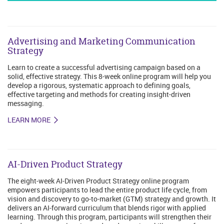
Advertising and Marketing Communication
Strategy
Learn to create a successful advertising campaign based on a
solid, effective strategy. This 8-week online program will help you
develop a rigorous, systematic approach to defining goals,
effective targeting and methods for creating insight-driven
messaging.
LEARN MORE
AI-Driven Product Strategy
The eight-week AI-Driven Product Strategy online program
empowers participants to lead the entire product life cycle, from
vision and discovery to go-to-market (GTM) strategy and growth. It
delivers an AI-forward curriculum that blends rigor with applied
learning. Through this program, participants will strengthen their