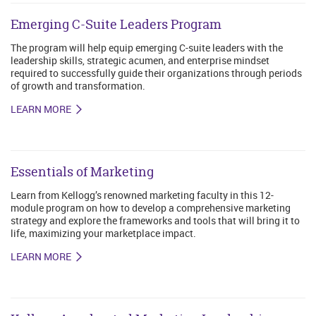
Emerging C-Suite Leaders Program
The program will help equip emerging C-suite leaders with the
leadership skills, strategic acumen, and enterprise mindset
required to successfully guide their organizations through periods
of growth and transformation.
LEARN MORE
Essentials of Marketing
Learn from Kellogg’s renowned marketing faculty in this 12-
module program on how to develop a comprehensive marketing
strategy and explore the frameworks and tools that will bring it to
life, maximizing your marketplace impact.
LEARN MORE