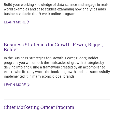
Build your working knowledge of data science and engage in real-
world examples and case studies examining how analytics adds
business value in this 9-week online program.
LEARN MORE
Business Strategies for Growth: Fewer, Bigger,
Bolder
In the Business Strategies for Growth: Fewer, Bigger, Bolder
program, you will unlock the intricacies of growth strategies by
delving into and using a framework created by an accomplished
expert who literally wrote the book on growth and has successfully
implemented it in many iconic global brands.
LEARN MORE
Chief Marketing Officer Program