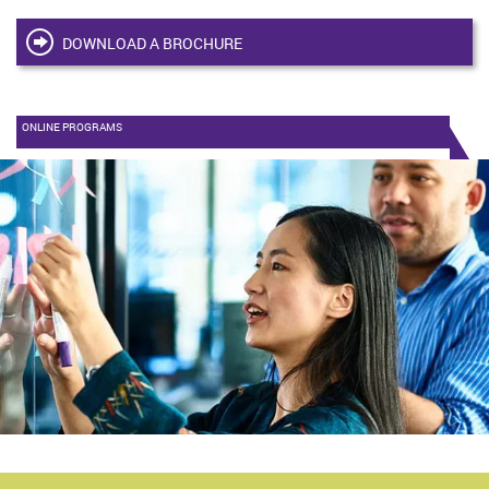
DOWNLOAD A BROCHURE
ONLINE PROGRAMS