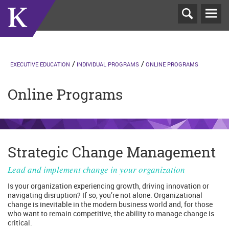
T
N
EXECUTIVE EDUCATION
INDIVIDUAL PROGRAMS
ONLINE PROGRAMS
Online Programs
Strategic Change Management
Lead and implement change in your organization
Is your organization experiencing growth, driving innovation or
navigating disruption? If so, you’re not alone. Organizational
change is inevitable in the modern business world and, for those
who want to remain competitive, the ability to manage change is
critical.