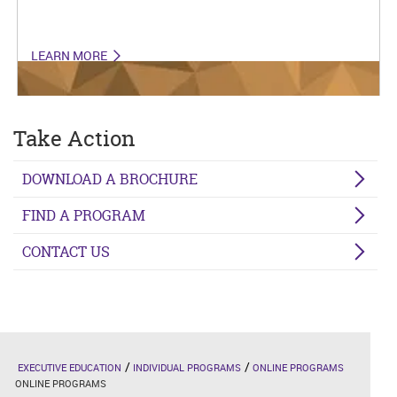
LEARN MORE
Take Action
DOWNLOAD A BROCHURE
FIND A PROGRAM
CONTACT US
EXECUTIVE EDUCATION
INDIVIDUAL PROGRAMS
ONLINE PROGRAMS
ONLINE PROGRAMS