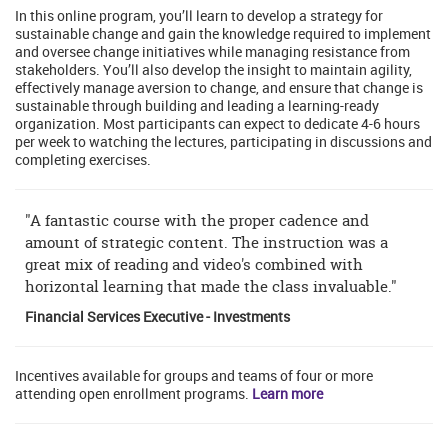
In this online program, you’ll learn to develop a strategy for
sustainable change and gain the knowledge required to implement
and oversee change initiatives while managing resistance from
stakeholders. You’ll also develop the insight to maintain agility,
effectively manage aversion to change, and ensure that change is
sustainable through building and leading a learning-ready
organization. Most participants can expect to dedicate 4-6 hours
per week to watching the lectures, participating in discussions and
completing exercises.
"A fantastic course with the proper cadence and
amount of strategic content. The instruction was a
great mix of reading and video's combined with
horizontal learning that made the class invaluable."
Financial Services Executive - Investments
Incentives available for groups and teams of four or more
attending open enrollment programs.
Learn more