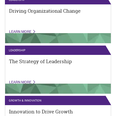
Driving Organizational Change
LEARN MORE
LEADERSHIP
The Strategy of Leadership
LEARN MORE
GROWTH & INNOVATION
Innovation to Drive Growth