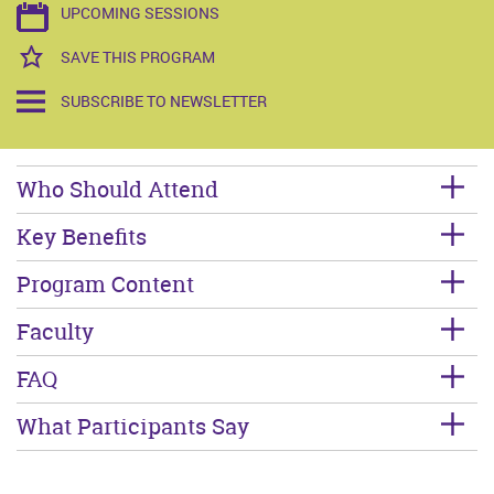
UPCOMING SESSIONS
SAVE THIS PROGRAM
SUBSCRIBE TO NEWSLETTER
Who Should Attend
Key Benefits
Program Content
Faculty
FAQ
What Participants Say