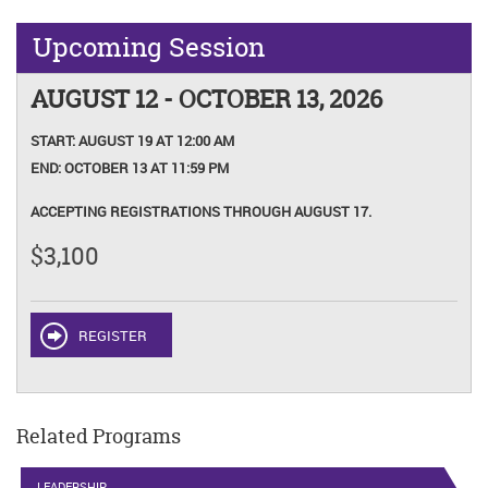
Upcoming Session
AUGUST 12 - OCTOBER 13, 2026
START:
AUGUST 19 AT 12:00 AM
END:
OCTOBER 13 AT 11:59 PM
ACCEPTING REGISTRATIONS THROUGH AUGUST 17.
$3,100
REGISTER
Related Programs
LEADERSHIP