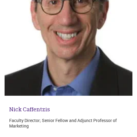
Nick Caffentzis
Faculty Director; Senior Fellow and Adjunct Professor of
Marketing