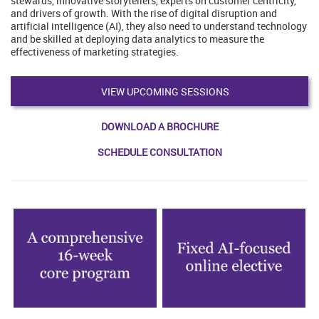
stewards, innovative storytellers, experts on customer centricity,
and drivers of growth. With the rise of digital disruption and
artificial intelligence (AI), they also need to understand technology
and be skilled at deploying data analytics to measure the
effectiveness of marketing strategies.
VIEW UPCOMING SESSIONS
DOWNLOAD A BROCHURE
SCHEDULE CONSULTATION