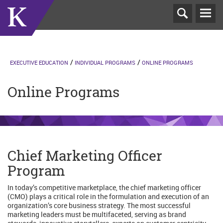
T
N
EXECUTIVE EDUCATION
INDIVIDUAL PROGRAMS
ONLINE PROGRAMS
Online Programs
Chief Marketing Officer
Program
In today’s competitive marketplace, the chief marketing officer
(CMO) plays a critical role in the formulation and execution of an
organization’s core business strategy. The most successful
marketing leaders must be multifaceted, serving as brand