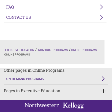
FAQ
CONTACT US
EXECUTIVE EDUCATION
INDIVIDUAL PROGRAMS
ONLINE PROGRAMS
ONLINE PROGRAMS
Other pages in Online Programs:
ON-DEMAND PROGRAMS
Pages in Executive Education