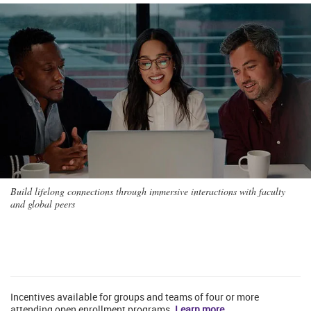
Build lifelong connections through immersive interactions with faculty
and global peers
Incentives available for groups and teams of four or more
attending open enrollment programs.
Learn more