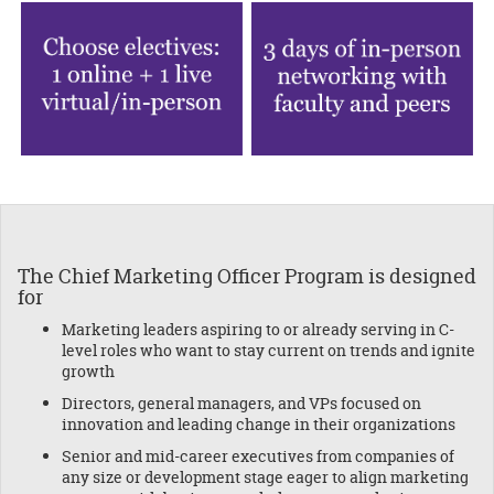
The Chief
Marketing Officer Program is designed
for
Marketing leaders aspiring to or already serving in C-
level roles who want to stay current on trends and ignite
growth
Directors, general managers, and VPs focused on
innovation and leading change in their organizations
Senior and mid-career executives from companies of
any size or development stage eager to align marketing