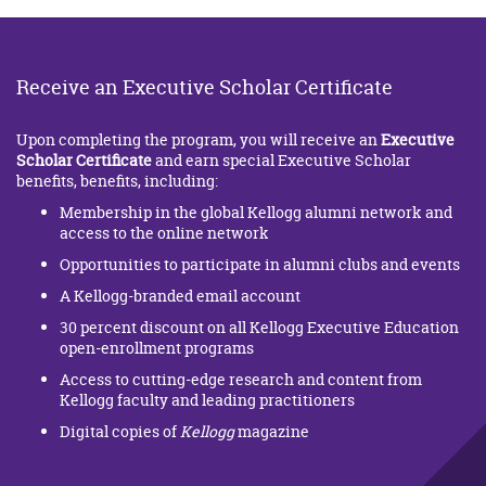
Receive an Executive Scholar Certificate
Upon completing the program, you will receive an
Executive
Scholar Certificate
and earn special Executive Scholar
benefits, benefits, including:
Membership in the global Kellogg alumni network and
access to the online network
Opportunities to participate in alumni clubs and events
A Kellogg-branded email account
30 percent discount on all Kellogg Executive Education
open-enrollment programs
Access to cutting-edge research and content from
Kellogg faculty and leading practitioners
Digital copies of
Kellogg
magazine