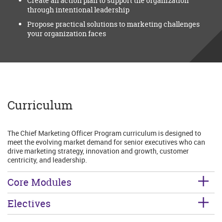
Create an action plan to support the organization
through intentional leadership
Propose practical solutions to marketing challenges
your organization faces
Curriculum
The Chief Marketing Officer Program curriculum is designed to
meet the evolving market demand for senior executives who can
drive marketing strategy, innovation and growth, customer
centricity, and leadership.
Core Modules
Electives