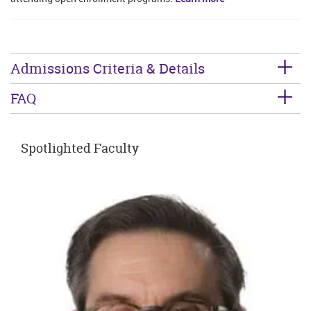
Admissions Criteria & Details
FAQ
Spotlighted Faculty