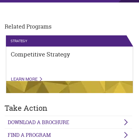
Related Programs
STRATEGY
Competitive Strategy
LEARN MORE
Take Action
DOWNLOAD A BROCHURE
FIND A PROGRAM