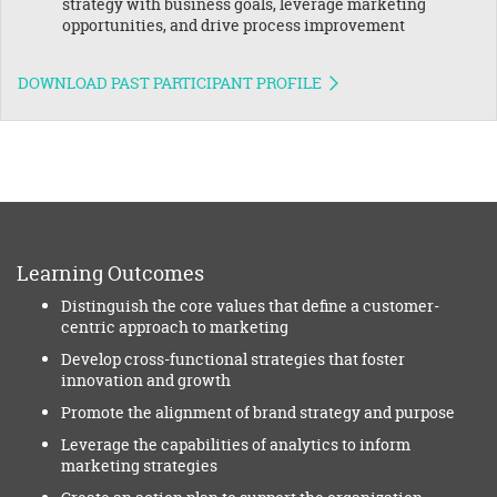
strategy with business goals, leverage marketing
opportunities, and drive process improvement
DOWNLOAD PAST PARTICIPANT PROFILE
Learning Outcomes
Distinguish the core values that define a customer-
centric approach to marketing
Develop cross-functional strategies that foster
innovation and growth
Promote the alignment of brand strategy and purpose
Leverage the capabilities of analytics to inform
marketing strategies