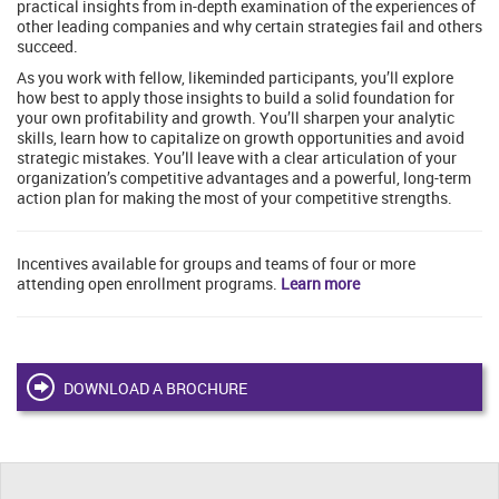
practical insights from in-depth examination of the experiences of
other leading companies and why certain strategies fail and others
succeed.
As you work with fellow, likeminded participants, you’ll explore
how best to apply those insights to build a solid foundation for
your own profitability and growth. You’ll sharpen your analytic
skills, learn how to capitalize on growth opportunities and avoid
strategic mistakes. You’ll leave with a clear articulation of your
organization’s competitive advantages and a powerful, long-term
action plan for making the most of your competitive strengths.
Incentives available for groups and teams of four or more
attending open enrollment programs.
Learn more
DOWNLOAD A BROCHURE