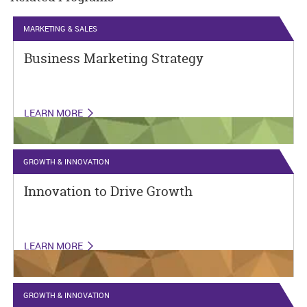
MARKETING & SALES
Business Marketing Strategy
LEARN MORE
GROWTH & INNOVATION
Innovation to Drive Growth
LEARN MORE
GROWTH & INNOVATION