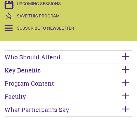
UPCOMING SESSIONS
SAVE THIS PROGRAM
SUBSCRIBE TO NEWSLETTER
Who Should Attend
Key Benefits
Program Content
Faculty
What Participants Say