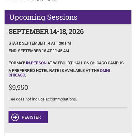
Upcoming Sessions
SEPTEMBER 14-18, 2026
START:
SEPTEMBER 14 AT 1:00 PM
END:
SEPTEMBER 18 AT 11:45 AM
FORMAT:
IN-PERSON
AT WIEBOLDT HALL ON CHICAGO CAMPUS
A PREFERRED HOTEL RATE IS AVAILABLE AT THE
OMNI
CHICAGO
.
$9,950
Fee does not include accommodations.
REGISTER