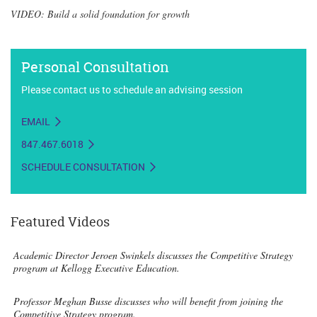
VIDEO: Build a solid foundation for growth
Personal Consultation
Please contact us to schedule an advising session
EMAIL
847.467.6018
SCHEDULE CONSULTATION
Featured Videos
Academic Director Jeroen Swinkels discusses the Competitive Strategy
program at Kellogg Executive Education.
Professor Meghan Busse discusses who will benefit from joining the
Competitive Strategy program.