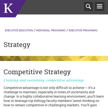
T
N
EXECUTIVE EDUCATION
INDIVIDUAL PROGRAMS
EXECUTIVE PROGRAMS
Strategy
Competitive Strategy
Creating and sustaining competitive advantage
Competitive advantage is not only difficult to achieve — it’s a
challenge to maintain, especially in times of uncertainty and
change. In a highly collaborative learning environment, you’ll learn
how to leverage top Kellogg faculty members' latest thinking on
how to remain competitive in challenging markets. You’ll gain