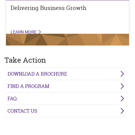
Delivering Business Growth
LEARN MORE
Take Action
DOWNLOAD A BROCHURE
FIND A PROGRAM
FAQ
CONTACT US