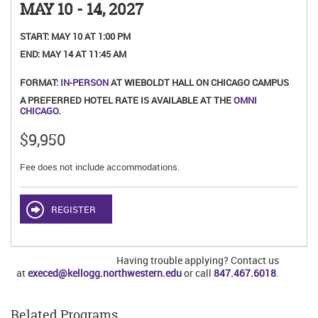
MAY 10 - 14, 2027
START:
MAY 10 AT 1:00 PM
END:
MAY 14 AT 11:45 AM
FORMAT:
IN-PERSON
AT WIEBOLDT HALL ON CHICAGO CAMPUS
A PREFERRED HOTEL RATE IS AVAILABLE AT THE
OMNI
CHICAGO
.
$9,950
Fee does not include accommodations.
REGISTER
Having trouble applying? Contact us
at
execed@kellogg.northwestern.edu
or call
847.467.6018
.
Related Programs