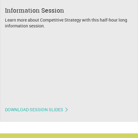
Information Session
Learn more about Competitive Strategy with this half-hour long
information session.
DOWNLOAD SESSION SLIDES