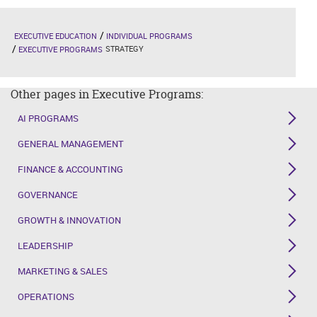
EXECUTIVE EDUCATION
INDIVIDUAL PROGRAMS
STRATEGY
EXECUTIVE PROGRAMS
Other pages in Executive Programs:
AI PROGRAMS
GENERAL MANAGEMENT
FINANCE & ACCOUNTING
GOVERNANCE
GROWTH & INNOVATION
LEADERSHIP
MARKETING & SALES
OPERATIONS