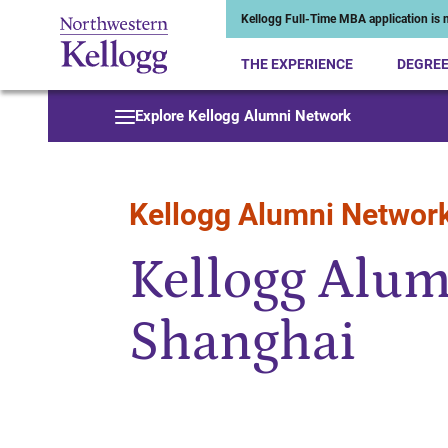
Kellogg Full-Time MBA application is n
THE EXPERIENCE
DEGRE
Start of Main Content
Explore Kellogg Alumni Network
Kellogg Alumni Networ
Kellogg Alum
Shanghai