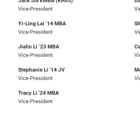
Jack Jia EMBA (KH05)
Da
Vice-President
Vi
Yi-Ling Lai ’14 MBA
Sh
Vice-President
Vi
Jialin Li ’23 MBA
Ca
Vice-President
Vi
Stephanie Li ’14 JV
Ma
Vice-President
Vi
Tracy Li ’24 MBA
Vice-President