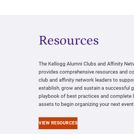
Resources
The Kellogg Alumni Clubs and Affinity Ne
provides comprehensive resources and co
club and affinity network leaders to suppo
establish, grow and sustain a successful 
playbook of best practices and complete l
assets to begin organizing your next event
VIEW RESOURCES