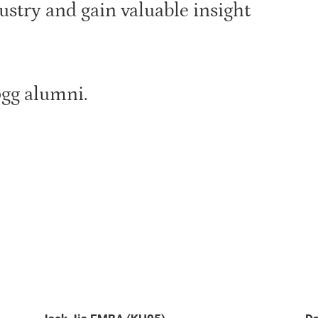
ustry and gain valuable insight
ogg alumni.