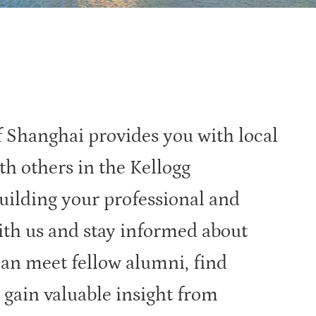
 Shanghai provides you with local
th others in the Kellogg
ilding your professional and
ith us and stay informed about
can meet fellow alumni, find
 gain valuable insight from