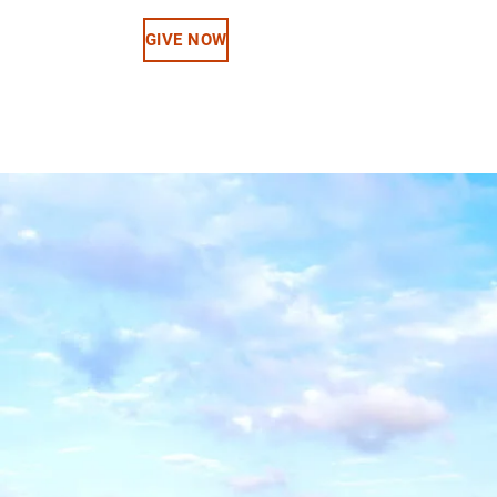
GIVE NOW