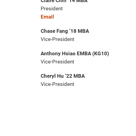
Claire Chin ’14 MBA
President
Email
Chase Fang ’18 MBA
Vice-President
Anthony Hsiao EMBA (KG10)
Vice-President
Cheryl Hu ’22 MBA
Vice-President