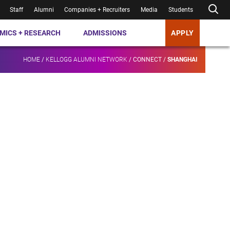
Staff
Alumni
Companies + Recruiters
Media
Students
MICS + RESEARCH
ADMISSIONS
APPLY
HOME
/
KELLOGG ALUMNI NETWORK
/
CONNECT
/
SHANGHAI