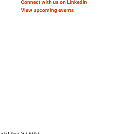
Connect with us on LinkedIn
View upcoming events