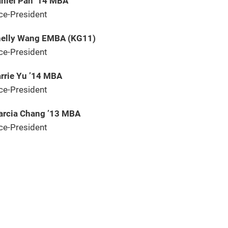
niel Pan ’14 MBA
ce-President
elly Wang EMBA (KG11)
ce-President
rrie Yu ’14 MBA
ce-President
rcia Chang ’13 MBA
ce-President