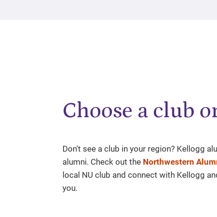
Choose a club or
Don't see a club in your region? Kellogg a
alumni. Check out the
Northwestern Alumn
local NU club and connect with Kellogg a
you.