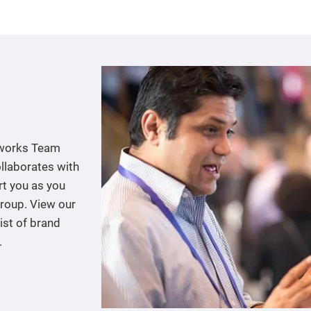
tworks Team
llaborates with
rt you as you
group. View our
ist of brand
.