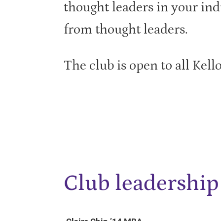
thought leaders in your ind
from thought leaders.
The club is open to all Kell
Club leadership