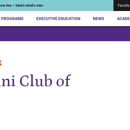
ow live — here’s what’s new ›
Faculty
E PROGRAMS
EXECUTIVE EDUCATION
NEWS
ACADE
k
ni Club of