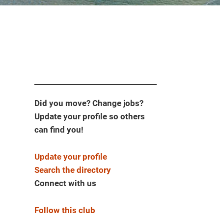
Did you move? Change jobs?
Update your profile so others
can find you!
Update your profile
Search the directory
Connect with us
Follow this club