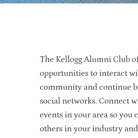
The Kellogg Alumni Club of
opportunities to interact wi
community and continue bu
social networks. Connect w
events in your area so you 
others in your industry and