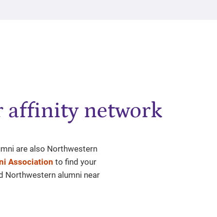
 affinity network
lumni are also Northwestern
i Association
to find your
nd Northwestern alumni near