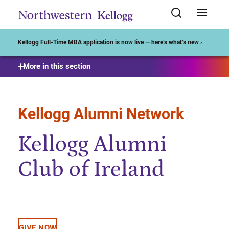
Start of Main Content
Kellogg Full-Time MBA application is now live — here’s what’s new ›
More in this section
Kellogg Alumni Network
Kellogg Alumni
Club of Ireland
GIVE NOW