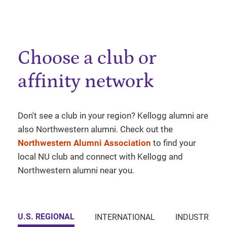
Choose a club or
affinity network
Don't see a club in your region? Kellogg alumni are
also Northwestern alumni. Check out the
Northwestern Alumni Association
to find your
local NU club and connect with Kellogg and
Northwestern alumni near you.
U.S. REGIONAL
INTERNATIONAL
INDUSTRY