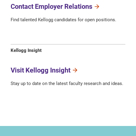
Contact Employer Relations
Find talented Kellogg candidates for open positions.
Kellogg Insight
Visit Kellogg Insight
Stay up to date on the latest faculty research and ideas.