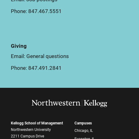
Phone:
847.467.5551
Giving
Email:
General questions
Phone:
847.491.2841
Kellogg School of Management
Campuses
Northwestern University
Chicago, IL
2211 Campus Drive
Evanston, IL