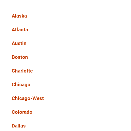
Alaska
Atlanta
Austin
Boston
Charlotte
Chicago
Chicago-West
Colorado
Dallas