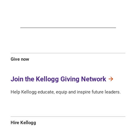
Give now
Join the Kellogg Giving Network
Help Kellogg educate, equip and inspire future leaders.
Hire Kellogg