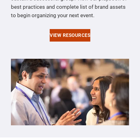
best practices and complete list of brand assets
to begin organizing your next event.
VIEW RESOURCES