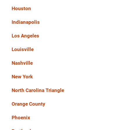
Houston
Indianapolis
Los Angeles
Louisville
Nashville
New York
North Carolina Triangle
Orange County
Phoenix