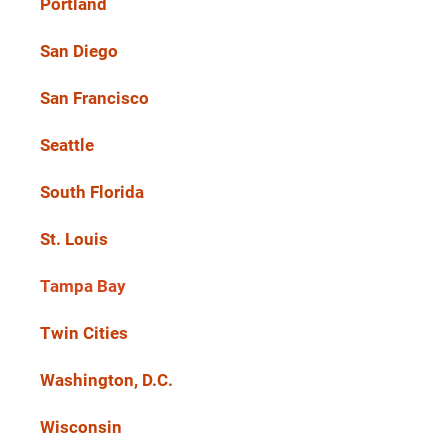
Portland
San Diego
San Francisco
Seattle
South Florida
St. Louis
Tampa Bay
Twin Cities
Washington, D.C.
Wisconsin