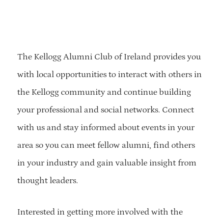
The Kellogg Alumni Club of Ireland provides you
with local opportunities to interact with others in
the Kellogg community and continue building
your professional and social networks. Connect
with us and stay informed about events in your
area so you can meet fellow alumni, find others
in your industry and gain valuable insight from
thought leaders.
Interested in getting more involved with the