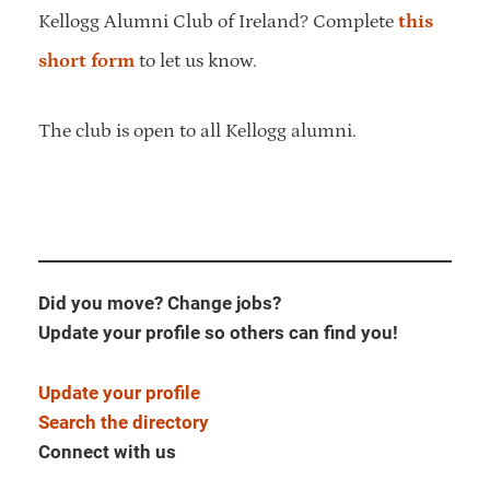
Kellogg Alumni Club of Ireland? Complete
this
short form
to let us know.
The club is open to all Kellogg alumni.
Did you move? Change jobs?
Update your profile so others can find you!
Update your profile
Search the directory
Connect with us