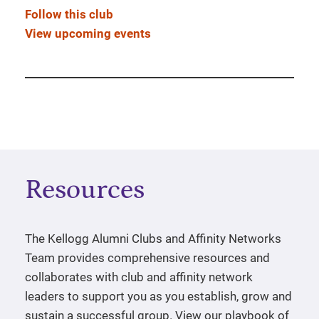
Follow this club
View upcoming events
Resources
The Kellogg Alumni Clubs and Affinity Networks
Team provides comprehensive resources and
collaborates with club and affinity network
leaders to support you as you establish, grow and
sustain a successful group. View our playbook of