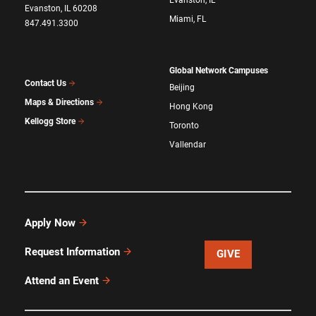
Evanston, IL 60208
Miami, FL
847.491.3300
Global Network Campuses
Contact Us
Beijing
Maps & Directions
Hong Kong
Kellogg Store
Toronto
Vallendar
Apply Now
Request Information
GIVE
Attend an Event