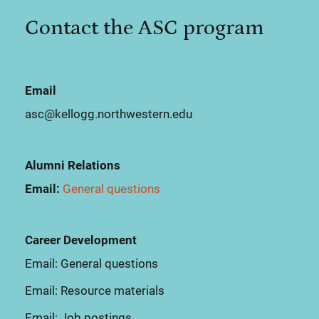
Contact the ASC program
Email
asc@kellogg.northwestern.edu
Alumni Relations
Email:
General questions
Career Development
Email:
General questions
Email:
Resource materials
Email:
Job postings