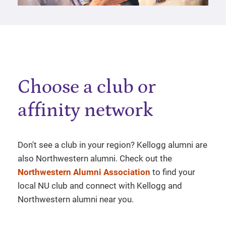
Choose a club or
affinity network
Don't see a club in your region? Kellogg alumni are
also Northwestern alumni. Check out the
Northwestern Alumni Association
to find your
local NU club and connect with Kellogg and
Northwestern alumni near you.