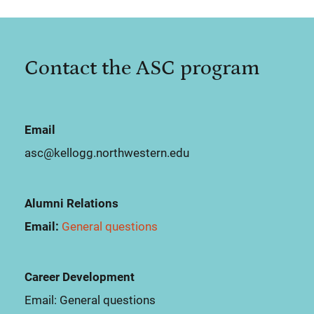
Contact the ASC program
Email
asc@kellogg.northwestern.edu
Alumni Relations
Email:
General questions
Career Development
Email:
General questions