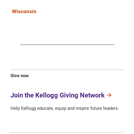
Wisconsin
Give now
Join the Kellogg Giving Network
Help Kellogg educate, equip and inspire future leaders.