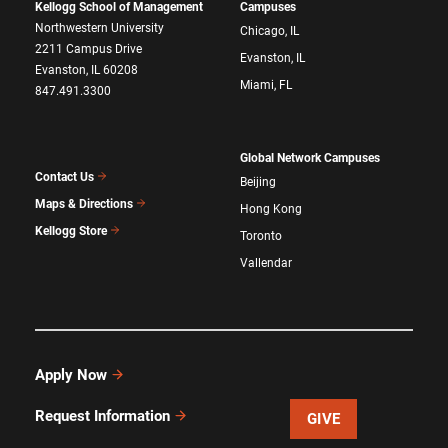
Kellogg School of Management
Campuses
Northwestern University
Chicago, IL
2211 Campus Drive
Evanston, IL
Evanston, IL 60208
Miami, FL
847.491.3300
Global Network Campuses
Contact Us
Beijing
Maps & Directions
Hong Kong
Kellogg Store
Toronto
Vallendar
Apply Now
Request Information
GIVE