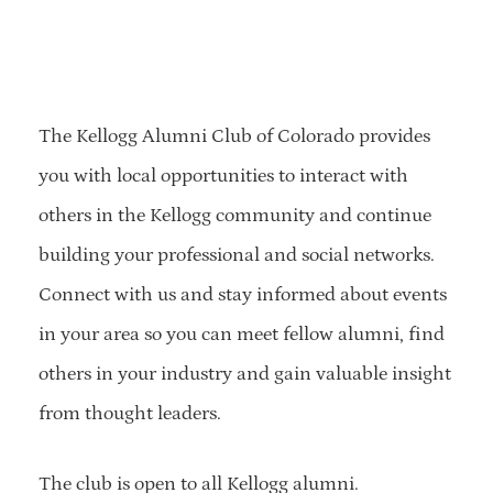
The Kellogg Alumni Club of Colorado provides
you with local opportunities to interact with
others in the Kellogg community and continue
building your professional and social networks.
Connect with us and stay informed about events
in your area so you can meet fellow alumni, find
others in your industry and gain valuable insight
from thought leaders.
The club is open to all Kellogg alumni.