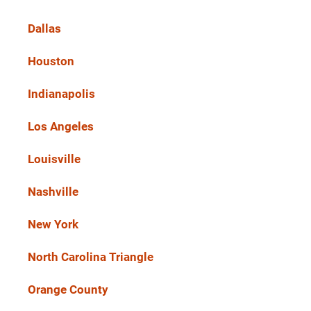
Dallas
Houston
Indianapolis
Los Angeles
Louisville
Nashville
New York
North Carolina Triangle
Orange County