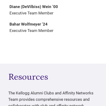
Diane (DeVilbiss) Wein
’
00
Executive Team Member
Bahar Wolfmeyer
’
24
Executive Team Member
Resources
The Kellogg Alumni Clubs and Affinity Networks
Team provides comprehensive resources and
collaborates with club and affinity network