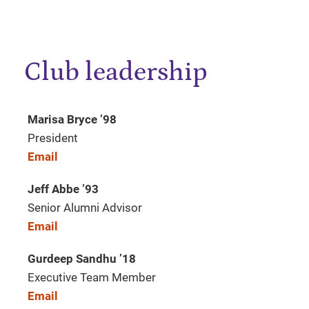
Club leadership
Marisa Bryce ’98
President
Email
Jeff Abbe
’
93
Senior Alumni Advisor
Email
Gurdeep Sandhu
’
18
Executive Team Member
Email