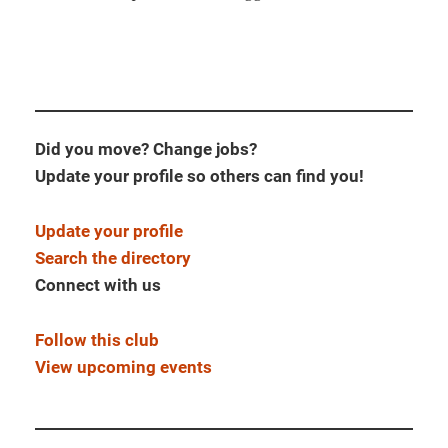
Did you move? Change jobs?
Update your profile so others can find you!
Update your profile
Search the directory
Connect with us
Follow this club
View upcoming events