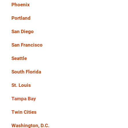
Phoenix
Portland
San Diego
San Francisco
Seattle
South Florida
St. Louis
Tampa Bay
Twin Cities
Washington, D.C.