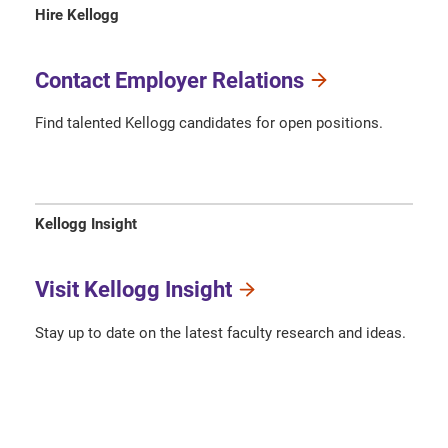
Hire Kellogg
Contact Employer Relations
Find talented Kellogg candidates for open positions.
Kellogg Insight
Visit Kellogg Insight
Stay up to date on the latest faculty research and ideas.