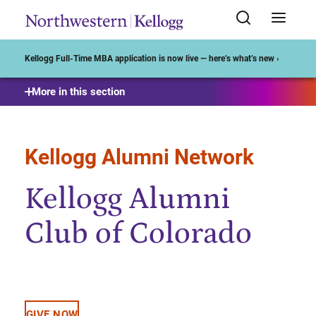
Start of Main Content
Kellogg Full-Time MBA application is now live — here’s what’s new ›
More in this section
Kellogg Alumni Network
Kellogg Alumni
Club of Colorado
GIVE NOW