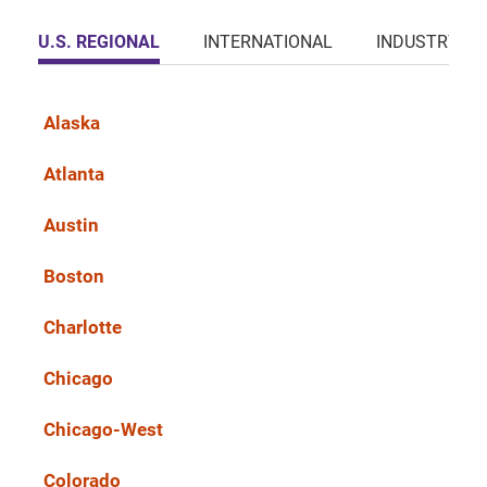
U.S. REGIONAL
INTERNATIONAL
INDUSTRY
Alaska
Atlanta
Austin
Boston
Charlotte
Chicago
Chicago-West
Colorado