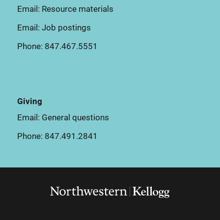
Email:
Resource materials
Email:
Job postings
Phone:
847.467.5551
Giving
Email:
General questions
Phone:
847.491.2841