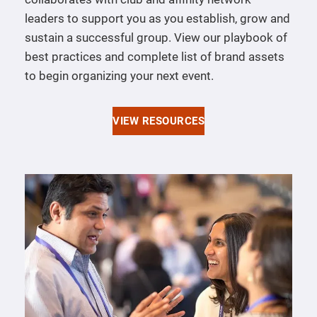
leaders to support you as you establish, grow and
sustain a successful group. View our playbook of
best practices and complete list of brand assets
to begin organizing your next event.
VIEW RESOURCES