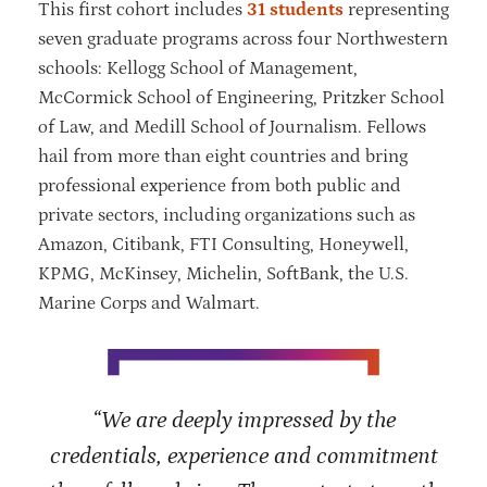
This first cohort includes
31 students
representing
seven graduate programs across four Northwestern
schools: Kellogg School of Management,
McCormick School of Engineering, Pritzker School
of Law, and Medill School of Journalism. Fellows
hail from more than eight countries and bring
professional experience from both public and
private sectors, including organizations such as
Amazon, Citibank, FTI Consulting, Honeywell,
KPMG, McKinsey, Michelin, SoftBank, the U.S.
Marine Corps and Walmart.
“We are deeply impressed by the
credentials, experience and commitment