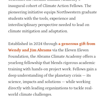
inaugural cohort of Climate Action Fellows. The
pioneering initiative equips Northwestern graduate
students with the tools, experience and
interdisciplinary perspective needed to lead on
climate mitigation and adaptation.
Established in 2024 through
a generous gift from
Wendy and Jim Abrams
via the Eleven Eleven
Foundation, the Abrams Climate Academy offers a
yearlong fellowship that blends rigorous academic
training with hands-on project work. Fellows gain a
deep understanding of the planetary crisis — its
science, impacts and solutions — while working
directly with leading organizations to tackle real-
world climate challenges.