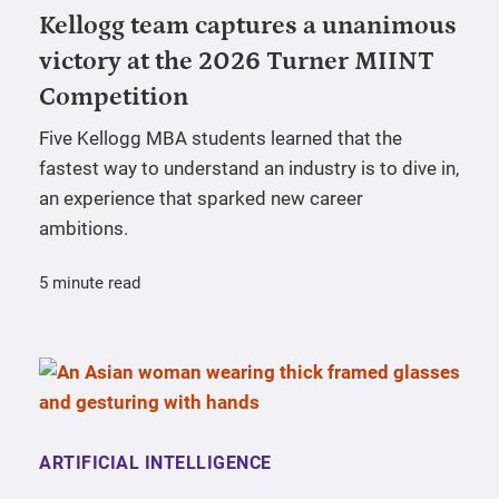
Kellogg team captures a unanimous
victory at the 2026 Turner MIINT
Competition
Five Kellogg MBA students learned that the
fastest way to understand an industry is to dive in,
an experience that sparked new career
ambitions.
5 minute read
ARTIFICIAL INTELLIGENCE