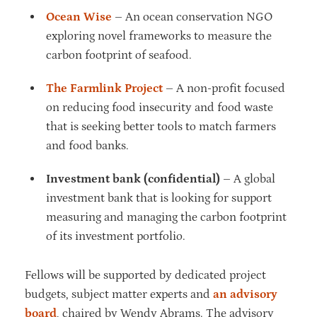
Ocean Wise
– An ocean conservation NGO
exploring novel frameworks to measure the
carbon footprint of seafood.
The Farmlink Project
– A non-profit focused
on reducing food insecurity and food waste
that is seeking better tools to match farmers
and food banks.
Investment bank (confidential)
– A global
investment bank that is looking for support
measuring and managing the carbon footprint
of its investment portfolio.
Fellows will be supported by dedicated project
budgets, subject matter experts and
an advisory
board
, chaired by Wendy Abrams. The advisory