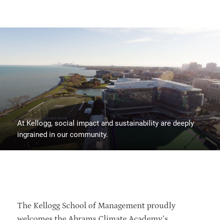
At Kellogg, social impact and sustainability are deeply
ingrained in our community.
The Kellogg School of Management proudly
welcomes the Abrams Climate Academy’s