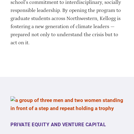
school’s commitment to interdisciplinary, socially
responsible leadership. By opening the program to
graduate students across Northwestern, Kellogg is
fostering a new generation of climate leaders —
prepared not only to understand the crisis but to
act on it.
PRIVATE EQUITY AND VENTURE CAPITAL