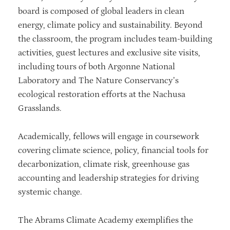
board is composed of global leaders in clean
energy, climate policy and sustainability. Beyond
the classroom, the program includes team-building
activities, guest lectures and exclusive site visits,
including tours of both Argonne National
Laboratory and The Nature Conservancy’s
ecological restoration efforts at the Nachusa
Grasslands.
Academically, fellows will engage in coursework
covering climate science, policy, financial tools for
decarbonization, climate risk, greenhouse gas
accounting and leadership strategies for driving
systemic change.
The Abrams Climate Academy exemplifies the