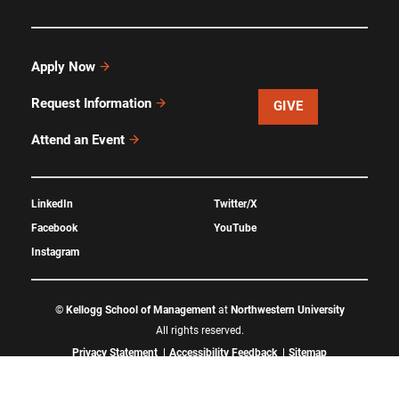
Apply Now
Request Information
GIVE
Attend an Event
LinkedIn
Twitter/X
Facebook
YouTube
Instagram
©
Kellogg School of Management
at
Northwestern University
All rights reserved.
Privacy Statement
Accessibility Feedback
Sitemap