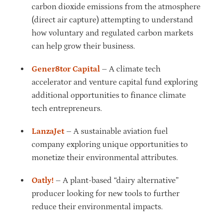
carbon dioxide emissions from the atmosphere
(direct air capture) attempting to understand
how voluntary and regulated carbon markets
can help grow their business.
Gener8tor Capital
– A climate tech
accelerator and venture capital fund exploring
additional opportunities to finance climate
tech entrepreneurs.
LanzaJet
– A sustainable aviation fuel
company exploring unique opportunities to
monetize their environmental attributes.
Oatly!
– A plant-based “dairy alternative”
producer looking for new tools to further
reduce their environmental impacts.