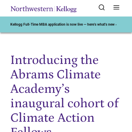
Kellogg Full-Time MBA application is now live — here’s what’s new ›
Introducing the
Start of Main Content
Abrams Climate
Academy’s
inaugural cohort of
Climate Action