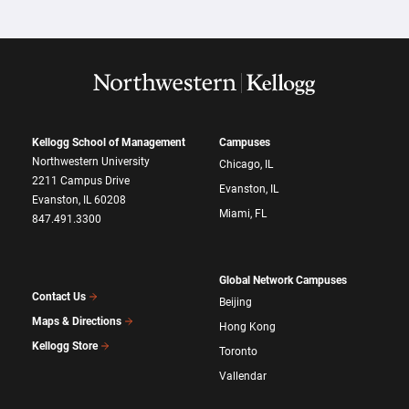
Kellogg School of Management
Campuses
Northwestern University
Chicago, IL
2211 Campus Drive
Evanston, IL
Evanston, IL 60208
Miami, FL
847.491.3300
Global Network Campuses
Contact Us
Beijing
Maps & Directions
Hong Kong
Kellogg Store
Toronto
Vallendar