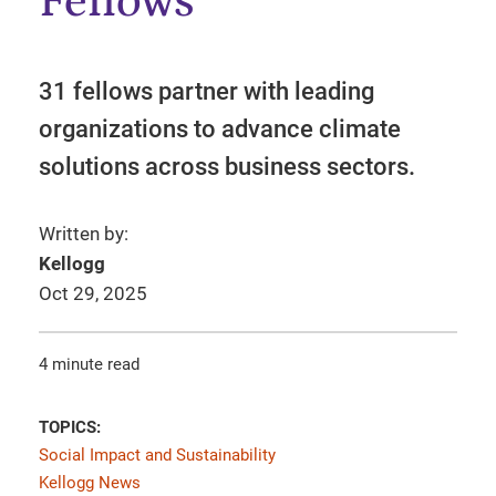
Fellows
31 fellows partner with leading
organizations to advance climate
solutions across business sectors.
Written by:
Kellogg
Oct 29, 2025
4 minute read
TOPICS:
Social Impact and Sustainability
Kellogg News