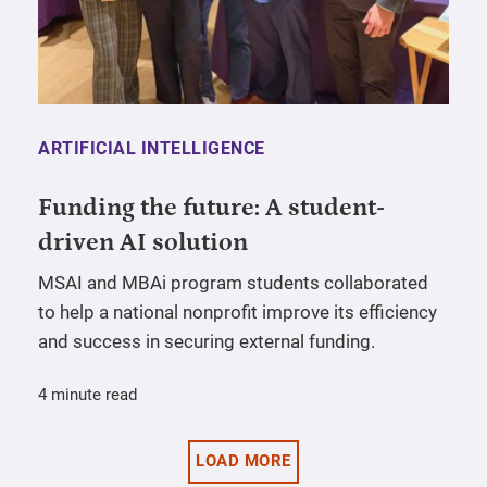
ARTIFICIAL INTELLIGENCE
Funding the future: A student-
driven AI solution
MSAI and MBAi program students collaborated
to help a national nonprofit improve its efficiency
and success in securing external funding.
4 minute read
LOAD MORE