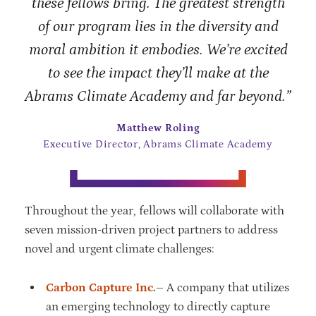
these fellows bring. The greatest strength
of our program lies in the diversity and
moral ambition it embodies. We’re excited
to see the impact they’ll make at the
Abrams Climate Academy and far beyond.”
Matthew Roling
Executive Director, Abrams Climate Academy
Throughout the year, fellows will collaborate with
seven mission-driven project partners to address
novel and urgent climate challenges:
Carbon Capture Inc.
– A company that utilizes
an emerging technology to directly capture