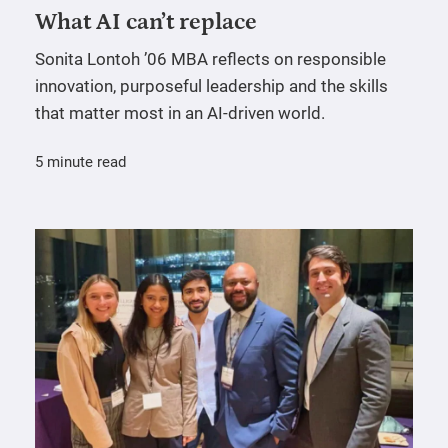
What AI can’t replace
Sonita Lontoh ’06 MBA reflects on responsible
innovation, purposeful leadership and the skills
that matter most in an AI-driven world.
5 minute read