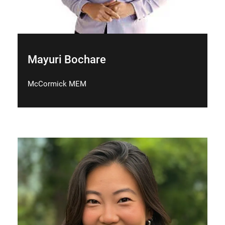
Mayuri Bochare
McCormick MEM