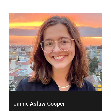
Jamie Asfaw-Cooper