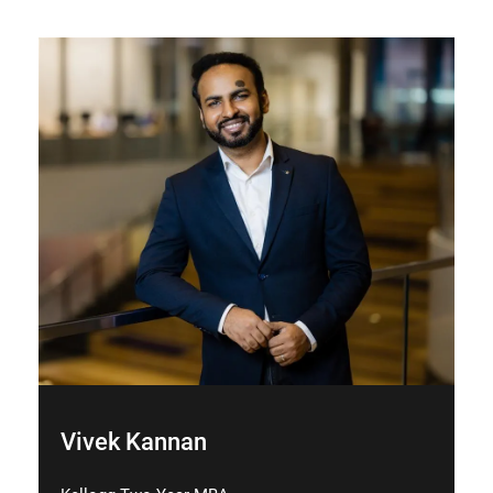
Vivek Kannan