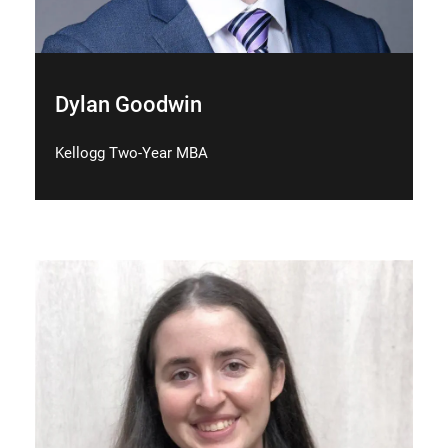
Dylan Goodwin
Kellogg Two-Year MBA