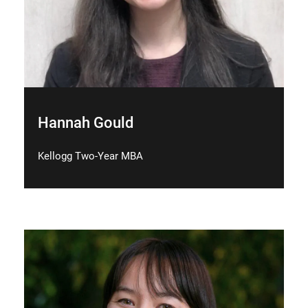
Hannah Gould
Kellogg Two-Year MBA