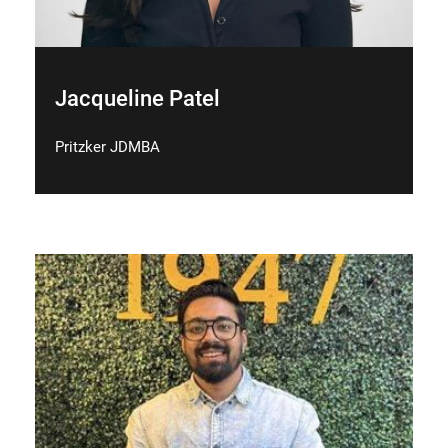
Jacqueline Patel
Pritzker JDMBA