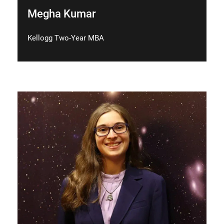
Megha Kumar
Kellogg Two-Year MBA