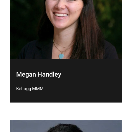
Megan Handley
Kellogg MMM