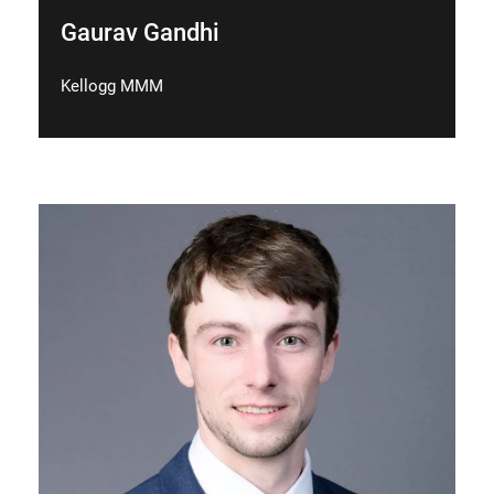
Gaurav Gandhi
Kellogg MMM