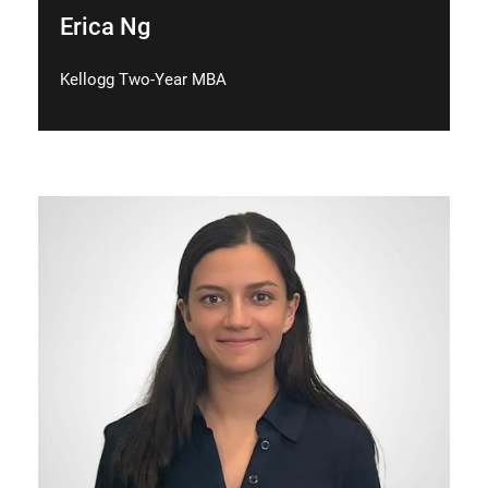
Erica Ng
Kellogg Two-Year MBA