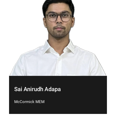
Sai Anirudh Adapa
McCormick MEM