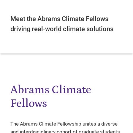
Meet the Abrams Climate Fellows
driving real-world climate solutions
Abrams Climate
Fellows
The Abrams Climate Fellowship unites a diverse
and interdisciplinary cohort of graduate students