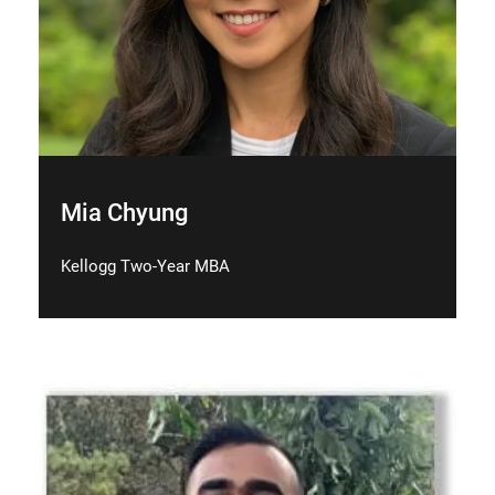
Mia Chyung
Kellogg Two-Year MBA