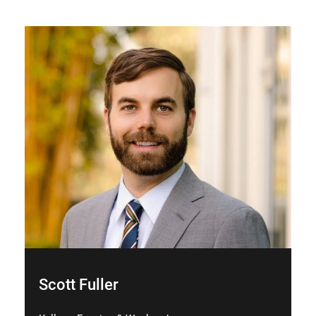
Scott Fuller