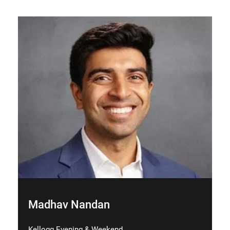
Madhav Nandan
Kellogg Evening & Weekend