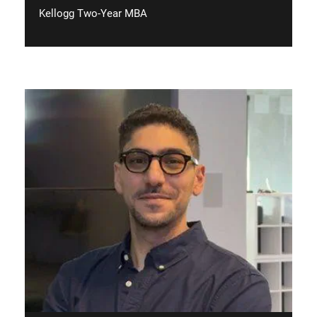
Kellogg Two-Year MBA