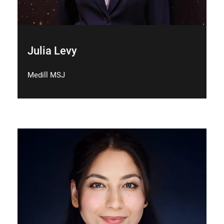
Julia Levy
Medill MSJ