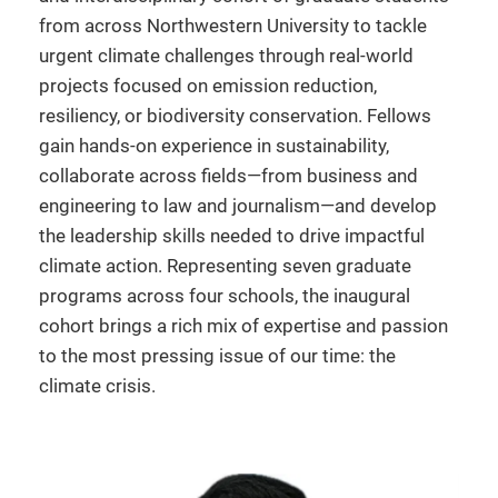
from across Northwestern University to tackle
urgent climate challenges through real-world
projects focused on emission reduction,
resiliency, or biodiversity conservation. Fellows
gain hands-on experience in sustainability,
collaborate across fields—from business and
engineering to law and journalism—and develop
the leadership skills needed to drive impactful
climate action. Representing seven graduate
programs across four schools, the inaugural
cohort brings a rich mix of expertise and passion
to the most pressing issue of our time: the
climate crisis.