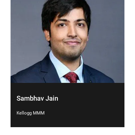
Sambhav Jain
Kellogg MMM