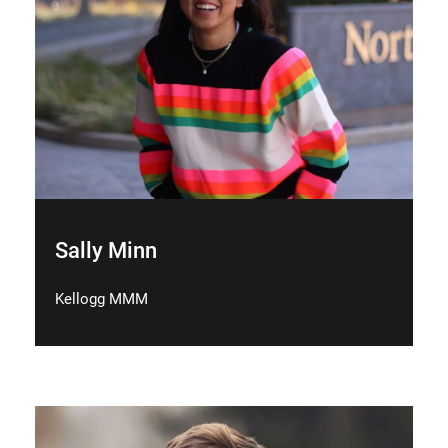
Sally Minn
Kellogg MMM