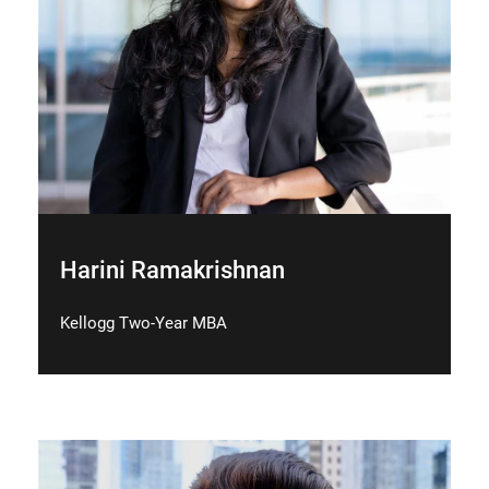
Harini Ramakrishnan
Kellogg Two-Year MBA