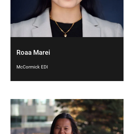
Roaa Marei
McCormick EDI