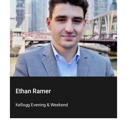
Ethan Ramer
Kellogg Evening & Weekend