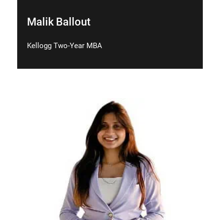
Malik Ballout
Kellogg Two-Year MBA