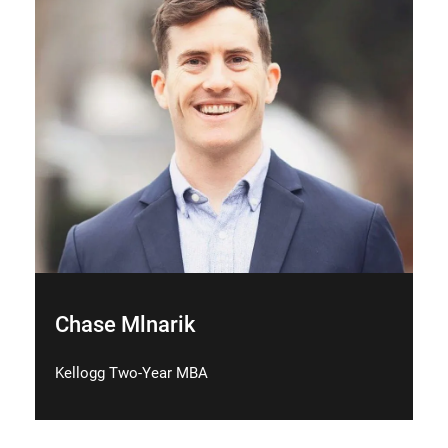
Chase Mlnarik
Kellogg Two-Year MBA