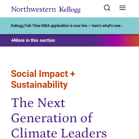
Start of Main Content
Kellogg Full-Time MBA application is now live — here’s what’s new ›
More in this section
Social Impact +
Sustainability
The Next
Generation of
Climate Leaders