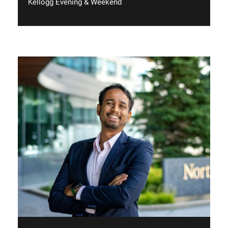
Kellogg Evening & Weekend