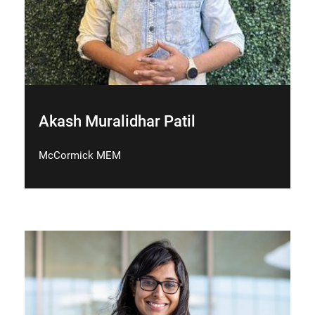
Akash Muralidhar Patil
McCormick MEM