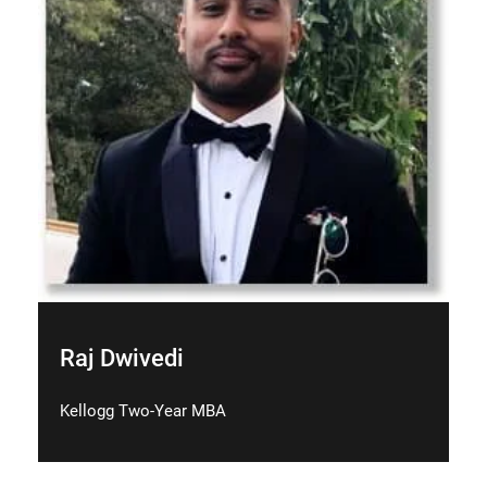
Raj Dwivedi
Kellogg Two-Year MBA