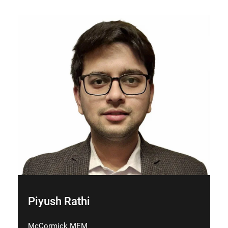
Piyush Rathi
McCormick MEM