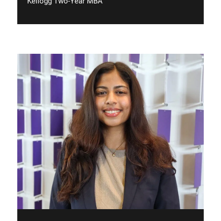
Kellogg Two-Year MBA