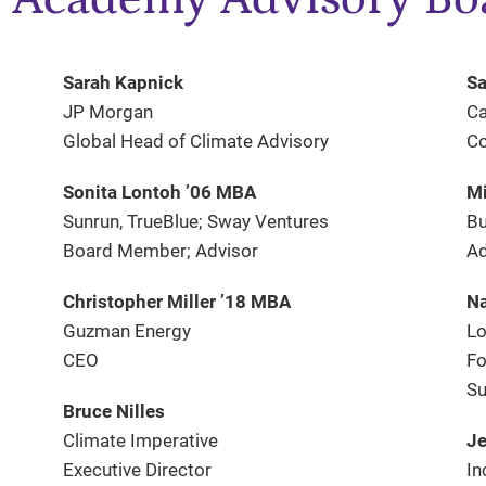
Sarah Kapnick
Sa
JP Morgan
Ca
Global Head of Climate Advisory
Co
Sonita Lontoh ’06 MBA
Mi
Sunrun, TrueBlue; Sway Ventures
Bu
Board Member; Advisor
Ad
Christopher Miller ’18 MBA
N
Guzman Energy
Lo
CEO
Fo
Su
Bruce Nilles
Climate Imperative
Je
Executive Director
In