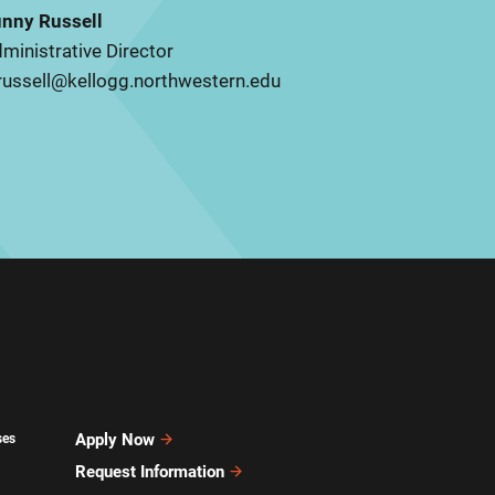
nny Russell
ministrative Director
russell@kellogg.northwestern.edu
Apply Now
ses
Request Information