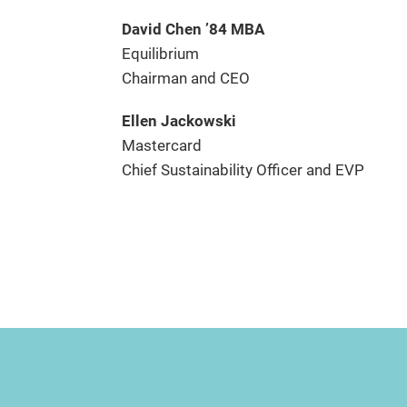
David Chen ’84 MBA
Equilibrium
Chairman and CEO
Ellen Jackowski
Mastercard
Chief Sustainability Officer and EVP