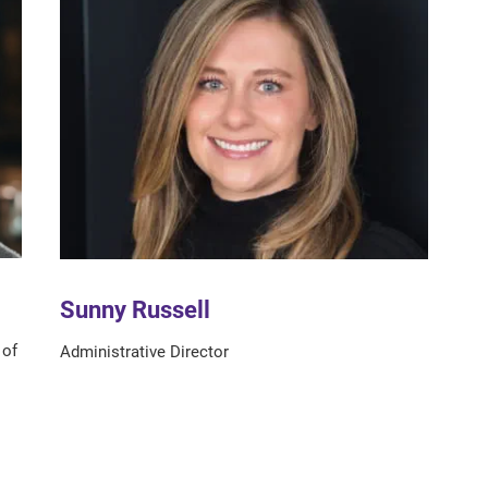
Sunny Russell
 of
Administrative Director