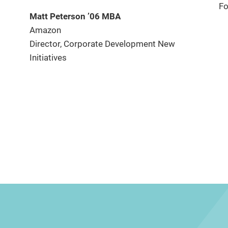
Fo
Matt Peterson ’06 MBA
Amazon
Director, Corporate Development New
Initiatives