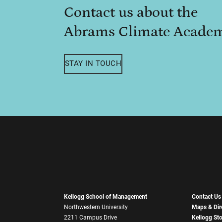
Contact us about the
Abrams Climate Acade
STAY IN TOUCH
Kellogg School of Management
Contact Us
Northwestern University
Maps & Dir
2211 Campus Drive
Kellogg St