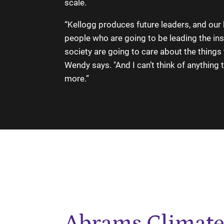
scale.
“Kellogg produces future leaders, and our 
people who are going to be leading the inst
society are going to care about the things 
Wendy says. "And I can’t think of anything 
more.”
Abrams Climate