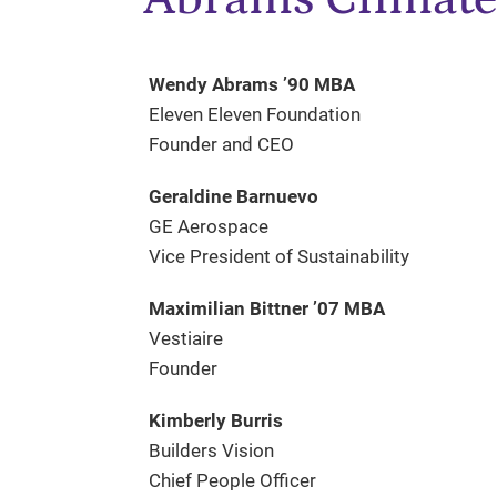
Wendy Abrams ’90 MBA
Eleven Eleven Foundation
Founder and CEO
Geraldine Barnuevo
GE Aerospace
Vice President of Sustainability
Maximilian Bittner ’07 MBA
Vestiaire
Founder
Kimberly Burris
Builders Vision
Chief People Officer