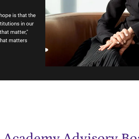
hope is that the
itutions in our
that matter,"
that matters
 Academy Advisory Bo