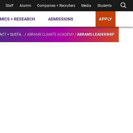
Staff
Alumni
Companies + Recruiters
Media
Students
MICS + RESEARCH
ADMISSIONS
APPLY
ACT + SUSTA...
/
ABRAMS CLIMATE ACADEMY
/
ABRAMS LEADERSHIP