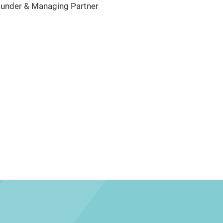
under & Managing Partner