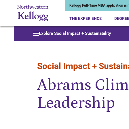
Kellogg Full-Time MBA application is n
THE EXPERIENCE
DEGRE
Start of Main Content
Explore Social Impact + Sustainability
Social Impact + Sustaina
Abrams Clim
Leadership