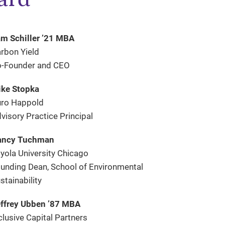
m Schiller ’21 MBA
rbon Yield
-Founder and CEO
ke Stopka
ro Happold
visory Practice Principal
ancy Tuchman
yola University Chicago
unding Dean, School of Environmental
stainability
ffrey Ubben ’87 MBA
clusive Capital Partners