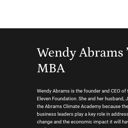
Wendy Abrams 
MBA
Wendy Abrams is the founder and CEO of 
Eleven Foundation. She and her husband, J
the Abrams Climate Academy because the
business leaders play a key role in addres
change and the economic impact it will ha