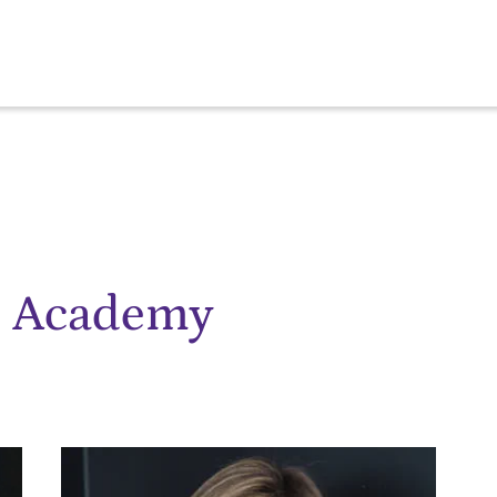
e Academy