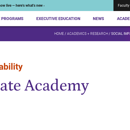
ow live — here’s what’s new ›
Faculty
E PROGRAMS
EXECUTIVE EDUCATION
NEWS
ACADE
HOME
/
ACADEMICS + RESEARCH
/
SOCIAL IMP
bility
ate Academy