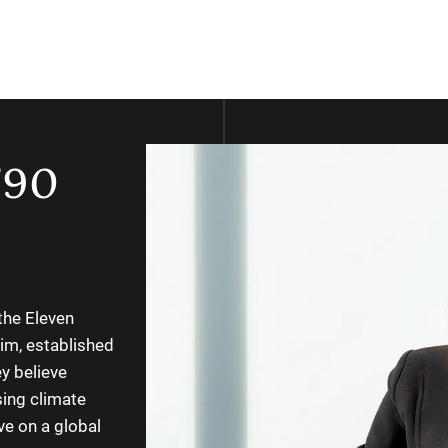
’90
the Eleven
im, established
y believe
sing climate
ve on a global