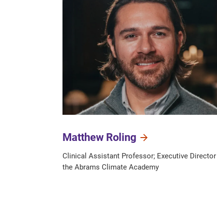
Matthew Roling
Clinical Assistant Professor; Executive Director
the Abrams Climate Academy