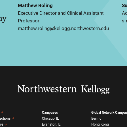
Matthew Roling
Su
Executive Director and Clinical Assistant
Ad
my
Professor
s-
matthew.roling@kellogg.northwestern.edu
Campuses
Global Network Campu
ections
Chicago, IL
Beijing
ore
Evanston, IL
Hong Kong