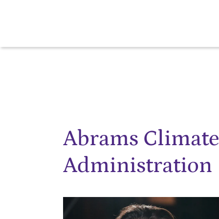
Abrams Climat
Administration