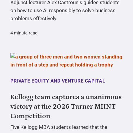
Adjunct lecturer Alex Castrounis guides students
on how to use AI responsibly to solve business
problems effectively.
4 minute read
PRIVATE EQUITY AND VENTURE CAPITAL
Kellogg team captures a unanimous
victory at the 2026 Turner MIINT
Competition
Five Kellogg MBA students learned that the