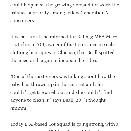
could help meet the growing demand for work-life
balance, a priority among fellow Generation Y
consumers.
It wasn’t until she interned for Kellogg MBA Mary
Liz Lehman ’06, owner of the Perchance upscale
clothing boutiques in Chicago, that Beall spotted
the need and began to incubate her idea.
“One of the customers was talking about how the
baby had thrown up in the car seat and she
couldn’t get the smell out and she couldn’t find
anyone to clean it,” says Beall, 29. “I thought,
hmmm.”
Today L.A.-based Tot Squad is going strong, with a