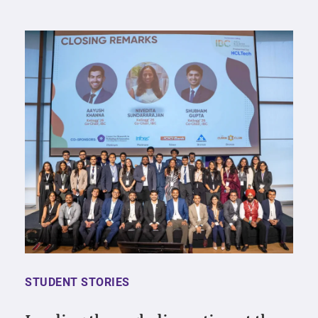
STUDENT STORIES