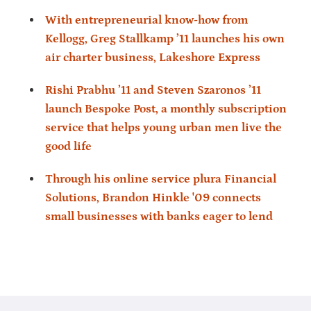
With entrepreneurial know-how from
Kellogg, Greg Stallkamp ’11 launches his own
air charter business, Lakeshore Express
Rishi Prabhu ’11 and Steven Szaronos ’11
launch Bespoke Post, a monthly subscription
service that helps young urban men live the
good life
Through his online service plura Financial
Solutions, Brandon Hinkle '09 connects
small businesses with banks eager to lend