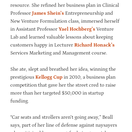
resource. She refined her business plan in Clinical
Professor
James Shein’s
Entrepreneurship and
New Venture Formulation class, immersed herself
in Assistant Professor
Yael Hochberg’s
Venture
Lab and learned valuable lessons about keeping
customers happy in Lecturer
Richard Honack’s
Services Marketing and Management course.
She ate, slept and breathed her idea, winning the
prestigious
Kellogg Cup
in 2010, a business plan
competition that gave her the street cred to raise
more than her targeted $50,000 in startup
funding.
“Car seats and strollers aren’t going away,” Beall
says, part of her line of defense against naysayers