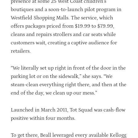
presence at some 25 West Coast children’s
boutiques and a soon-to-launch pilot program in
Westfield Shopping Malls. The service, which
offers packages priced from $19.99 to $79.99,
cleans and repairs strollers and car seats while
customers wait, creating a captive audience for
retailers.
“We literally set up right in front of the door in the
parking lot or on the sidewalk,” she says. “We
steam-clean everything right there, and then at the
end of the day, we clean up our mess.”
Launched in March 2011, Tot Squad was cash-flow
positive within four months.
To get there, Beall leveraged every available Kellogg