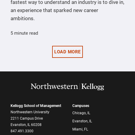
fastest way to understand an industry is to dive in,
an experience that sparked new career
ambitions.
5 minute read
LOAD MORE
Kellogg School of Management
Campuses
Northwestern University
Chicago, IL
2211 Campus Drive
Evanston, IL
Evanston, IL 60208
Miami, FL
847.491.3300