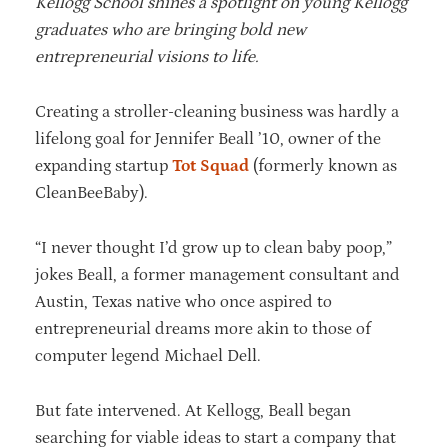
Kellogg School shines a spotlight on young Kellogg
graduates who are bringing bold new
entrepreneurial visions to life.
Creating a stroller-cleaning business was hardly a
lifelong goal for Jennifer Beall ’10, owner of the
expanding startup
Tot Squad
(formerly known as
CleanBeeBaby).
“I never thought I’d grow up to clean baby poop,”
jokes Beall, a former management consultant and
Austin, Texas native who once aspired to
entrepreneurial dreams more akin to those of
computer legend Michael Dell.
But fate intervened. At Kellogg, Beall began
searching for viable ideas to start a company that