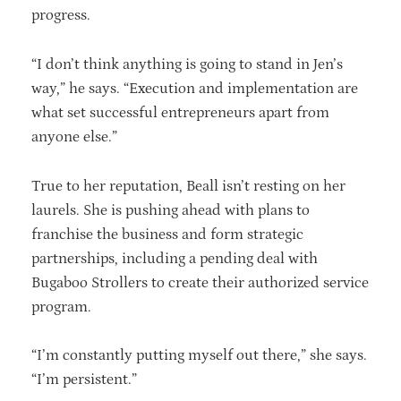
progress.
“I don’t think anything is going to stand in Jen’s
way,” he says. “Execution and implementation are
what set successful entrepreneurs apart from
anyone else.”
True to her reputation, Beall isn’t resting on her
laurels. She is pushing ahead with plans to
franchise the business and form strategic
partnerships, including a pending deal with
Bugaboo Strollers to create their authorized service
program.
“I’m constantly putting myself out there,” she says.
“I’m persistent.”