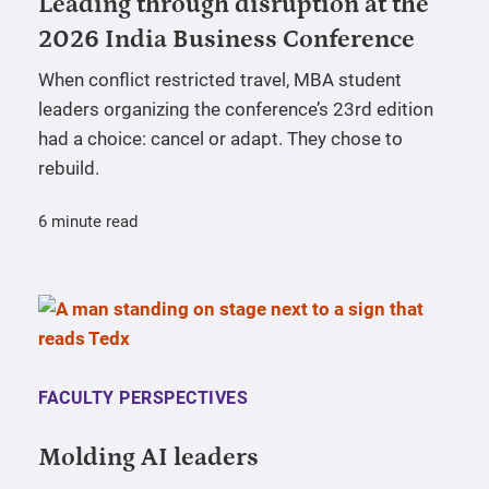
Leading through disruption at the
2026 India Business Conference
When conflict restricted travel, MBA student
leaders organizing the conference’s 23rd edition
had a choice: cancel or adapt. They chose to
rebuild.
6 minute read
FACULTY PERSPECTIVES
Molding AI leaders