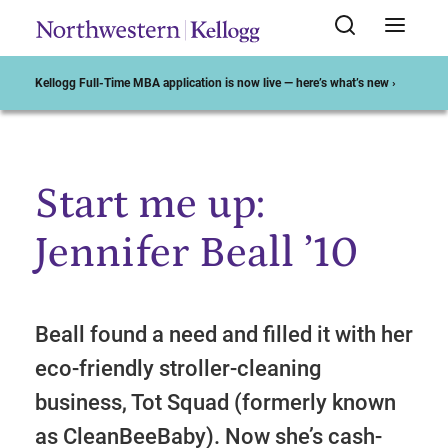
Kellogg Full-Time MBA application is now live — here’s what’s new ›
Start me up:
Start of Main Content
Jennifer Beall ’10
Beall found a need and filled it with her
eco-friendly stroller-cleaning
business, Tot Squad (formerly known
as CleanBeeBaby). Now she’s cash-