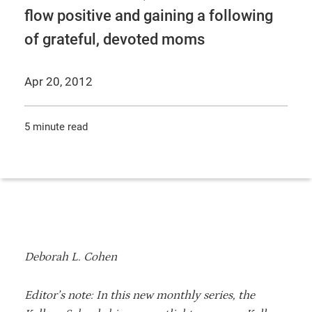
flow positive and gaining a following
of grateful, devoted moms
Apr 20, 2012
5 minute read
Deborah L. Cohen
Editor’s note: In this new monthly series, the