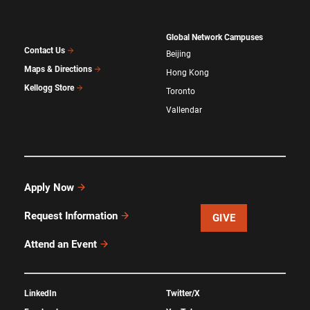
Global Network Campuses
Contact Us
Beijing
Maps & Directions
Hong Kong
Kellogg Store
Toronto
Vallendar
Apply Now
Request Information
GIVE
Attend an Event
LinkedIn
Twitter/X