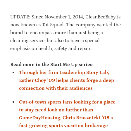
UPDATE: Since November 1, 2014, CleanBeeBaby is
now known as Tot Squad. The company wanted the
brand to encompass more than just being a
cleaning service, but also to have a special
emphasis on health, safety and repair.
Read more in the Start Me Up series:
Through her firm Leadership Story Lab,
Esther Choy ’09 helps clients forge a deep
connection with their audiences
Out-of-town sports fans looking for a place
to stay need look no further than
GameDayHousing, Chris Brusznicki ’08’s
fast-growing sports vacation brokerage