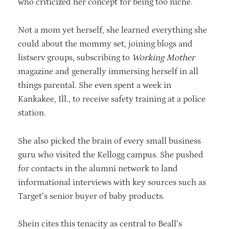
who criticized her concept for being too niche.
Not a mom yet herself, she learned everything she
could about the mommy set, joining blogs and
listserv groups, subscribing to
Working Mother
magazine and generally immersing herself in all
things parental. She even spent a week in
Kankakee, Ill., to receive safety training at a police
station.
She also picked the brain of every small business
guru who visited the Kellogg campus. She pushed
for contacts in the alumni network to land
informational interviews with key sources such as
Target’s senior buyer of baby products.
Shein cites this tenacity as central to Beall’s