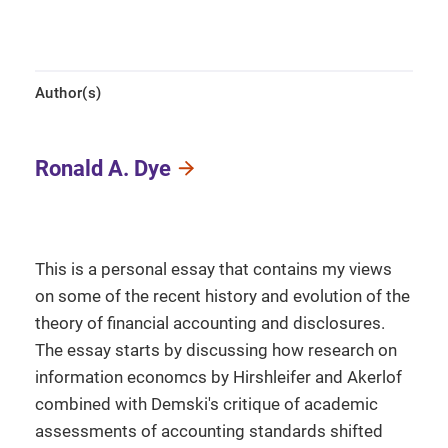
Author(s)
Ronald A. Dye
This is a personal essay that contains my views
on some of the recent history and evolution of the
theory of financial accounting and disclosures.
The essay starts by discussing how research on
information economcs by Hirshleifer and Akerlof
combined with Demski's critique of academic
assessments of accounting standards shifted