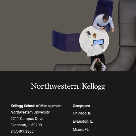
Kellogg School of Management
Campuses
Northwestern University
Chicago, IL
2211 Campus Drive
Evanston, IL
Evanston, IL 60208
Miami, FL
847.491.3300