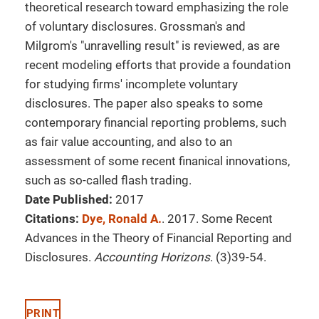
theoretical research toward emphasizing the role
of voluntary disclosures. Grossman's and
Milgrom's "unravelling result" is reviewed, as are
recent modeling efforts that provide a foundation
for studying firms' incomplete voluntary
disclosures. The paper also speaks to some
contemporary financial reporting problems, such
as fair value accounting, and also to an
assessment of some recent finanical innovations,
such as so-called flash trading.
Date Published:
2017
Citations:
Dye, Ronald A.
. 2017. Some Recent
Advances in the Theory of Financial Reporting and
Disclosures.
Accounting Horizons
. (3)39-54.
PRINT