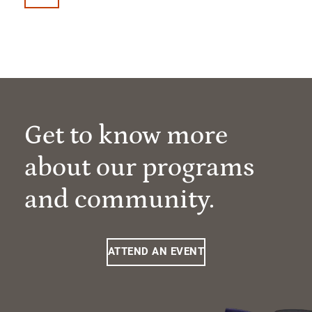
Get to know more
about our programs
and community.
ATTEND AN EVENT