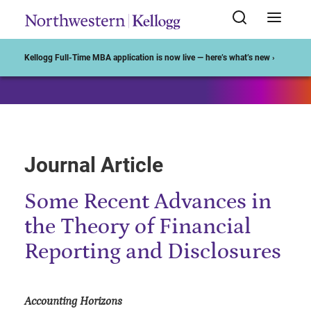
Start of Main Content
Kellogg Full-Time MBA application is now live — here’s what’s new ›
Journal Article
Some Recent Advances in
the Theory of Financial
Reporting and Disclosures
Accounting Horizons