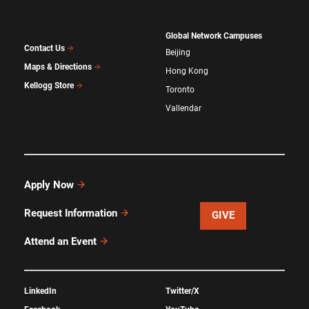
Global Network Campuses
Contact Us
Beijing
Maps & Directions
Hong Kong
Kellogg Store
Toronto
Vallendar
Apply Now
Request Information
GIVE
Attend an Event
LinkedIn
Twitter/X