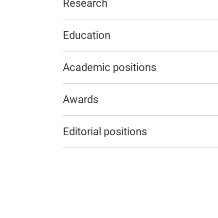
Research
Education
Academic positions
Awards
Editorial positions