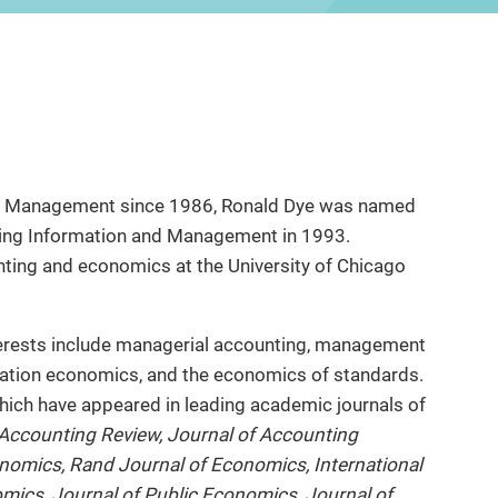
of Management since 1986, Ronald Dye was named
ing Information and Management in 1993.
nting and economics at the University of Chicago
terests include managerial accounting, management
mation economics, and the economics of standards.
hich have appeared in leading academic journals of
Accounting Review, Journal of Accounting
nomics, Rand Journal of Economics, International
mics, Journal of Public Economics, Journal of