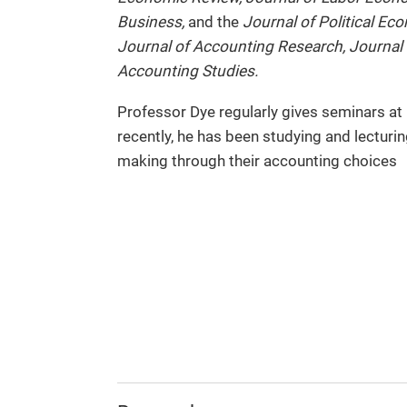
Business,
and the
Journal of Political Ec
Journal of Accounting Research, Journal
Accounting Studies.
Professor Dye regularly gives seminars at
recently, he has been studying and lecturin
making through their accounting choices