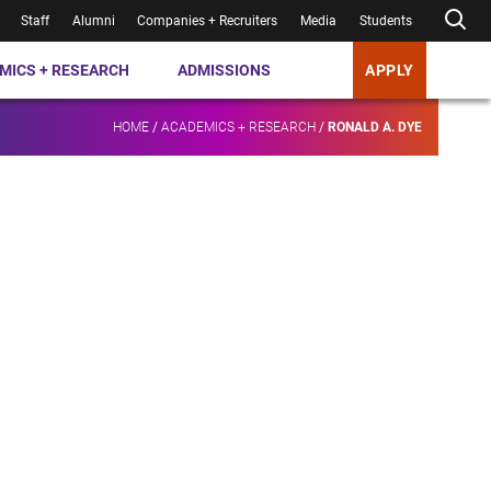
Staff
Alumni
Companies + Recruiters
Media
Students
MICS + RESEARCH
ADMISSIONS
APPLY
HOME
/
ACADEMICS + RESEARCH
/
RONALD A. DYE