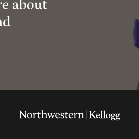
re about
nd