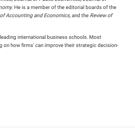
onomy.
He is a member of the editorial boards of the
 of Accounting and Economics,
and the
Review of
 leading international business schools. Most
g on how firms' can improve their strategic decision-