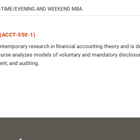
-TIME/EVENING AND WEEKEND MBA
(ACCT-550-1)
ontemporary research in financial accounting theory and is 
ourse analyzes models of voluntary and mandatory disclosur
t, and auditing.