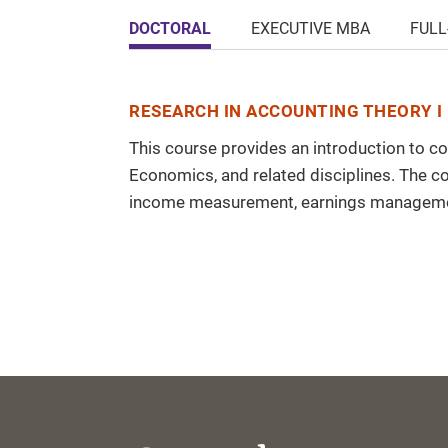
DOCTORAL
EXECUTIVE MBA
FULL
RESEARCH IN ACCOUNTING THEORY I 
This course provides an introduction to c
Economics, and related disciplines. The c
income measurement, earnings managemen