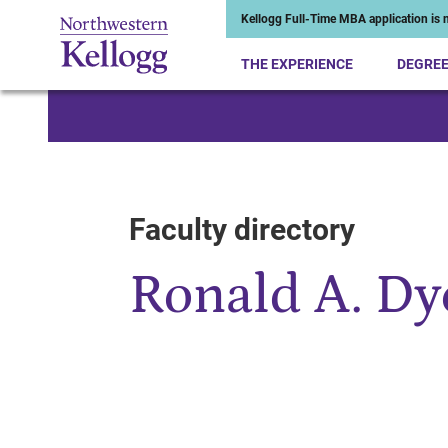
Kellogg Full-Time MBA application is n
THE EXPERIENCE
DEGRE
Start of Main Content
Faculty directory
Ronald A. Dy