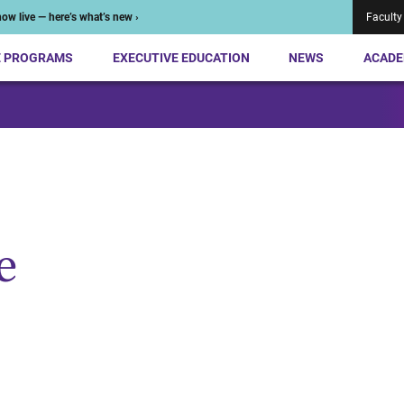
ow live — here’s what’s new ›
Faculty
E PROGRAMS
EXECUTIVE EDUCATION
NEWS
ACADE
e