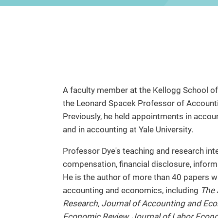
A faculty member at the Kellogg School 
the Leonard Spacek Professor of Account
Previously, he held appointments in accou
and in accounting at Yale University.
Professor Dye's teaching and research in
compensation, financial disclosure, infor
He is the author of more than 40 papers w
accounting and economics, including
The 
Research, Journal of Accounting and Eco
Economic Review, Journal of Labor Econo