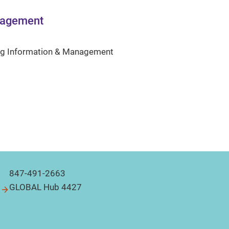
nagement
ng Information & Management
847-491-2663
GLOBAL Hub 4427