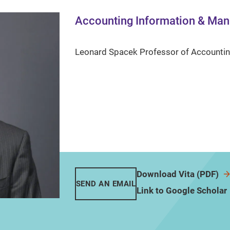
Accounting Information & Ma
Leonard Spacek Professor of Accounti
Download Vita (PDF)
SEND AN EMAIL
Link to Google Scholar