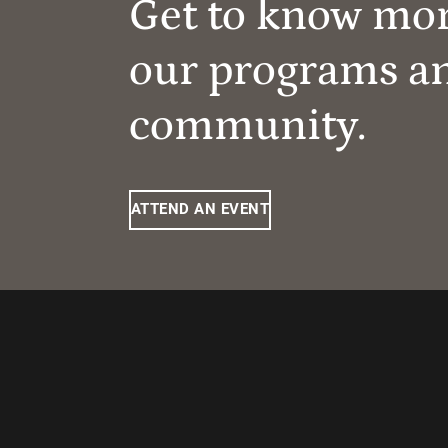
Get to know mo
our programs a
community.
ATTEND AN EVENT