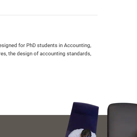
designed for PhD students in Accounting,
es, the design of accounting standards,