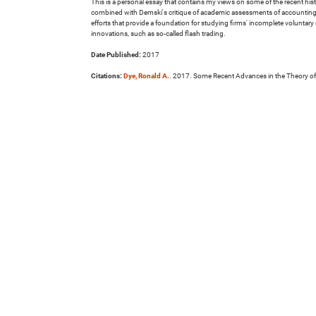
This is a personal essay that contains my views on some of the recent his
combined with Demski's critique of academic assessments of accounting st
efforts that provide a foundation for studying firms' incomplete voluntar
innovations, such as so-called flash trading.
Date Published:
2017
Citations:
Dye, Ronald A.
. 2017. Some Recent Advances in the Theory of