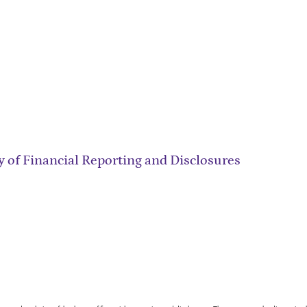
 of Financial Reporting and Disclosures