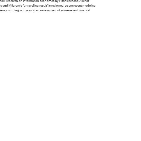
g how research on information economcs by Hirshleifer and Akerlof
and Milgrom's "unravelling result" is reviewed, as are recent modeling
lue accounting, and also to an assessment of some recent finanical