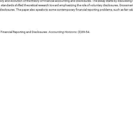
tory and evolution of the theory of financial accounting and disclosures. The essay starts by discussin
andards shifted theoretical research toward emphasizing the role of voluntary disclosures. Grossman's 
y disclosures. The paper also speaks to some contemporary financial reporting problems, such as fair va
 Financial Reporting and Disclosures.
Accounting Horizons
. (3)39-54.