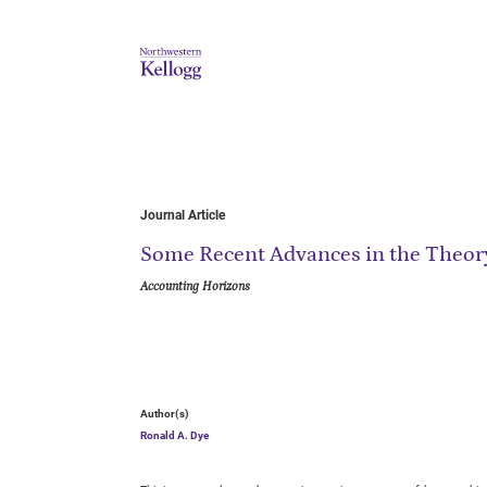
Journal Article
Some Recent Advances in the Theory
Accounting Horizons
Author(s)
Ronald A. Dye