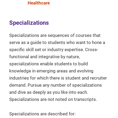
Healthcare
Specializations
Specializations are sequences of courses that
serve as a guide to students who want to hone a
specific skill set or industry expertise. Cross-
functional and integrative by nature,
specializations enable students to build
knowledge in emerging areas and evolving
industries for which there is student and recruiter
demand. Pursue any number of specializations
and dive as deeply as you like into each.
Specializations are not noted on transcripts.
Specializations are described for: