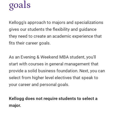
goals
Kellogg's approach to majors and specializations
gives our students the flexibility and guidance
they need to create an academic experience that
fits their career goals.
As an Evening & Weekend MBA student, you'll
start with courses in general management that
provide a solid business foundation. Next, you can
select from higher level electives that speak to
your career and personal goals.
Kellogg does not require students to select a
major.