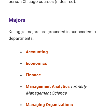
person Chicago courses (if desired).
Majors
Kellogg's majors are grounded in our academic
departments.
Accounting
Economics
Finance
Management Analytics
formerly
Management Science
Managing Organizations