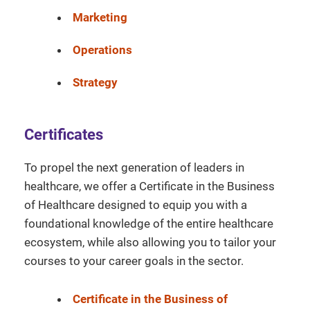
Marketing
Operations
Strategy
Certificates
To propel the next generation of leaders in
healthcare, we offer a Certificate in the Business
of Healthcare designed to equip you with a
foundational knowledge of the entire healthcare
ecosystem, while also allowing you to tailor your
courses to your career goals in the sector.
Certificate in the Business of