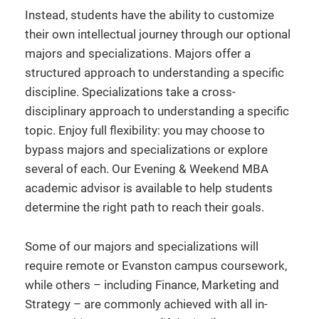
Instead, students have the ability to customize
their own intellectual journey through our optional
majors and specializations. Majors offer a
structured approach to understanding a specific
discipline. Specializations take a cross-
disciplinary approach to understanding a specific
topic. Enjoy full flexibility: you may choose to
bypass majors and specializations or explore
several of each. Our Evening & Weekend MBA
academic advisor is available to help students
determine the right path to reach their goals.
Some of our majors and specializations will
require remote or Evanston campus coursework,
while others – including Finance, Marketing and
Strategy – are commonly achieved with all in-