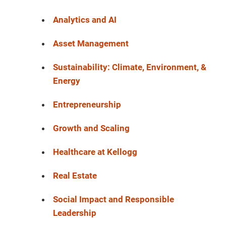
Analytics and AI
Asset Management
Sustainability: Climate, Environment, &
Energy
Entrepreneurship
Growth and Scaling
Healthcare at Kellogg
Real Estate
Social Impact and Responsible
Leadership