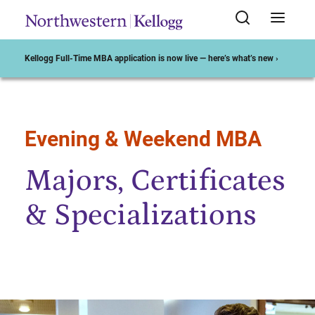
Kellogg Full-Time MBA application is now live — here’s what’s new ›
Evening & Weekend MBA
Start of Main Content
Majors, Certificates
& Specializations