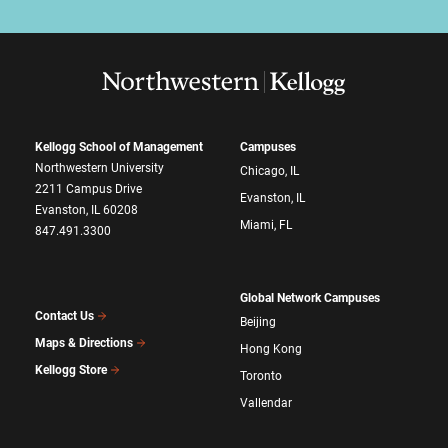
Kellogg School of Management
Campuses
Northwestern University
Chicago, IL
2211 Campus Drive
Evanston, IL
Evanston, IL 60208
Miami, FL
847.491.3300
Global Network Campuses
Contact Us
Beijing
Maps & Directions
Hong Kong
Kellogg Store
Toronto
Vallendar