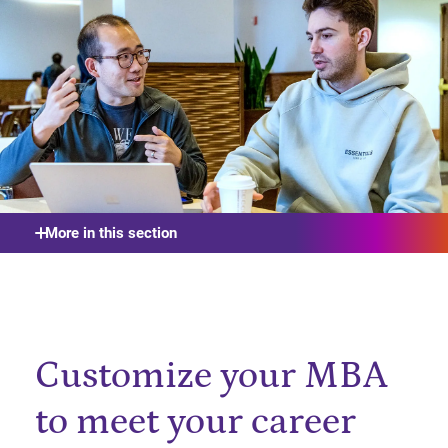
More in this section
Customize your MBA
to meet your career