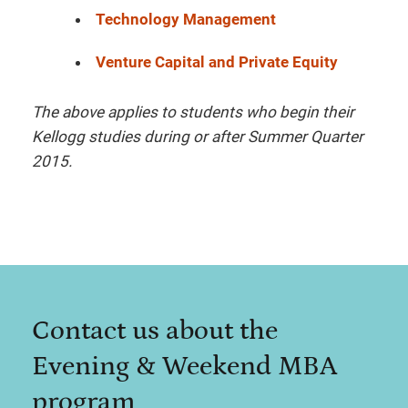
Technology Management
Venture Capital and Private Equity
The above applies to students who begin their
Kellogg studies during or after Summer Quarter
2015.
Contact us about the
Evening & Weekend MBA
program