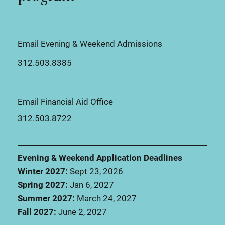
Email Evening & Weekend Admissions
312.503.8385
Email Financial Aid Office
312.503.8722
Evening & Weekend Application Deadlines
Winter 2027:
Sept 23, 2026
Spring 2027:
Jan 6, 2027
Summer 2027:
March 24, 2027
Fall 2027:
June 2, 2027