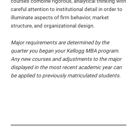
courses combine rigorous, analytical thinking with
careful attention to institutional detail in order to
illuminate aspects of firm behavior, market
structure, and organizational design.
Major requirements are determined by the
quarter you began your Kellogg MBA program.
Any new courses and adjustments to the major
displayed in the most recent academic year can
be applied to previously matriculated students.