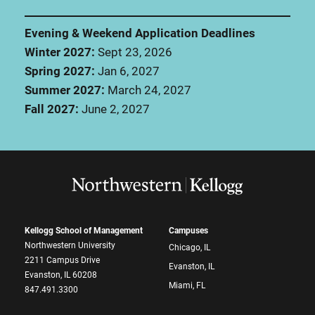
Evening & Weekend Application Deadlines
Winter 2027:
Sept 23, 2026
Spring 2027:
Jan 6, 2027
Summer 2027:
March 24, 2027
Fall 2027:
June 2, 2027
Kellogg School of Management
Campuses
Northwestern University
Chicago, IL
2211 Campus Drive
Evanston, IL
Evanston, IL 60208
Miami, FL
847.491.3300