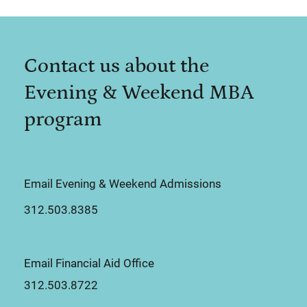
Contact us about the
Evening & Weekend MBA
program
Email Evening & Weekend Admissions
312.503.8385
Email Financial Aid Office
312.503.8722