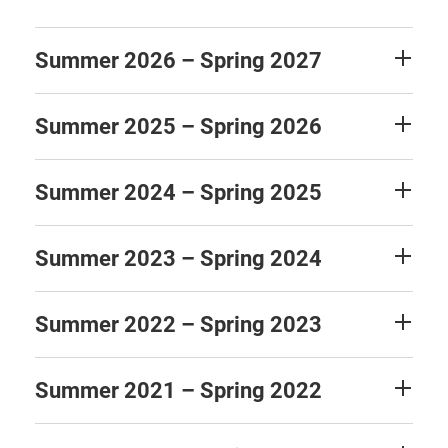
Summer 2026 – Spring 2027
Summer 2025 – Spring 2026
Summer 2024 – Spring 2025
Summer 2023 – Spring 2024
Summer 2022 – Spring 2023
Summer 2021 – Spring 2022