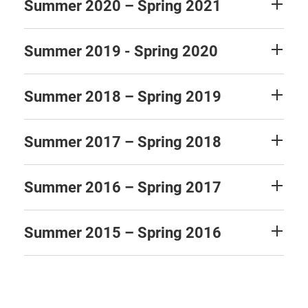
Summer 2020 – Spring 2021
Summer 2019 - Spring 2020
Summer 2018 – Spring 2019
Summer 2017 – Spring 2018
Summer 2016 – Spring 2017
Summer 2015 – Spring 2016