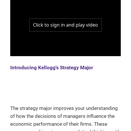
Introducing Kellogg's Strategy Major
The strategy major improves your understanding
of how the decisions of managers influence the
economic performance of their firms. These