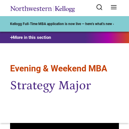
Start of Main Content
Kellogg Full-Time MBA application is now live — here’s what’s new ›
More in this section
Evening & Weekend MBA
Strategy Major