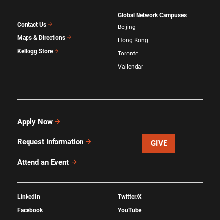
Global Network Campuses
Contact Us
Beijing
Maps & Directions
Hong Kong
Kellogg Store
Toronto
Vallendar
Apply Now
Request Information
GIVE
Attend an Event
LinkedIn
Twitter/X
Facebook
YouTube