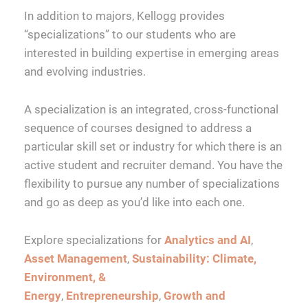
In addition to majors, Kellogg provides
“specializations” to our students who are
interested in building expertise in emerging areas
and evolving industries.
A specialization is an integrated, cross-functional
sequence of courses designed to address a
particular skill set or industry for which there is an
active student and recruiter demand. You have the
flexibility to pursue any number of specializations
and go as deep as you’d like into each one.
Explore specializations for
Analytics and AI
,
Asset Management
,
Sustainability: Climate,
Environment, &
Energy
,
Entrepreneurship
,
Growth and