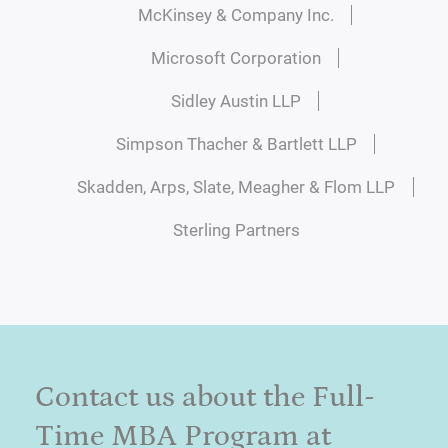
McKinsey & Company Inc.
Microsoft Corporation
Sidley Austin LLP
Simpson Thacher & Bartlett LLP
Skadden, Arps, Slate, Meagher & Flom LLP
Sterling Partners
Contact us about the Full-
Time MBA Program at