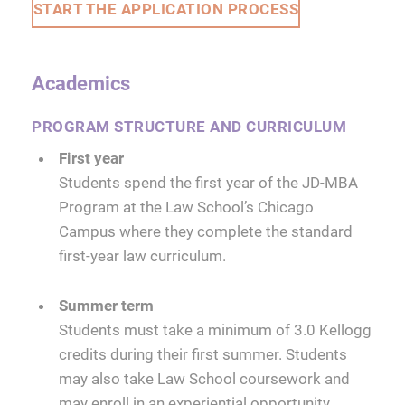
START THE APPLICATION PROCESS
Academics
PROGRAM STRUCTURE AND CURRICULUM
First year
Students spend the first year of the JD-MBA
Program at the Law School’s Chicago
Campus where they complete the standard
first-year law curriculum.
Summer term
Students must take a minimum of 3.0 Kellogg
credits during their first summer. Students
may also take Law School coursework and
may enroll in an experiential opportunity.