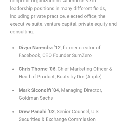
nonprofit organizations. Alumni serve in
leadership positions in many different fields,
including private practice, elected office, the
executive suite, venture capital, private equity and
consulting.
Divya Narendra ’12
, former creator of
Facebook, CEO Founder SumZero
Chris Thorne ’06
, Chief Marketing Officer &
Head of Product, Beats by Dre (Apple)
Mark Siconolfi ’04
, Managing Director,
Goldman Sachs
Drew Panahi ’02
, Senior Counsel, U.S.
Securities & Exchange Commission