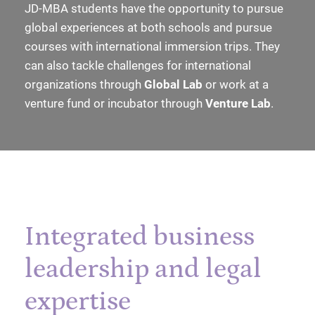
JD-MBA students have the opportunity to pursue
global experiences at both schools and pursue
courses with international immersion trips. They
can also tackle challenges for international
organizations through
Global Lab
or work at a
venture fund or incubator through
Venture Lab
.
Integrated business
leadership and legal
expertise