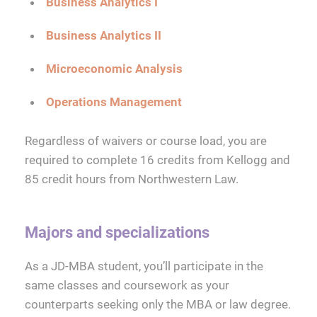
Business Analytics I
Business Analytics II
Microeconomic Analysis
Operations Management
Regardless of waivers or course load, you are
required to complete 16 credits from Kellogg and
85 credit hours from Northwestern Law.
Majors and specializations
As a JD-MBA student, you’ll participate in the
same classes and coursework as your
counterparts seeking only the MBA or law degree.