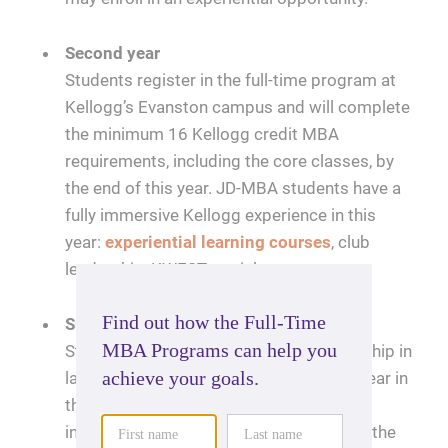
Second year
Students register in the full-time program at
Kellogg’s Evanston campus and will complete
the minimum 16 Kellogg credit MBA
requirements, including the core classes, by
the end of this year. JD-MBA students have a
fully immersive Kellogg experience in this
year:
experiential learning courses
, club
leadership, KWEST, social events, etc.
Summer internship
Students participate in a summer internship in
law or business following their second year in
the program. Students pursuing a law
internship will go through recruiting with the