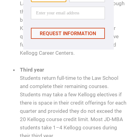
Law School during their first year and through
the summer term. Students pursuing a
business internship will participate in
Kellogg's recruiting activities in the winter
quarter of their second year. Students have
full access to both Northwestern Law and
Kellogg Career Centers.
Third year
Students return full-time to the Law School
and complete their remaining courses.
Students may take a few Kellogg electives if
there is space in their credit offerings for each
quarter and provided they do not exceed the
20 Kellogg course credit limit. Most JD-MBA
students take 1–4 Kellogg courses during
their third year.