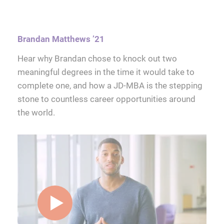
Brandan Matthews ’21
Hear why Brandan chose to knock out two
meaningful degrees in the time it would take to
complete one, and how a JD-MBA is the stepping
stone to countless career opportunities around
the world.
play video