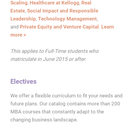
Scaling
,
Healthcare at Kellogg
,
Real
Estate
,
Social Impact and Responsible
Leadership
,
Technology Management
,
and
Private Equity and Venture Capital
.
Learn
more >
This applies to Full-Time students who
matriculate in June 2015 or after.
Electives
We offer a flexible curriculum to fit your needs and
future plans. Our catalog contains more than 200
MBA courses that constantly adapt to the
changing business landscape.