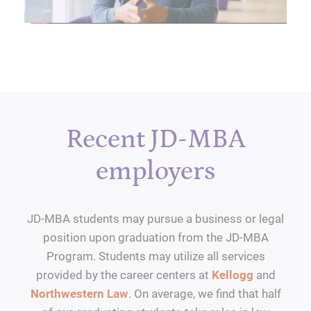
Recent JD-MBA
employers
JD-MBA students may pursue a business or legal
position upon graduation from the JD-MBA
Program. Students may utilize all services
provided by the career centers at
Kellogg
and
Northwestern Law
. On average, we find that half