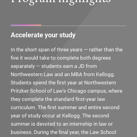
Accelerate your study
In the short span of three years — rather than the
five it would take to complete both degrees
separately — students earn a JD from
Northwestern Law and an MBA from Kellogg.
Students spend the first year at Northwestern
Pritzker School of Law's Chicago campus, where
they complete the standard first-year law
curriculum. The first summer and entire second
year of study occur at Kellogg. The second
summer is devoted to an internship in law or
business. During the final year, the Law School