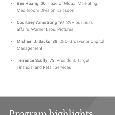
Ben Huang ’00
, Head of Global Marketing,
Mediaroom Division, Ericsson
Courtney Armstrong
’97
, SVP business
affairs, Warner Bros. Pictures
Michael J. Sacks ’88
, CEO, Grosvenor Capital
Management
Terrence Scully ’78
, President, Target
Financial and Retail Services
Program highlights