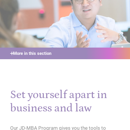
More in this section
Set yourself apart in
business and law
Our JD-MBA Program gives you the tools to