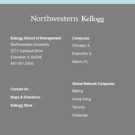
Kellogg School of Management
Campuses
Northwestern University
Chicago, IL
2211 Campus Drive
Evanston, IL
Evanston, IL 60208
Miami, FL
847.491.3300
Global Network Campuses
Contact Us
Beijing
Maps & Directions
Hong Kong
Kellogg Store
Toronto
Vallendar