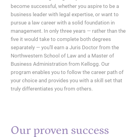
become successful, whether you aspire to be a
business leader with legal expertise, or want to
pursue a law career with a solid foundation in
management. In only three years — rather than the
five it would take to complete both degrees
separately — you’ll earn a Juris Doctor from the
Northwestern School of Law and a Master of
Business Administration from Kellogg. Our
program enables you to follow the career path of
your choice and provides you with a skill set that
truly differentiates you from others.
Our proven success