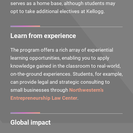
serves as a home base, although students may
opt to take additional electives at Kellogg.
Learn from experience
The program offers a rich array of experiential
learning opportunities, enabling you to apply
knowledge gained in the classroom to real-world,
on-the-ground experiences. Students, for example,
can provide legal and strategic consulting to
small businesses through
Northwestern’s
Entrepreneurship Law Center
.
Global impact