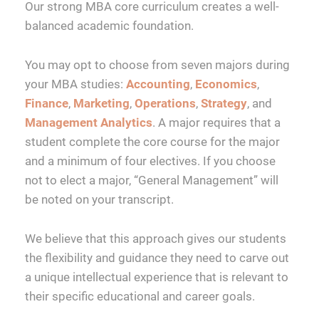
Our strong MBA core curriculum creates a well-
balanced academic foundation.
You may opt to choose from seven majors during
your MBA studies:
Accounting
,
Economics
,
Finance
,
Marketing
,
Operations
,
Strategy
, and
Management Analytics
. A major requires that a
student complete the core course for the major
and a minimum of four electives. If you choose
not to elect a major, “General Management” will
be noted on your transcript.
We believe that this approach gives our students
the flexibility and guidance they need to carve out
a unique intellectual experience that is relevant to
their specific educational and career goals.