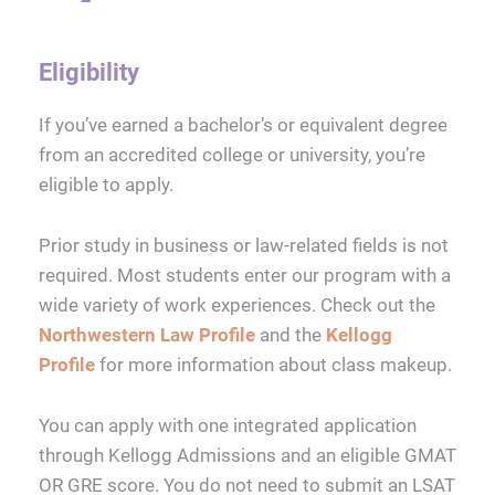
Eligibility
If you’ve earned a bachelor’s or equivalent degree
from an accredited college or university, you’re
eligible to apply.
Prior study in business or law-related fields is not
required. Most students enter our program with a
wide variety of work experiences. Check out the
Northwestern Law Profile
and the
Kellogg
Profile
for more information about class makeup.
You can apply with one integrated application
through Kellogg Admissions and an eligible GMAT
OR GRE score. You do not need to submit an LSAT