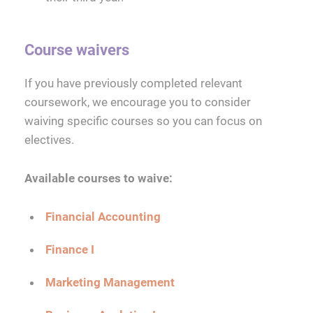
Course waivers
If you have previously completed relevant
coursework, we encourage you to consider
waiving specific courses so you can focus on
electives.
Available courses to waive:
Financial Accounting
Finance I
Marketing Management