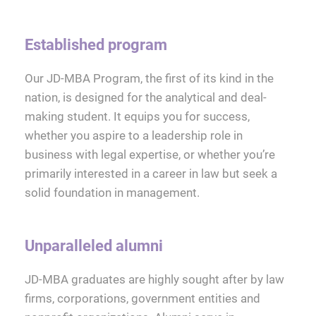
Established program
Our JD-MBA Program, the first of its kind in the
nation, is designed for the analytical and deal-
making student. It equips you for success,
whether you aspire to a leadership role in
business with legal expertise, or whether you’re
primarily interested in a career in law but seek a
solid foundation in management.
Unparalleled alumni
JD-MBA graduates are highly sought after by law
firms, corporations, government entities and