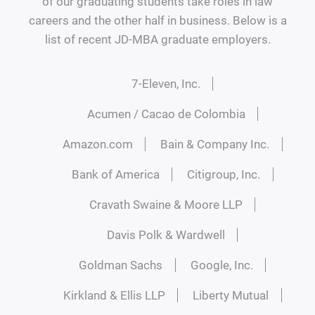
of our graduating students take roles in law
careers and the other half in business. Below is a
list of recent JD-MBA graduate employers.
7-Eleven, Inc.
Acumen / Cacao de Colombia
Amazon.com
Bain & Company Inc.
Bank of America
Citigroup, Inc.
Cravath Swaine & Moore LLP
Davis Polk & Wardwell
Goldman Sachs
Google, Inc.
Kirkland & Ellis LLP
Liberty Mutual