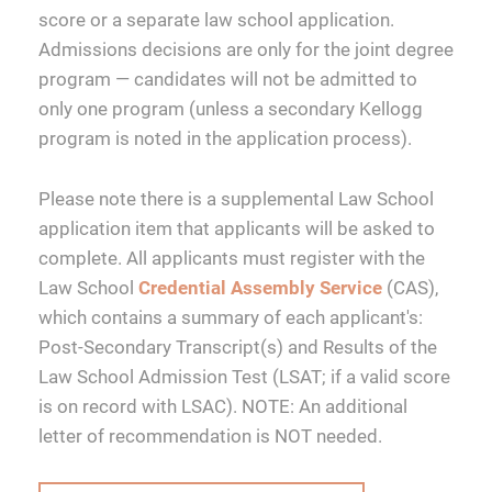
score or a separate law school application.
Admissions decisions are only for the joint degree
program — candidates will not be admitted to
only one program (unless a secondary Kellogg
program is noted in the application process).
Please note there is a supplemental Law School
application item that applicants will be asked to
complete. All applicants must register with the
Law School
Credential Assembly Service
(CAS),
which contains a summary of each applicant's:
Post-Secondary Transcript(s) and Results of the
Law School Admission Test (LSAT; if a valid score
is on record with LSAC). NOTE: An additional
letter of recommendation is NOT needed.