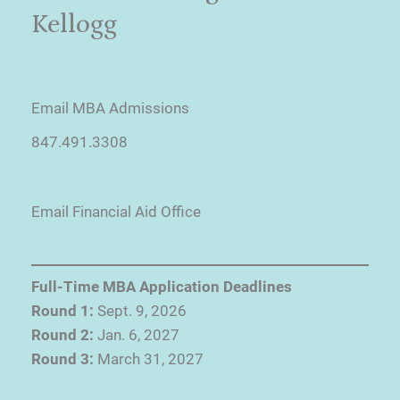
Kellogg
Email MBA Admissions
847.491.3308
Email Financial Aid Office
Full-Time MBA Application Deadlines
Round 1:
Sept. 9, 2026
Round 2:
Jan. 6, 2027
Round 3:
March 31, 2027