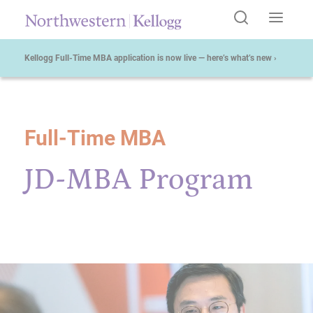
Kellogg Full-Time MBA application is now live — here’s what’s new ›
Full-Time MBA
Start of Main Content
JD-MBA Program