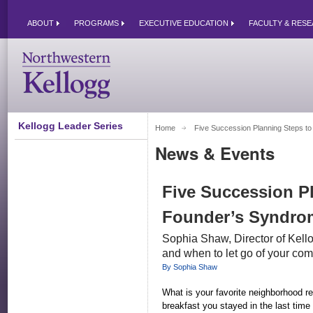
ABOUT
PROGRAMS
EXECUTIVE EDUCATION
FACULTY & RES
Kellogg Leader Series
Home
Five Succession Planning Steps to
News & Events
Five Succession P
Founder’s Syndro
Sophia Shaw, Director of Kel
and when to let go of your co
By Sophia Shaw
What is your favorite neighborhood re
breakfast you stayed in the last tim