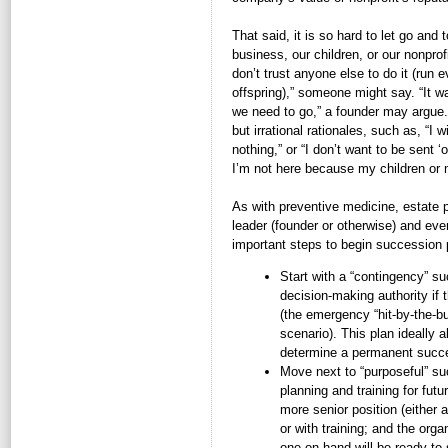
That said, it is so hard to let go and t
business, our children, or our nonprof
don’t trust anyone else to do it (run
offspring),” someone might say. “It w
we need to go,” a founder may argue
but irrational rationales, such as, “I w
nothing,” or “I don’t want to be sent ‘o
I’m not here because my children or my
As with preventive medicine, estate pl
leader (founder or otherwise) and ever
important steps to begin succession 
Start with a “contingency” s
decision-making authority if 
(the emergency “hit-by-the-bus
scenario). This plan ideally 
determine a permanent succ
Move next to “purposeful” su
planning and training for futu
more senior position (either 
or with training; and the or
one on hand will be ready to 