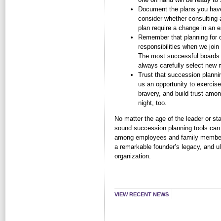
Document the plans you have 
consider whether consulting 
plan require a change in an es
Remember that planning for c
responsibilities when we join 
The most successful board
always carefully select new
Trust that succession plannin
us an opportunity to exercis
bravery, and build trust among
night, too.
No matter the age of the leader or s
sound succession planning tools can 
among employees and family members 
a remarkable founder’s legacy, and ul
organization.
VIEW RECENT NEWS