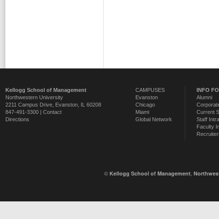
Kellogg School of Management
CAMPUSES
INFO F
Northwestern University
Evanston
Alumni
2211 Campus Drive
,
Evanston
,
IL
60208
Chicago
Corporate
847-491-3300 |
Contact
Miami
Current 
Directions
Global Network
Staff Intr
Faculty I
Recruiter
©
,
Kellogg School of Management
Northwest