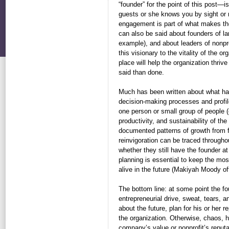
“founder” for the point of this post
guests or she knows you by sight or 
engagement is part of what makes th
can also be said about founders of l
example), and about leaders of nonpro
this visionary to the vitality of the o
place will help the organization thrive
said than done.
Much has been written about what ha
decision-making processes and profi
one person or small group of people (e
productivity, and sustainability of th
documented patterns of growth from fo
reinvigoration can be traced throughou
whether they still have the founder a
planning is essential to keep the most
alive in the future (Makiyah Moody of
The bottom line: at some point the f
entrepreneurial drive, sweat, tears,
about the future, plan for his or her
the organization. Otherwise, chaos, h
company’s value or nonprofit’s reput