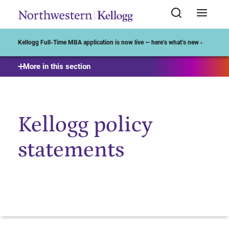
Start of Main Content
Kellogg Full-Time MBA application is now live — here’s what’s new ›
More in this section
Kellogg policy
statements