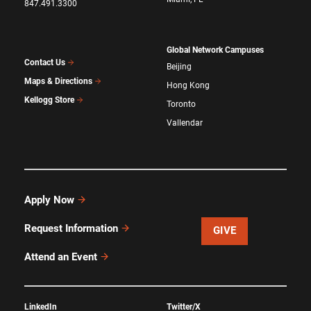
847.491.3300
Global Network Campuses
Contact Us
Beijing
Maps & Directions
Hong Kong
Kellogg Store
Toronto
Vallendar
Apply Now
Request Information
GIVE
Attend an Event
LinkedIn
Twitter/X