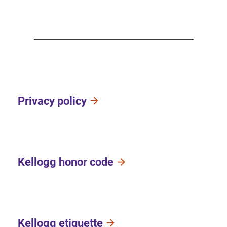
Privacy policy
Kellogg honor code
Kellogg etiquette