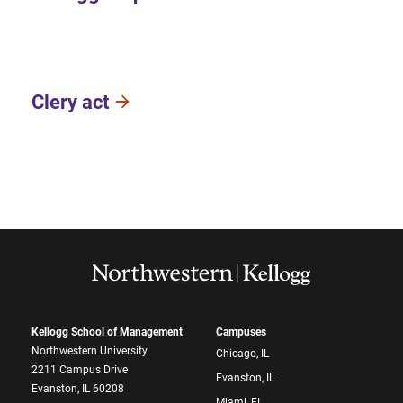
Clery act
Kellogg School of Management
Campuses
Northwestern University
Chicago, IL
2211 Campus Drive
Evanston, IL
Evanston, IL 60208
Miami, FL