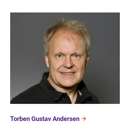
Torben Gustav Andersen