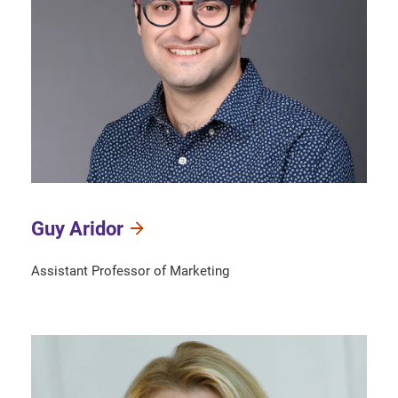
Guy Aridor
Assistant Professor of Marketing