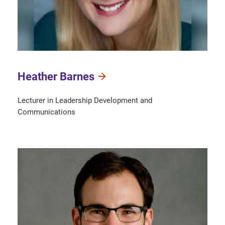
Heather Barnes
Lecturer in Leadership Development and
Communications