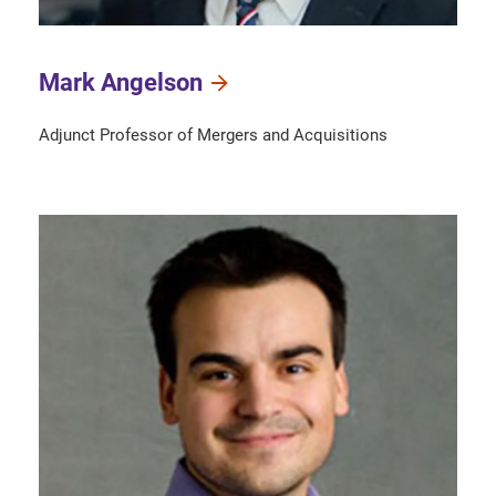
Mark Angelson
Adjunct Professor of Mergers and Acquisitions