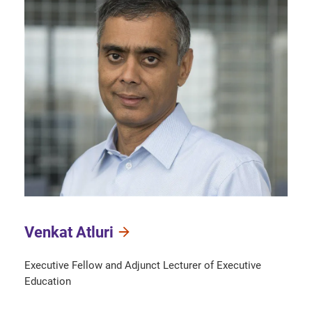
Venkat Atluri
Executive Fellow and Adjunct Lecturer of Executive
Education