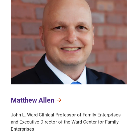
Matthew Allen
John L. Ward Clinical Professor of Family Enterprises
and Executive Director of the Ward Center for Family
Enterprises