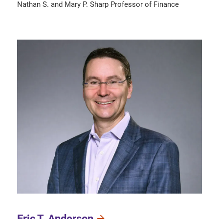
Nathan S. and Mary P. Sharp Professor of Finance
Eric T. Anderson