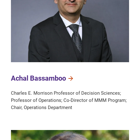
Achal Bassamboo
Charles E. Morrison Professor of Decision Sciences;
Professor of Operations; Co-Director of MMM Program;
Chair, Operations Department