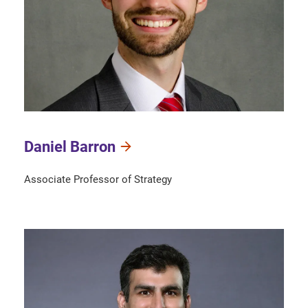
Daniel Barron
Associate Professor of Strategy