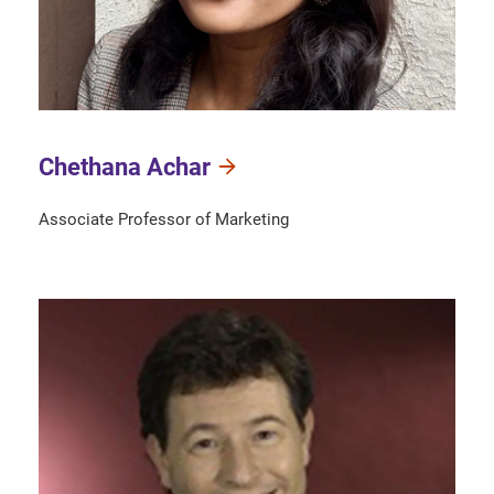
Chethana Achar
Associate Professor of Marketing