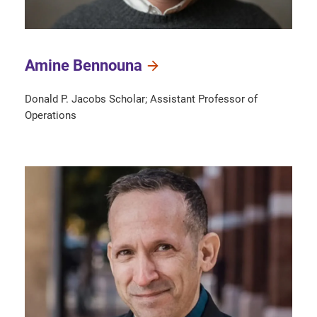
Amine Bennouna
Donald P. Jacobs Scholar; Assistant Professor of
Operations