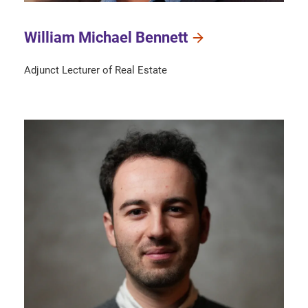
William Michael Bennett
Adjunct Lecturer of Real Estate