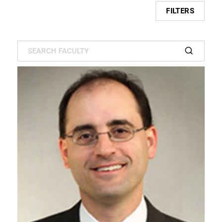
FILTERS