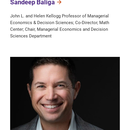
Sandeep Baliga
John L. and Helen Kellogg Professor of Managerial
Economics & Decision Sciences; Co-Director, Math
Center; Chair, Managerial Economics and Decision
Sciences Department