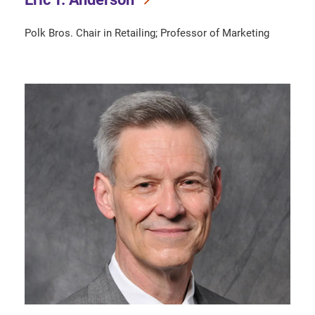
Polk Bros. Chair in Retailing; Professor of Marketing