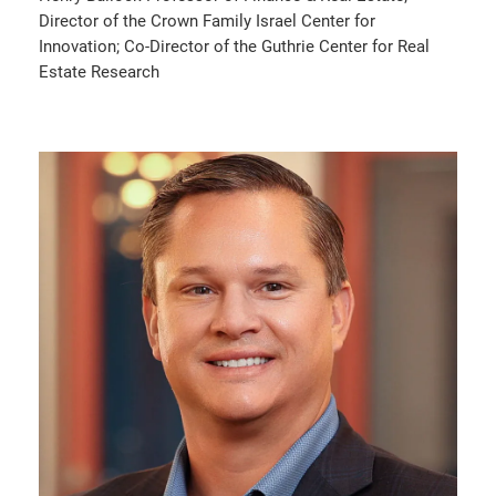
Director of the Crown Family Israel Center for
Innovation; Co-Director of the Guthrie Center for Real
Estate Research