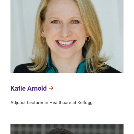
Katie Arnold
Adjunct Lecturer in Healthcare at Kellogg