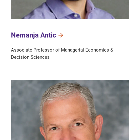
Nemanja Antic
Associate Professor of Managerial Economics &
Decision Sciences