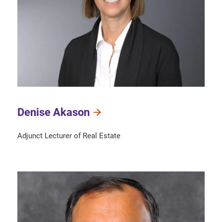
Denise Akason
Adjunct Lecturer of Real Estate