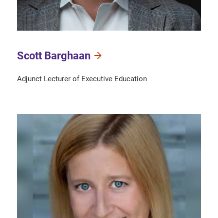
Scott Barghaan
Adjunct Lecturer of Executive Education