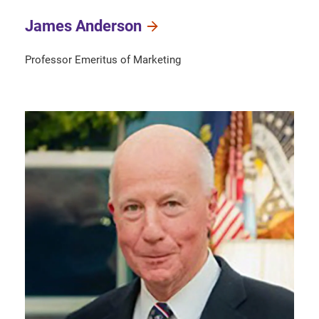
James Anderson
Professor Emeritus of Marketing