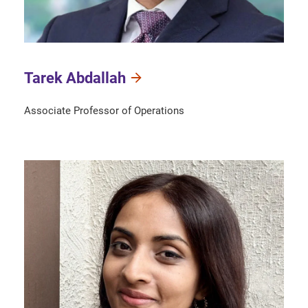
Tarek Abdallah
Associate Professor of Operations