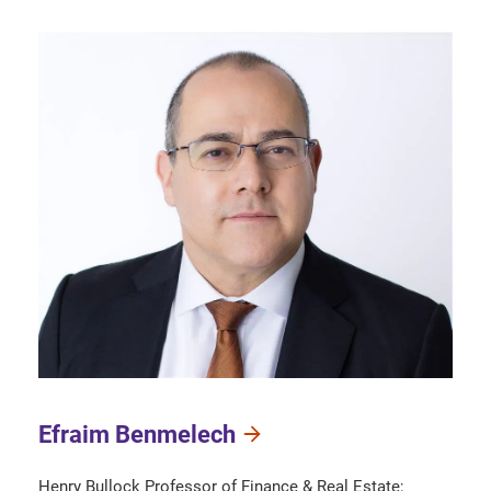
Efraim Benmelech
Henry Bullock Professor of Finance & Real Estate;