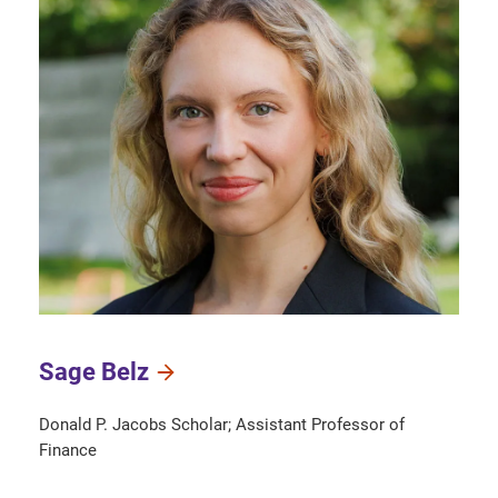
Sage Belz
Donald P. Jacobs Scholar; Assistant Professor of
Finance