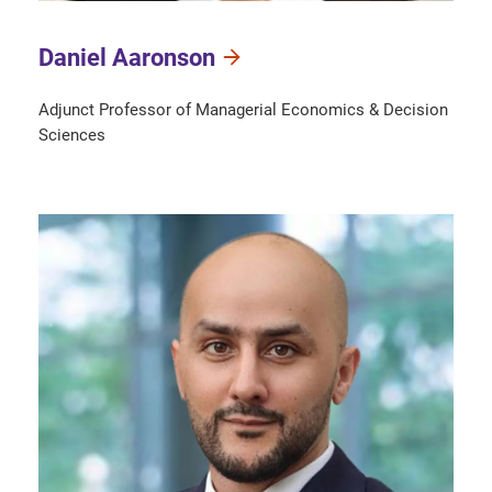
Daniel Aaronson
Adjunct Professor of Managerial Economics & Decision
Sciences