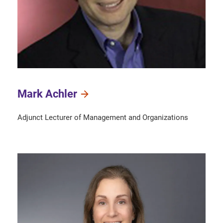
Mark Achler
Adjunct Lecturer of Management and Organizations