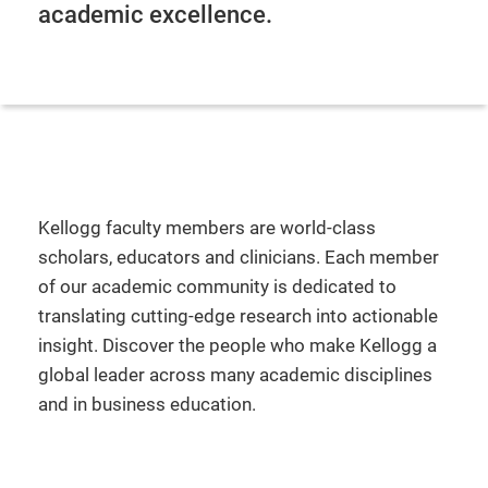
academic excellence.
Kellogg faculty members are world-class
scholars, educators and clinicians. Each member
of our academic community is dedicated to
translating cutting-edge research into actionable
insight. Discover the people who make Kellogg a
global leader across many academic disciplines
and in business education.