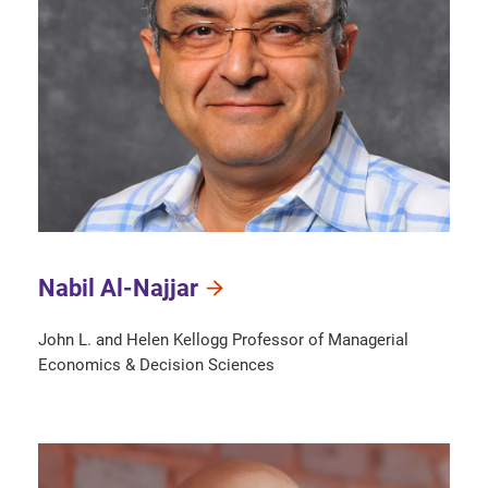
Nabil Al-Najjar
John L. and Helen Kellogg Professor of Managerial
Economics & Decision Sciences