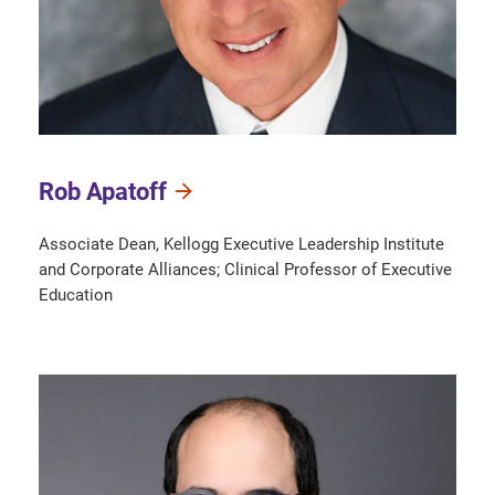
Rob Apatoff
Associate Dean, Kellogg Executive Leadership Institute
and Corporate Alliances; Clinical Professor of Executive
Education