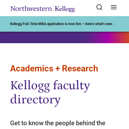
Start of Main Content
Kellogg Full-Time MBA application is now live — here’s what’s new ›
Academics + Research
Kellogg faculty
directory
Get to know the people behind the