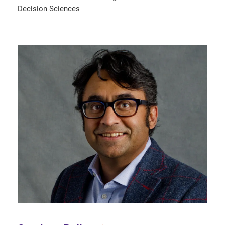
Decision Sciences