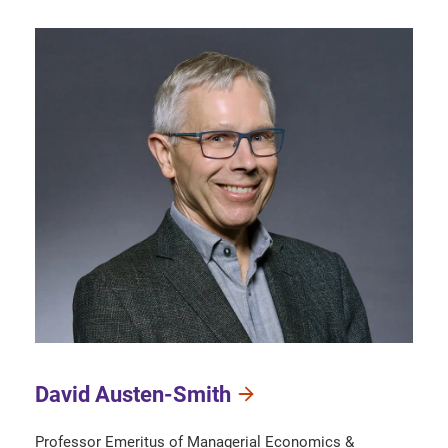
David Austen-Smith
Professor Emeritus of Managerial Economics &