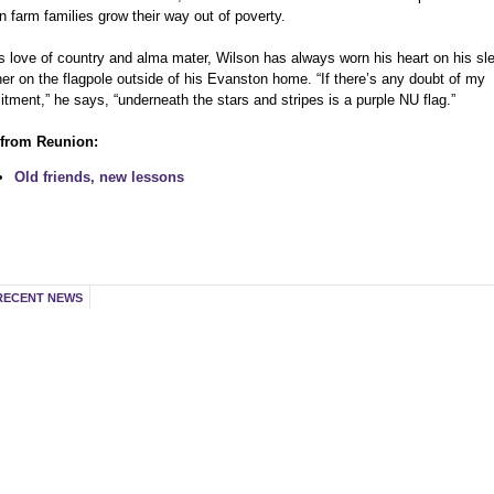
n farm families grow their way out of poverty.
is love of country and alma mater, Wilson has always worn his heart on his sl
her on the flagpole outside of his Evanston home. “If there’s any doubt of my
ment,” he says, “underneath the stars and stripes is a purple NU flag.”
from Reunion:
Old friends, new lessons
RECENT NEWS