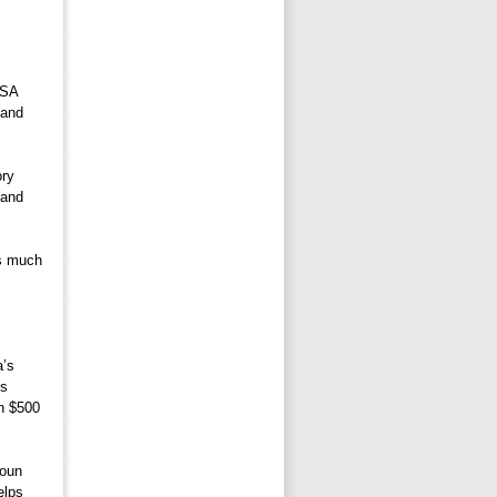
SA 
 and
ry 
 and
s much 
’s 
es
an $500
oun 
elps