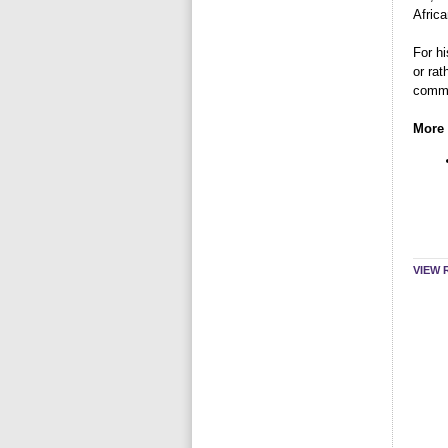
Africa
For h
or rat
commit
More 
VIEW 