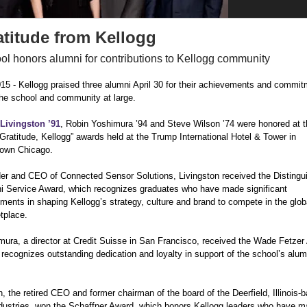
atitude from Kellogg
ol honors alumni for contributions to Kellogg community
015 -
Kellogg praised three alumni April 30 for their achievements and commit
the school and community at large.
Livingston ’91
, Robin Yoshimura ’94 and Steve Wilson ’74 were honored at t
Gratitude, Kellogg” awards held at the Trump International Hotel & Tower in
own Chicago.
er and CEO of Connected Sensor Solutions, Livingston received the Distingui
i Service Award, which recognizes graduates who have made significant
ments in shaping Kellogg’s strategy, culture and brand to compete in the glob
tplace.
mura, a director at Credit Suisse in San Francisco, received the Wade Fetzer 
recognizes outstanding dedication and loyalty in support of the school’s alum
, the retired CEO and former chairman of the board of the Deerfield, Illinois-b
dustries, won the Schaffner Award, which honors Kellogg leaders who have 