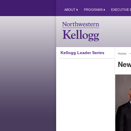
ABOUT
PROGRAMS
EXECUTIVE 
Kellogg Leader Series
Home
New