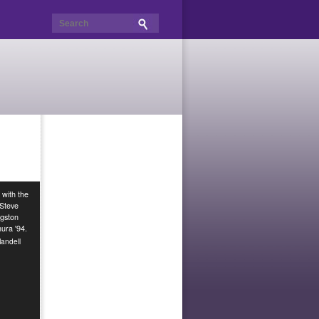
 with the
 Steve
ngston
ura '94.
andell