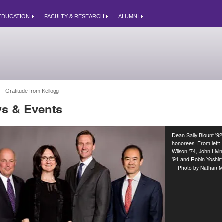
EDUCATION
FACULTY & RESEARCH
ALUMNI
Gratitude from Kellogg 
s & Events
Dean Sally Blount '92
honorees. From left:
Wilson '74, John Livi
'91 and Robin Yoshim
Photo by Nathan M