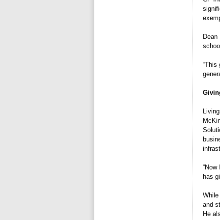
signif
exempl
Dean 
school
“This 
genera
Givin
Livin
McKin
Solut
busine
infras
“Now I
has g
While
and st
He al