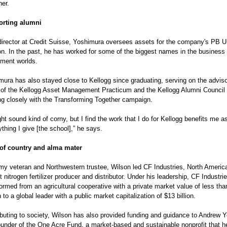
her.
rting alumni
director at Credit Suisse, Yoshimura oversees assets for the company's PB U
ion. In the past, he has worked for some of the biggest names in the business
tment worlds.
mura has also stayed close to Kellogg since graduating, serving on the adviso
 of the Kellogg Asset Management Practicum and the Kellogg Alumni Council
ng closely with the Transforming Together campaign.
ght sound kind of corny, but I find the work that I do for Kellogg benefits me a
thing I give [the school],” he says.
of country and alma mater
my veteran and Northwestern trustee, Wilson led CF Industries, North America
t nitrogen fertilizer producer and distributor. Under his leadership, CF Industri
ormed from an agricultural cooperative with a private market value of less th
n to a global leader with a public market capitalization of $13 billion.
ibuting to society, Wilson has also provided funding and guidance to Andrew Y
founder of the One Acre Fund, a market-based and sustainable nonprofit that h