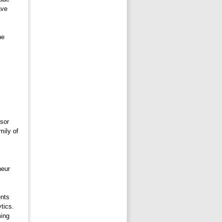
ave
e 
sor 
mily of
eur 
nts 
tics.
ming