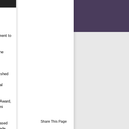
ment to
he
shed 
al
Award, 
ni
Share This Page
ased 
made