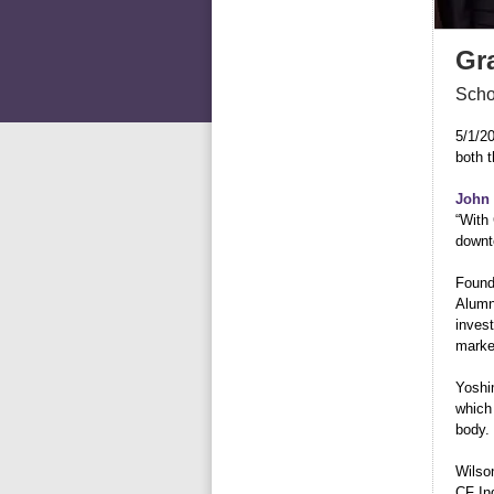
Gr
Scho
5/1/2
both 
John 
“With 
downt
Found
Alumn
invest
marke
Yoshi
which 
body.
Wilson
CF In