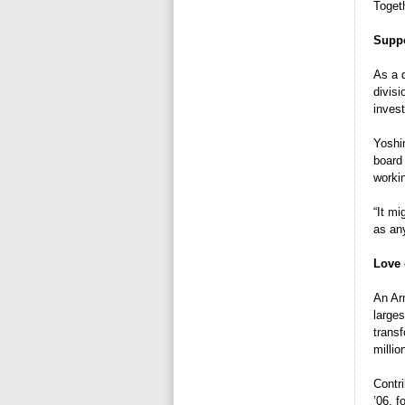
Toget
Suppo
As a 
divis
inves
Yoshi
board
worki
“It mi
as any
Love 
An Ar
larges
transf
millio
Contr
’06, 