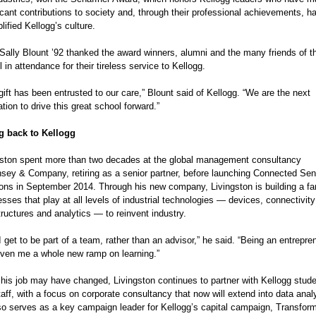
icant contributions to society and, through their professional achievements, h
ified Kellogg’s culture.
Sally Blount ’92 thanked the award winners, alumni and the many friends of th
 in attendance for their tireless service to Kellogg.
gift has been entrusted to our care,” Blount said of Kellogg. “We are the next 
tion to drive this great school forward.”
g back to Kellogg
gston spent more than two decades at the global management consultancy 
sey & Company, retiring as a senior partner, before launching Connected Sen
ions in September 2014. Through his new company, Livingston is building a fa
sses that play at all levels of industrial technologies — devices, connectivity
tructures and analytics — to reinvent industry.
 get to be part of a team, rather than an advisor,” he said. “Being an entrepren
iven me a whole new ramp on learning.”
 his job may have changed, Livingston continues to partner with Kellogg stude
aff, with a focus on corporate consultancy that now will extend into data analy
so serves as a key campaign leader for Kellogg’s capital campaign, Transfor