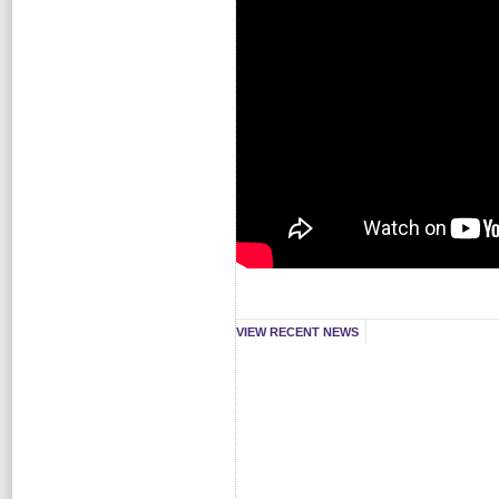
VIEW RECENT NEWS