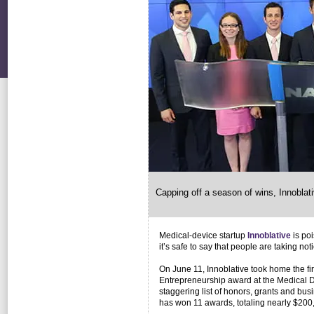
Capping off a season of wins, Innobla
Medical-device startup
Innoblative
is poi
it’s safe to say that people are taking noti
On June 11, Innoblative took home the fi
Entrepreneurship award at the Medical D
staggering list of honors, grants and bu
has won 11 awards, totaling nearly $200