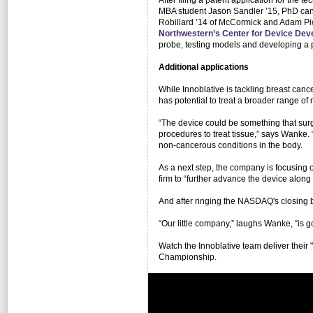
After filing a patent application for th
MBA student Jason Sandler ’15, PhD can
Robillard ’14 of McCormick and Adam Piot
Northwestern’s Center for Device De
probe, testing models and developing a 
Additional applications
While Innoblative is tackling breast canc
has potential to treat a broader range of
“The device could be something that surge
procedures to treat tissue,” says Wanke. 
non-cancerous conditions in the body.
As a next step, the company is focusing o
firm to “further advance the device alon
And after ringing the NASDAQ's closing be
“Our little company,” laughs Wanke, “is g
Watch the Innoblative team deliver their 
Championship.