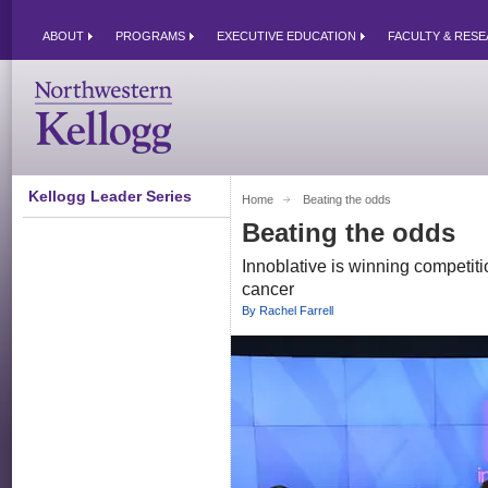
ABOUT
PROGRAMS
EXECUTIVE EDUCATION
FACULTY & RES
Kellogg Leader Series
Home
Beating the odds 
Beating the odds
Innoblative is winning competiti
cancer
By Rachel Farrell