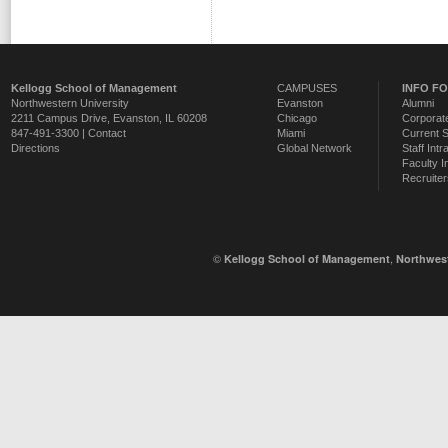
Kellogg School of Management
CAMPUSES
INFO F
Northwestern University
Evanston
Alumni
2211 Campus Drive
,
Evanston
,
IL
60208
Chicago
Corporate
847-491-3300 |
Contact
Miami
Current 
Directions
Global Network
Staff Intr
Faculty I
Recruiter
©
,
Kellogg School of Management
Northwest