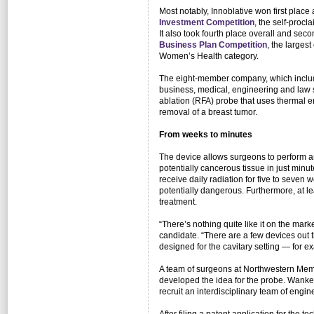
Most notably, Innoblative won first place 
Investment Competition
, the self-proc
It also took fourth place overall and seco
Business Plan Competition
, the larges
Women’s Health category.
The eight-member company, which include
business, medical, engineering and law 
ablation (RFA) probe that uses thermal en
removal of a breast tumor.
From weeks to minutes
The device allows surgeons to perform an
potentially cancerous tissue in just minu
receive daily radiation for five to seve
potentially dangerous. Furthermore, at l
treatment.
“There’s nothing quite like it on the ma
candidate. “There are a few devices out 
designed for the cavitary setting — for ex
A team of surgeons at Northwestern Memo
developed the idea for the probe. Wank
recruit an interdisciplinary team of engi