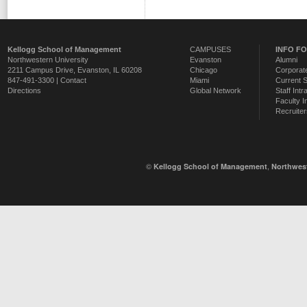
Kellogg School of Management
CAMPUSES
INFO F
Northwestern University
Evanston
Alumni
2211 Campus Drive
,
Evanston
,
IL
60208
Chicago
Corporate
847-491-3300 |
Contact
Miami
Current 
Directions
Global Network
Staff Intr
Faculty I
Recruiter
©
,
Kellogg School of Management
Northwest