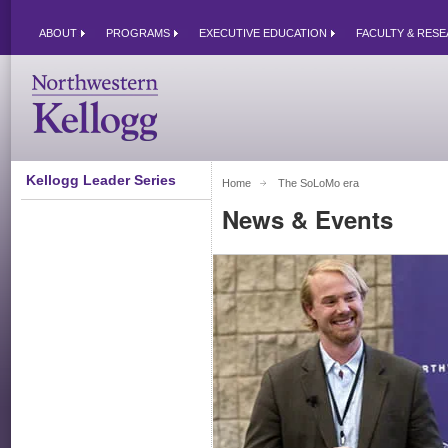
ABOUT
PROGRAMS
EXECUTIVE EDUCATION
FACULTY & RES
Kellogg Leader Series
Home
The SoLoMo era 
News & Events