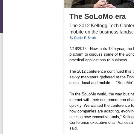
The SoLoMo era
The 2012 Kellogg Tech Conferen
mobile on the business lands
By Daniel P. Smith
4/18/2012 - Now in its 18th year, the
platform to discuss some of the worl
practical applications to business.
The 2012 conference continued this tr
savvy marketers gathered at the Dona
social, local and mobile — “SoLoMo” 
“In the SoLoMo world, the way busin
interact with their customers can ch
quickly. We wanted the conference t
how companies are adapting, evolvin
utilizing new innovative tools,” Kello
Conference executive chair Vanessa 
said.