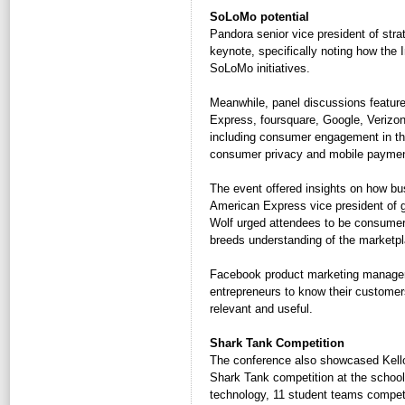
SoLoMo potential
Pandora senior vice president of stra
keynote, specifically noting how the I
SoLoMo initiatives.
Meanwhile, panel discussions featur
Express, foursquare, Google, Verizon
including consumer engagement in the
consumer privacy and mobile paymen
The event offered insights on how bu
American Express vice president of 
Wolf urged attendees to be consumers
breeds understanding of the marketpl
Facebook product marketing manager 
entrepreneurs to know their customer
relevant and useful.
Shark Tank Competition
The conference also showcased Kellogg
Shark Tank competition at the school
technology, 11 student teams compete