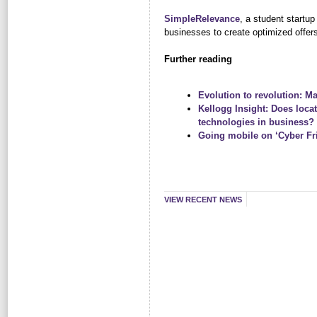
SimpleRelevance
, a student startu
businesses to create optimized offers,
Further reading
Evolution to revolution: Ma
Kellogg Insight: Does locat
technologies in business?
Going mobile on ‘Cyber Fr
VIEW RECENT NEWS