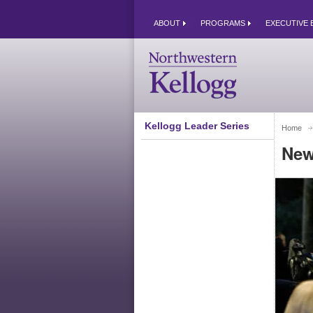
ABOUT
PROGRAMS
EXECUTIVE 
Kellogg Leader Series
Home
New