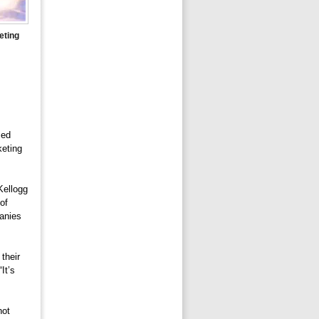
eting
sed
keting
Kellogg
of
panies
their
It’s
not