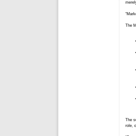
merely
“Marke
The M
The s
role,