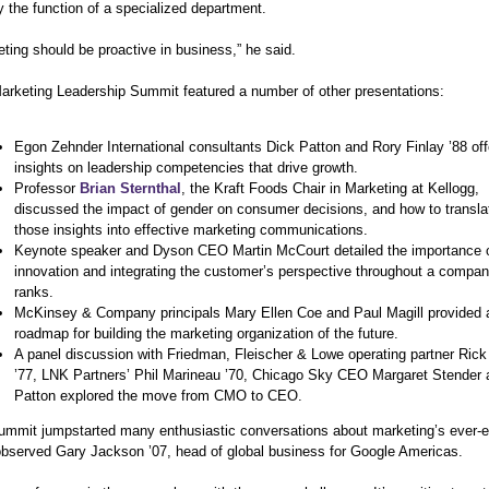
 the function of a specialized department.
ting should be proactive in business,” he said.
arketing Leadership Summit featured a number of other presentations:
Egon Zehnder International consultants Dick Patton and Rory Finlay ’88 of
insights on leadership competencies that drive growth.
Professor
Brian Sternthal
, the Kraft Foods Chair in Marketing at Kellogg,
discussed the impact of gender on consumer decisions, and how to transla
those insights into effective marketing communications.
Keynote speaker and Dyson CEO Martin McCourt detailed the importance 
innovation and integrating the customer’s perspective throughout a compan
ranks.
McKinsey & Company principals Mary Ellen Coe and Paul Magill provided 
roadmap for building the marketing organization of the future.
A panel discussion with Friedman, Fleischer & Lowe operating partner Ric
’77, LNK Partners’ Phil Marineau ’70, Chicago Sky CEO Margaret Stender 
Patton explored the move from CMO to CEO.
ummit jumpstarted many enthusiastic conversations about marketing’s ever-e
 observed Gary Jackson ’07, head of global business for Google Americas.