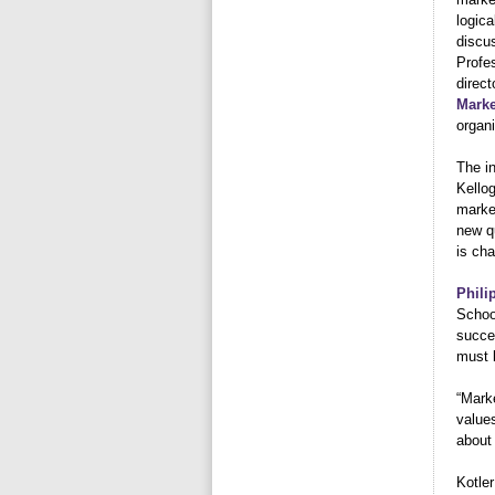
logica
discus
Profe
direct
Marke
organi
The i
Kellog
market
new q
is cha
Phili
School
succe
must 
“Mark
values
about 
Kotler