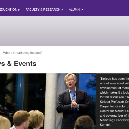
EDUCATION
FACULTY & RESEARCH
ALUMNI
Where’s marketing headed? 
s & Events
“Kellogg has been th
school associated wit
development of marke
which makes it a logic
for this discussion,” s
Kellogg Professor Gr
Carpenter, director o
Center for Market Le
and co-organizer of 
Marketing Leadershi
Summit.