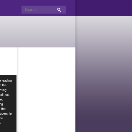
e leading
h the
ting,
al host
aid
eg
f the
adership
the
p