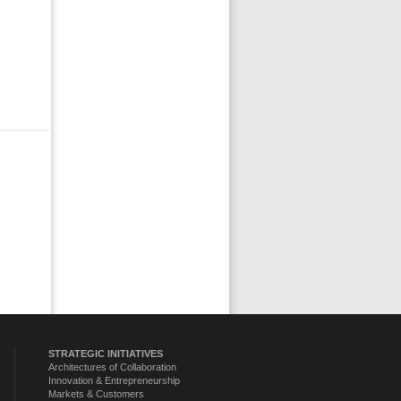
STRATEGIC INITIATIVES
Architectures of Collaboration
Innovation & Entrepreneurship
Markets & Customers