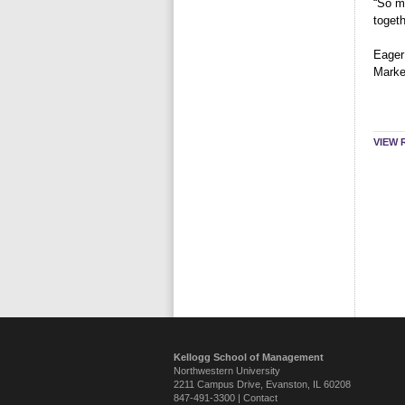
“So ma
toget
Eager
Marke
VIEW 
Kellogg School of Management
Northwestern University
2211 Campus Drive
,
Evanston
,
IL
60208
847-491-3300 |
Contact