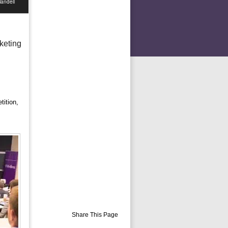
andell
keting
tition,
Share This Page