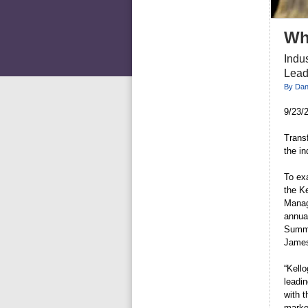
Wh
Indus
Lead
By Dani
9/23/2
Trans
the i
To ex
the K
Manag
annua
Summi
James
“Kell
leadi
with 
marke