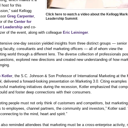
l host for this
sion,” said Kellogg
Click here to watch a video about the Kellogg Mark
ssor
Greg Carpenter
,
Leadership Summit
.
or of the
Center for
t Leadership
and co-
zer of the event, along with colleague
Eric Leininger
.
ntensive one-day session yielded insights from three distinct groups — senior
g faculty, consultants and chief marketing officers — all of whom view the
ing world through a different lens. The diverse collection of professionals po
uestions, explored new directions and created new understanding of how mar
nging.
p Kotler
, the S.C. Johnson & Son Professor of International Marketing at the 
, delivered a forward-looking presentation on Marketing 3.0. Citing examples 
ssful marketing initiatives during the recession, Kotler emphasized that com
build and foster deep connections with their consumers.
eting people must not only think of customers and competitors, but marketing 
 to employees, channel partners, the community and investors,” Kotler said. “
connecting to the mind, heart and spirit.”
 also reminded attendees that marketing must be a cross-enterprise activity, 