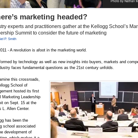
Photo by Nathan M
ere’s marketing headed?
try experts and practitioners gather at the Kellogg School’s Mar
ership Summit to consider the future of marketing
el P. Smith
011 - A revolution is afoot in the marketing world.
formed by technology as well as new insights into buyers, markets and compe
ndustry faces fundamental questions as the 21st century unfolds.
amine this crossroads,
ellogg School of
ement hosted its first
l Marketing Leadership
t on Sept. 15 at the
 L. Allen Center.
ogg has been the
ng school associated
the development of
ting, which makes it a