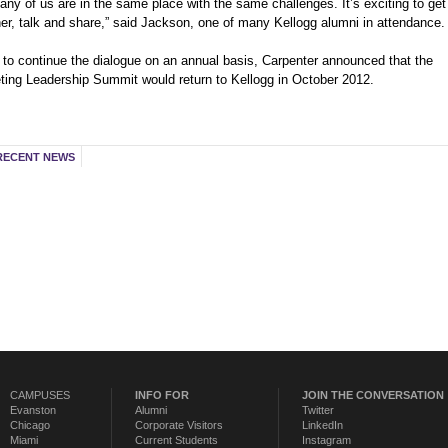
ny of us are in the same place with the same challenges. It’s exciting to get
her, talk and share,” said Jackson, one of many Kellogg alumni in attendance.
 to continue the dialogue on an annual basis, Carpenter announced that the
ting Leadership Summit would return to Kellogg in October 2012.
RECENT NEWS
CAMPUSES
INFO FOR
JOIN THE CONVERSATION
Evanston
Alumni
Twitter
Chicago
Corporate Visitors
LinkedIn
Miami
Current Students
Instagram