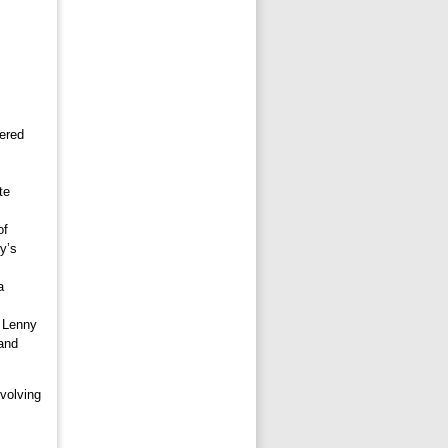
fered
te
of
y’s
a
k Lenny
and
volving