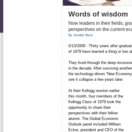
Words of wisdom
Now leaders in their fields, gr
perspectives on the current ec
By Jennifer Beck
5/13/2009 - Thirty years after gradu
of 1979 have learned a thing or two 
They lived through the deep recessio
in the decade. After surviving anothe
the technology-driven “New Economy”
see it collapse a few years later.
At their Kellogg reunion earlier
this month, four members of the
Kellogg Class of 1979 took the
opportunity to share their
perspectives with their fellow
alumni. The Global Economic
Outlook panel included William
Ecker, president and CEO of the