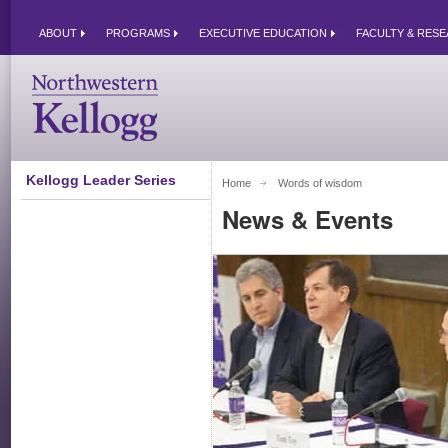
ABOUT
PROGRAMS
EXECUTIVE EDUCATION
FACULTY & RES
Kellogg Leader Series
Home
Words of wisdom 
News & Events