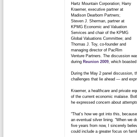
Hartz Mountain Corporation; Harry
Kraemer, executive partner at
Madison Dearborn Partners;
Steven J. Sherman, partner at
KPMG Economic and Valuation
Services and chair of the KPMG
Global Valuations Committee; and
Thomas J. Toy, co-founder and
managing director of PacRim
Venture Partners. The discussion wa
during
Reunion 2009
, which boasted 
During the May 2 panel discussion,
challenges that lie ahead — and expr
Kraemer, a healthcare and private equ
of the current economic malaise. Both 
he expressed concern about attempts 
“That’s how we got into this, becaus
an eventual silver lining. “When we d
five years from now, I sincerely believe
could include a greater focus on famil