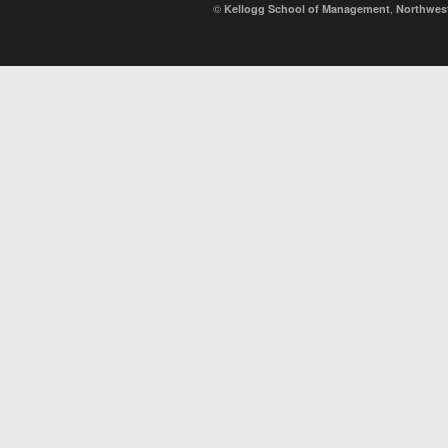
©
,
Kellogg School of Management
Northwest