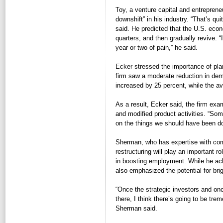
Toy, a venture capital and entreprene
downshift” in his industry. “That’s qu
said. He predicted that the U.S. eco
quarters, and then gradually revive. “
year or two of pain,” he said.
Ecker stressed the importance of plan
firm saw a moderate reduction in de
increased by 25 percent, while the ava
As a result, Ecker said, the firm exami
and modified product activities. “Som
on the things we should have been doi
Sherman, who has expertise with comp
restructuring will play an important 
in boosting employment. While he ac
also emphasized the potential for brig
“Once the strategic investors and once
there, I think there’s going to be tre
Sherman said.