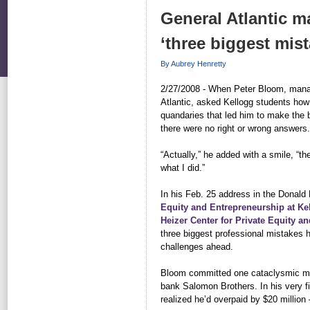
General Atlantic m
‘three biggest mis
By Aubrey Henretty
2/27/2008 - When Peter Bloom, managi
Atlantic, asked Kellogg students how
quandaries that led him to make the 
there were no right or wrong answers.
“Actually,” he added with a smile, “th
what I did.”
In his Feb. 25 address in the Donal
Equity and Entrepreneurship at Ke
Heizer Center for Private Equity an
three biggest professional mistakes h
challenges ahead.
Bloom committed one cataclysmic mi
bank Salomon Brothers. In his very fi
realized he’d overpaid by $20 million