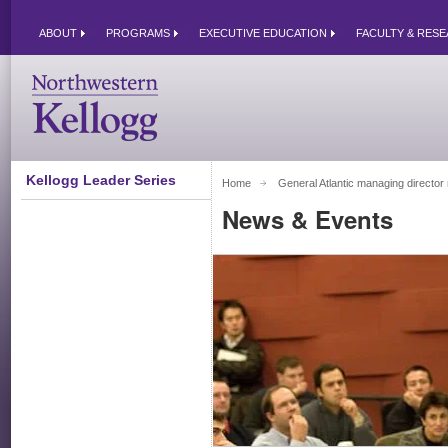
ABOUT
PROGRAMS
EXECUTIVE EDUCATION
FACULTY & RES
Kellogg Leader Series
Home
General Atlantic managing director re
News & Events