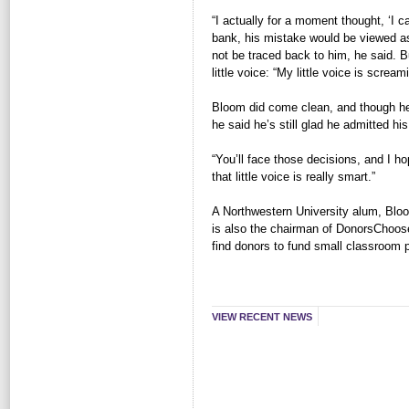
“I actually for a moment thought, ‘I c
bank, his mistake would be viewed as 
not be traced back to him, he said. 
little voice: “My little voice is screa
Bloom did come clean, and though he 
he said he’s still glad he admitted hi
“You’ll face those decisions, and I hop
that little voice is really smart.”
A Northwestern University alum, Blo
is also the chairman of DonorsChoose
find donors to fund small classroom p
VIEW RECENT NEWS