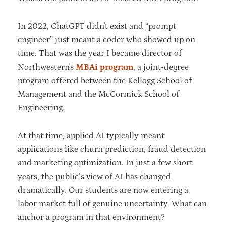
In 2022, ChatGPT didn't exist and “prompt
engineer” just meant a coder who showed up on
time. That was the year I became director of
Northwestern's
MBAi program
, a joint-degree
program offered between the Kellogg School of
Management and the McCormick School of
Engineering.
At that time, applied AI typically meant
applications like churn prediction, fraud detection
and marketing optimization. In just a few short
years, the public’s view of AI has changed
dramatically. Our students are now entering a
labor market full of genuine uncertainty. What can
anchor a program in that environment?