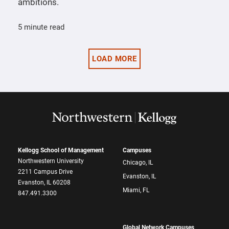
ambitions.
5 minute read
LOAD MORE
Kellogg School of Management
Campuses
Northwestern University
Chicago, IL
2211 Campus Drive
Evanston, IL
Evanston, IL 60208
Miami, FL
847.491.3300
Global Network Campuses