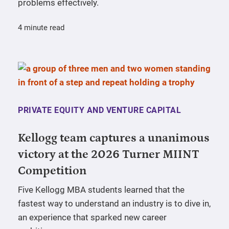
problems effectively.
4 minute read
PRIVATE EQUITY AND VENTURE CAPITAL
Kellogg team captures a unanimous
victory at the 2026 Turner MIINT
Competition
Five Kellogg MBA students learned that the
fastest way to understand an industry is to dive in,
an experience that sparked new career