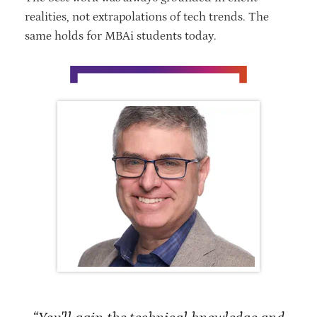
realities, not extrapolations of tech trends. The
same holds for MBAi students today.