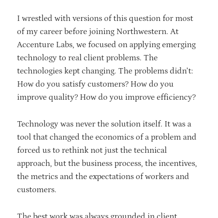
I wrestled with versions of this question for most
of my career before joining Northwestern. At
Accenture Labs, we focused on applying emerging
technology to real client problems. The
technologies kept changing. The problems didn’t:
How do you satisfy customers? How do you
improve quality? How do you improve efficiency?
Technology was never the solution itself. It was a
tool that changed the economics of a problem and
forced us to rethink not just the technical
approach, but the business process, the incentives,
the metrics and the expectations of workers and
customers.
The best work was always grounded in client