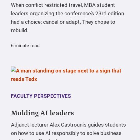
When conflict restricted travel, MBA student
leaders organizing the conference’s 23rd edition
had a choice: cancel or adapt. They chose to
rebuild.
6 minute read
FACULTY PERSPECTIVES
Molding AI leaders
Adjunct lecturer Alex Castrounis guides students
on how to use AI responsibly to solve business