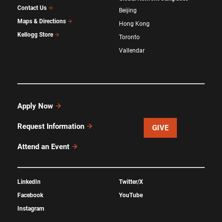
Contact Us
Beijing
Maps & Directions
Hong Kong
Kellogg Store
Toronto
Vallendar
Apply Now
Request Information
GIVE
Attend an Event
LinkedIn
Twitter/X
Facebook
YouTube
Instagram