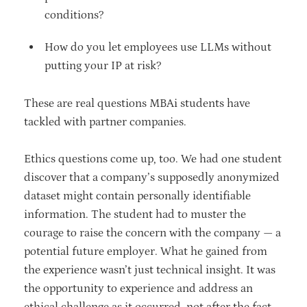
conditions?
How do you let employees use LLMs without
putting your IP at risk?
These are real questions MBAi students have
tackled with partner companies.
Ethics questions come up, too. We had one student
discover that a company’s supposedly anonymized
dataset might contain personally identifiable
information. The student had to muster the
courage to raise the concern with the company — a
potential future employer. What he gained from
the experience wasn’t just technical insight. It was
the opportunity to experience and address an
ethical challenge as it occurred, not after the fact,