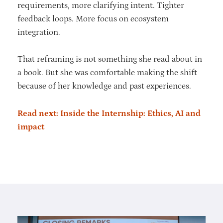
requirements, more clarifying intent. Tighter
feedback loops. More focus on ecosystem
integration.
That reframing is not something she read about in
a book. But she was comfortable making the shift
because of her knowledge and past experiences.
Read next: Inside the Internship: Ethics, AI and
impact