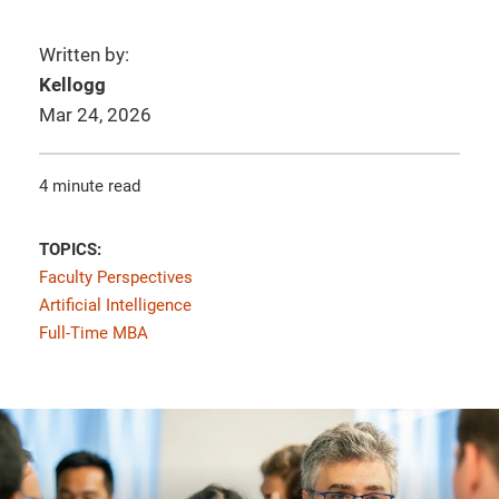
Written by:
Kellogg
Mar 24, 2026
4 minute read
TOPICS:
Faculty Perspectives
Artificial Intelligence
Full-Time MBA