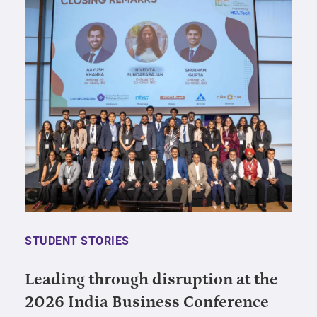
STUDENT STORIES
Leading through disruption at the
2026 India Business Conference