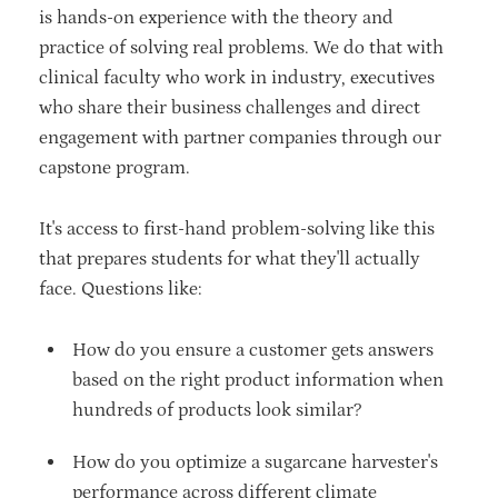
is hands-on experience with the theory and
practice of solving real problems. We do that with
clinical faculty who work in industry, executives
who share their business challenges and direct
engagement with partner companies through our
capstone program.
It's access to first-hand problem-solving like this
that prepares students for what they'll actually
face. Questions like:
How do you ensure a customer gets answers
based on the right product information when
hundreds of products look similar?
How do you optimize a sugarcane harvester's
performance across different climate