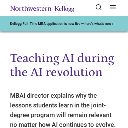
Kellogg Full-Time MBA application is now live — here’s what’s new ›
Teaching AI during
Start of Main Content
the AI revolution
MBAi director explains why the
lessons students learn in the joint-
degree program will remain relevant
no matter how AI continues to evolve.