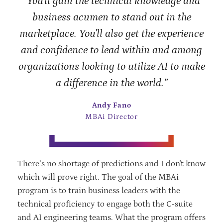
“You'll gain the technical knowledge and
business acumen to stand out in the
marketplace. You'll also get the experience
and confidence to lead within and among
organizations looking to utilize AI to make
a difference in the world.”
Andy Fano
MBAi Director
There’s no shortage of predictions and I don't know
which will prove right. The goal of the MBAi
program is to train business leaders with the
technical proficiency to engage both the C-suite
and AI engineering teams. What the program offers