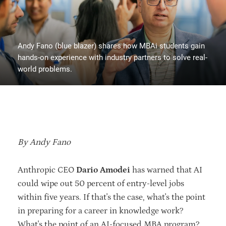
Andy Fano (blue blazer) shares how MBAi students gain
hands-on experience with industry partners to solve real-
world problems.
By Andy Fano
Anthropic CEO
Dario Amodei
has warned that AI
could wipe out 50 percent of entry-level jobs
within five years. If that's the case, what's the point
in preparing for a career in knowledge work?
What's the point of an AI-focused MBA program?