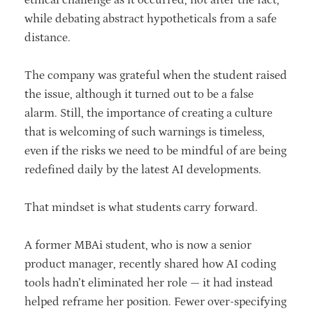
while debating abstract hypotheticals from a safe
distance.
The company was grateful when the student raised
the issue, although it turned out to be a false
alarm. Still, the importance of creating a culture
that is welcoming of such warnings is timeless,
even if the risks we need to be mindful of are being
redefined daily by the latest AI developments.
That mindset is what students carry forward.
A former MBAi student, who is now a senior
product manager, recently shared how AI coding
tools hadn’t eliminated her role — it had instead
helped reframe her position. Fewer over-specifying