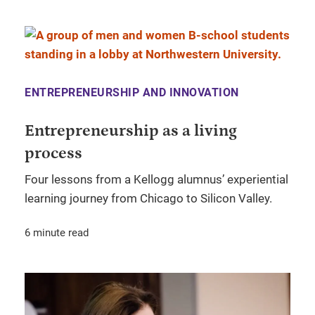
ENTREPRENEURSHIP AND INNOVATION
Entrepreneurship as a living
process
Four lessons from a Kellogg alumnus’ experiential
learning journey from Chicago to Silicon Valley.
6 minute read