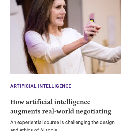
ARTIFICIAL INTELLIGENCE
How artificial intelligence
augments real-world negotiating
An experiential course is challenging the design
and ethics of AI tools.