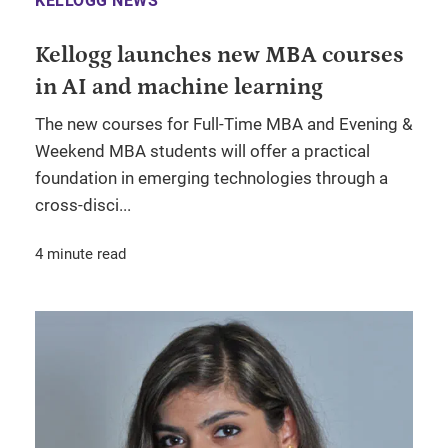
KELLOGG NEWS
Kellogg launches new MBA courses
in AI and machine learning
The new courses for Full-Time MBA and Evening &
Weekend MBA students will offer a practical
foundation in emerging technologies through a
cross-disci...
4 minute read