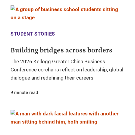
STUDENT STORIES
Building bridges across borders
The 2026 Kellogg Greater China Business
Conference co-chairs reflect on leadership, global
dialogue and redefining their careers.
9 minute read