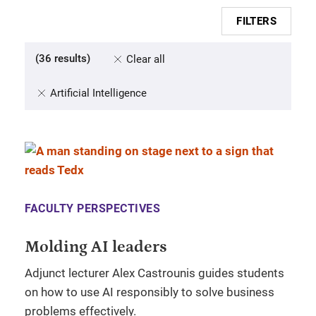
FILTERS
(
36
results
)
Clear all
Artificial Intelligence
FACULTY PERSPECTIVES
Molding AI leaders
Adjunct lecturer Alex Castrounis guides students
on how to use AI responsibly to solve business
problems effectively.