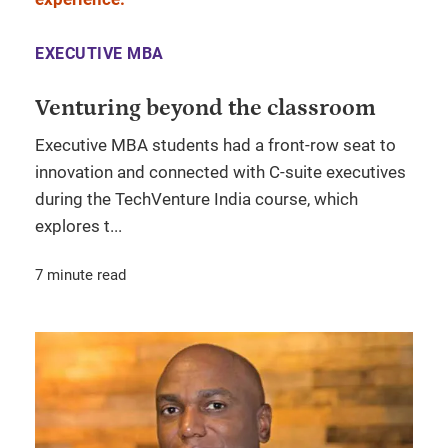
EXECUTIVE MBA
Venturing beyond the classroom
Executive MBA students had a front-row seat to
innovation and connected with C-suite executives
during the TechVenture India course, which
explores t...
7 minute read