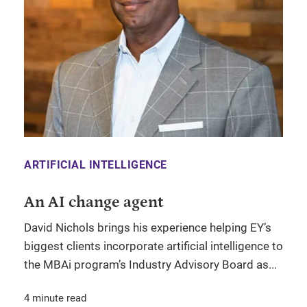
ARTIFICIAL INTELLIGENCE
An AI change agent
David Nichols brings his experience helping EY’s
biggest clients incorporate artificial intelligence to
the MBAi program’s Industry Advisory Board as...
4 minute read