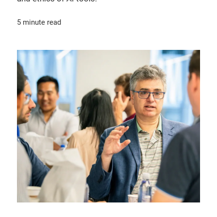
5 minute read