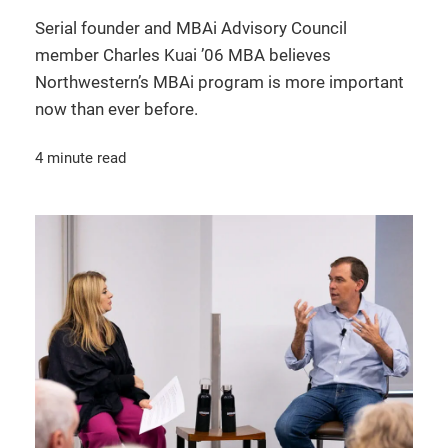
Serial founder and MBAi Advisory Council
member Charles Kuai ’06 MBA believes
Northwestern’s MBAi program is more important
now than ever before.
4 minute read