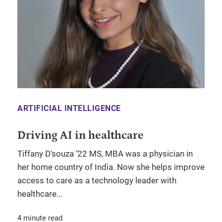
ARTIFICIAL INTELLIGENCE
Driving AI in healthcare
Tiffany D'souza ‘22 MS, MBA was a physician in
her home country of India. Now she helps improve
access to care as a technology leader with
healthcare...
4 minute read