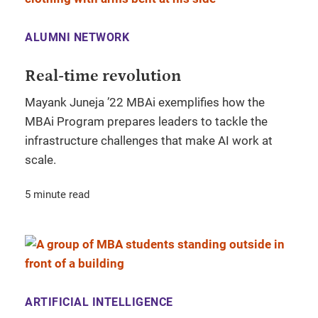
ALUMNI NETWORK
Real-time revolution
Mayank Juneja ’22 MBAi exemplifies how the
MBAi Program prepares leaders to tackle the
infrastructure challenges that make AI work at
scale.
5 minute read
ARTIFICIAL INTELLIGENCE