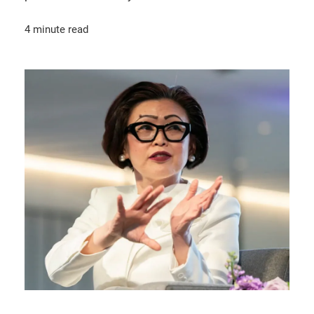
4 minute read