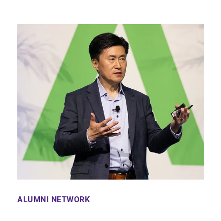
ALUMNI NETWORK