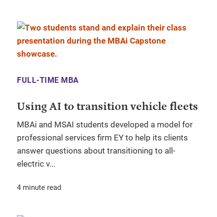
FULL-TIME MBA
Using AI to transition vehicle fleets
MBAi and MSAI students developed a model for
professional services firm EY to help its clients
answer questions about transitioning to all-
electric v...
4 minute read