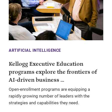
ARTIFICIAL INTELLIGENCE
Kellogg Executive Education
programs explore the frontiers of
AI-driven business ...
Open-enrollment programs are equipping a
rapidly growing number of leaders with the
strategies and capabilities they need.