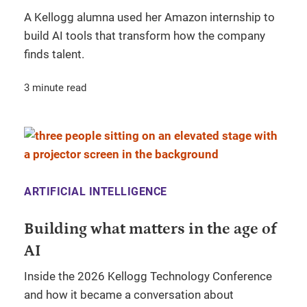
A Kellogg alumna used her Amazon internship to
build AI tools that transform how the company
finds talent.
3 minute read
ARTIFICIAL INTELLIGENCE
Building what matters in the age of
AI
Inside the 2026 Kellogg Technology Conference
and how it became a conversation about