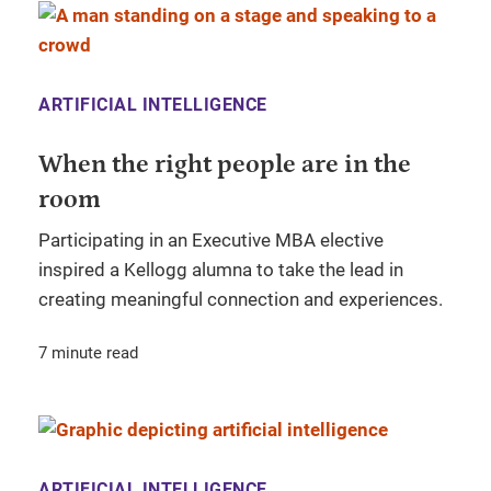
ARTIFICIAL INTELLIGENCE
When the right people are in the
room
Participating in an Executive MBA elective
inspired a Kellogg alumna to take the lead in
creating meaningful connection and experiences.
7 minute read
ARTIFICIAL INTELLIGENCE