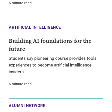
6 minute read
ARTIFICIAL INTELLIGENCE
Building AI foundations for the
future
Students say pioneering course provides tools,
experiences to become artificial intelligence
insiders.
6 minute read
ALUMNI NETWORK