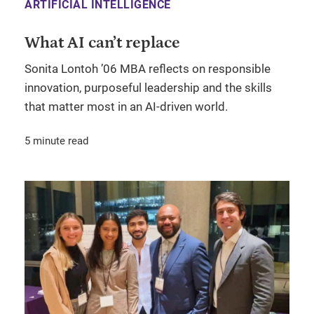
ARTIFICIAL INTELLIGENCE
What AI can’t replace
Sonita Lontoh ’06 MBA reflects on responsible
innovation, purposeful leadership and the skills
that matter most in an AI-driven world.
5 minute read