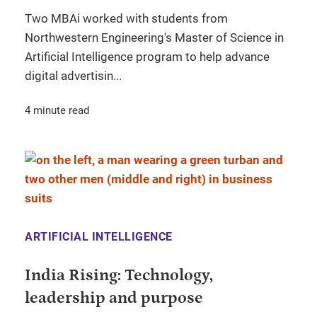
Two MBAi worked with students from
Northwestern Engineering's Master of Science in
Artificial Intelligence program to help advance
digital advertisin...
4 minute read
ARTIFICIAL INTELLIGENCE
India Rising: Technology,
leadership and purpose