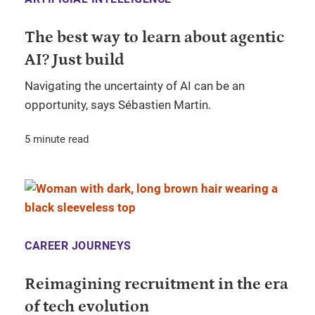
The best way to learn about agentic
AI? Just build
Navigating the uncertainty of AI can be an
opportunity, says Sébastien Martin.
5 minute read
CAREER JOURNEYS
Reimagining recruitment in the era
of tech evolution