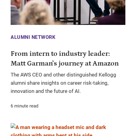
ALUMNI NETWORK
From intern to industry leader:
Matt Garman’s journey at Amazon
The AWS CEO and other distinguished Kellogg
alumni share insights on career risk-taking,
innovation and the future of AI.
6 minute read