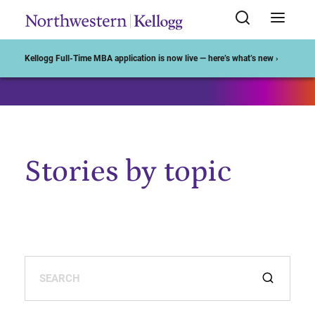
Start of Main Content
Kellogg Full-Time MBA application is now live — here’s what’s new ›
Stories by topic