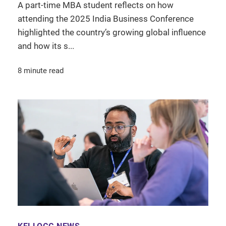
A part-time MBA student reflects on how
attending the 2025 India Business Conference
highlighted the country’s growing global influence
and how its s...
8 minute read