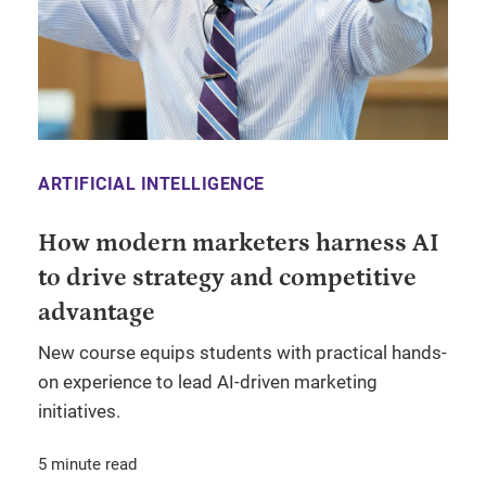
ARTIFICIAL INTELLIGENCE
How modern marketers harness AI
to drive strategy and competitive
advantage
New course equips students with practical hands-
on experience to lead AI-driven marketing
initiatives.
5 minute read