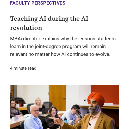
FACULTY PERSPECTIVES
Teaching AI during the AI
revolution
MBAi director explains why the lessons students
learn in the joint-degree program will remain
relevant no matter how AI continues to evolve.
4 minute read