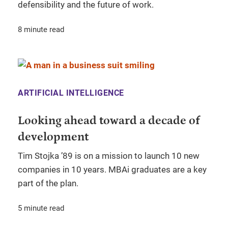
defensibility and the future of work.
8 minute read
ARTIFICIAL INTELLIGENCE
Looking ahead toward a decade of
development
Tim Stojka ’89 is on a mission to launch 10 new
companies in 10 years. MBAi graduates are a key
part of the plan.
5 minute read