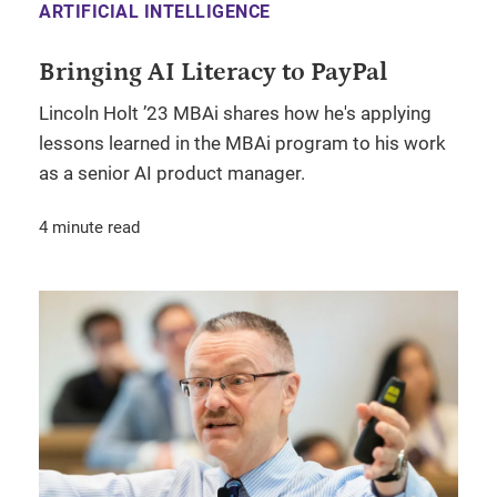
ARTIFICIAL INTELLIGENCE
Bringing AI Literacy to PayPal
Lincoln Holt ’23 MBAi shares how he's applying
lessons learned in the MBAi program to his work
as a senior AI product manager.
4 minute read