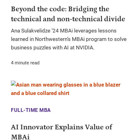
Beyond the code: Bridging the
technical and non-technical divide
Ana Sulakvelidze ’24 MBAi leverages lessons
learned in Northwestern’s MBAi program to solve
business puzzles with AI at NVIDIA.
4 minute read
FULL-TIME MBA
AI Innovator Explains Value of
MBAi