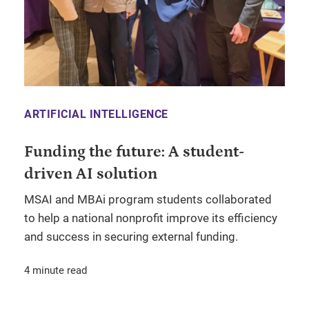
ARTIFICIAL INTELLIGENCE
Funding the future: A student-
driven AI solution
MSAI and MBAi program students collaborated
to help a national nonprofit improve its efficiency
and success in securing external funding.
4 minute read