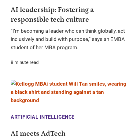
AI leadership: Fostering a
responsible tech culture
“I’m becoming a leader who can think globally, act
inclusively and build with purpose,” says an EMBA
student of her MBA program.
8 minute read
ARTIFICIAL INTELLIGENCE
AI meets AdTech