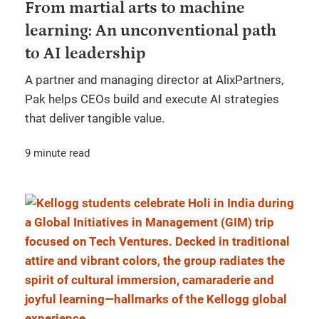
From martial arts to machine
learning: An unconventional path
to AI leadership
A partner and managing director at AlixPartners,
Pak helps CEOs build and execute AI strategies
that deliver tangible value.
9 minute read