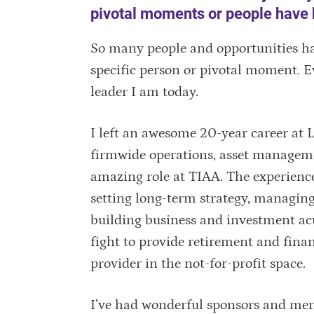
pivotal moments or people have 
So many people and opportunities have
specific person or pivotal moment. E
leader I am today.
I left an awesome 20-year career at L
firmwide operations, asset management
amazing role at TIAA. The experience
setting long-term strategy, managing 
building business and investment ac
fight to provide retirement and finan
provider in the not-for-profit space.
I’ve had wonderful sponsors and men