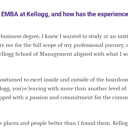
n EMBA at Kellogg, and how has the experienc
business degree, I knew I wanted to study at an inst
e me for the full scope of my professional journey, n
 Kellogg School of Management aligned with what I w
 positioned to excel inside and outside of the board
gg, you’re leaving with more than another level of
quipped with a passion and commitment for the comm
ve places and people better than I found them. Kello