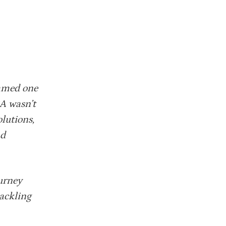
named one
A wasn’t
lutions,
nd
urney
tackling