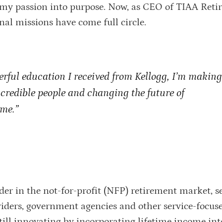
rn my passion into purpose. Now, as CEO of TIAA Ret
nal missions have come full circle.
erful education I received from Kellogg, I’m makin
incredible people and changing the future of
ime.”
der in the not-for-profit (NFP) retirement market, s
oviders, government agencies and other service-focus
 still innovating by incorporating lifetime income int