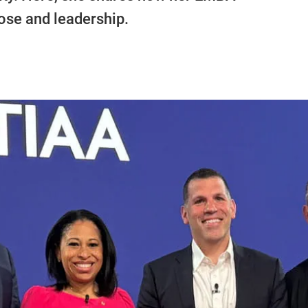
se and leadership.