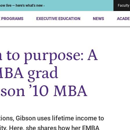
ow live — here’s what’s new ›
Faculty
E PROGRAMS
EXECUTIVE EDUCATION
NEWS
ACADE
 to purpose: A
BA grad
bson ’10 MBA
ions, Gibson uses lifetime income to
rity. Here, she shares how her EMBA