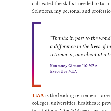
cultivated the skills I needed to tu
Solutions, my personal and professio
“Thanks in part to the wond
a difference in the lives of 
retirement, one client at a t
Kourtney Gibson ’10 MBA
Executive MBA
TIAA
is the leading retirement provi
colleges, universities, healthcare pr
institutions. After 105 years, we are