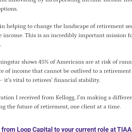
options.
in helping to change the landscape of retirement se
e income. This is an incredibly important mission f
s.
ngstar shows 45% of Americans are at risk of runn
ce of income that cannot be outlived to a retirement
t’s vital to retirees’ financial stability.
ation I received from Kellogg, I’m making a differen
ng the future of retirement, one client at a time.
from Loop Capital to your current role at TIA