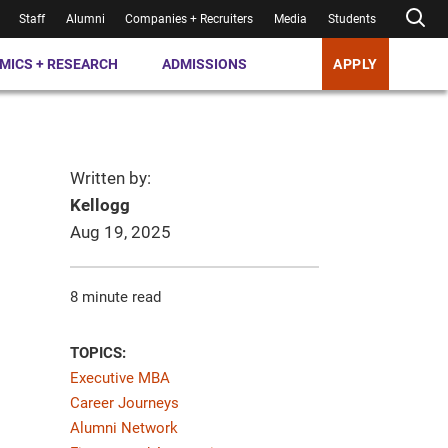
Staff
Alumni
Companies + Recruiters
Media
Students
MICS + RESEARCH
ADMISSIONS
APPLY
Written by:
Kellogg
Aug 19, 2025
8 minute read
TOPICS:
Executive MBA
Career Journeys
Alumni Network