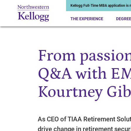
Kellogg Full-Time MBA application is n
THE EXPERIENCE
DEGRE
From passion
Start of Main Content
Q&A with EM
Kourtney Gi
As CEO of TIAA Retirement Solut
drive change in retirement secu