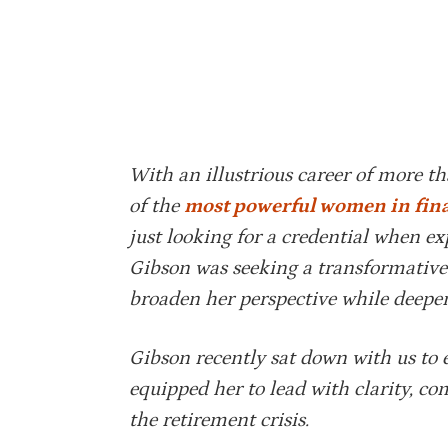
With an illustrious career of more t
of the
most powerful women in fin
just looking for a credential when 
Gibson was seeking a transformative
broaden her perspective while deepe
Gibson recently sat down with us to
equipped her to lead with clarity, c
the retirement crisis.