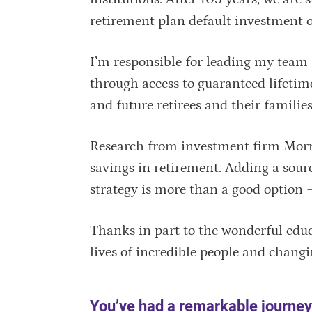
retirement plan default investment 
I’m responsible for leading my team 
through access to guaranteed lifetim
and future retirees and their familie
Research from investment firm Morni
savings in retirement. Adding a sour
strategy is more than a good option — i
Thanks in part to the wonderful educ
lives of incredible people and changi
You’ve had a remarkable journey 