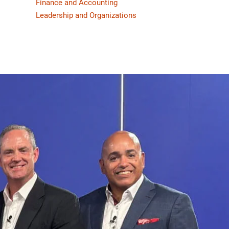
Finance and Accounting
Leadership and Organizations