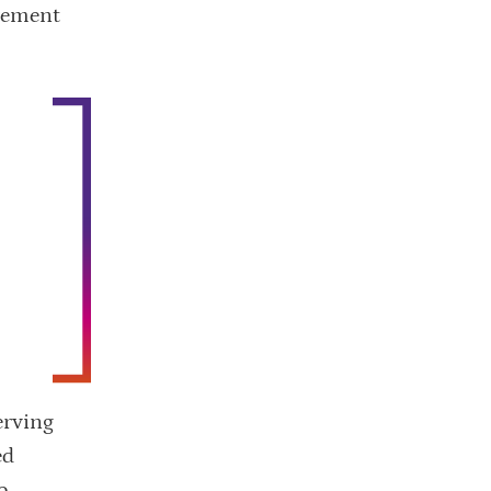
irement
g
erving
ed
o