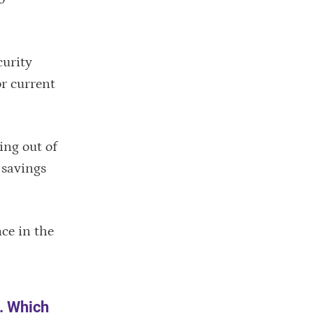
curity
or current
ing out of
 savings
ce in the
A. Which