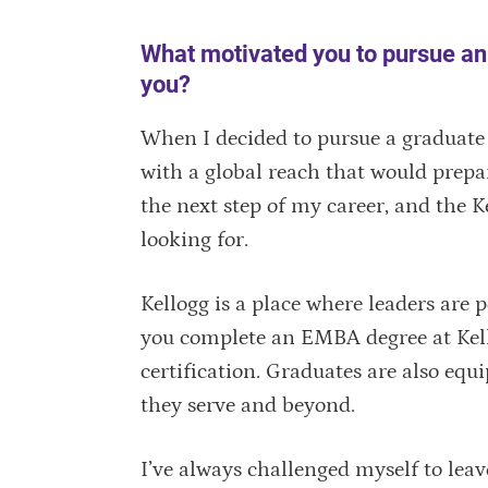
What motivated you to pursue a
you?
When I decided to pursue a graduate 
with a global reach that would prepar
the next step of my career, and the
looking for.
Kellogg is a place where leaders are
you complete an EMBA degree at Kello
certification. Graduates are also e
they serve and beyond.
I’ve always challenged myself to lea