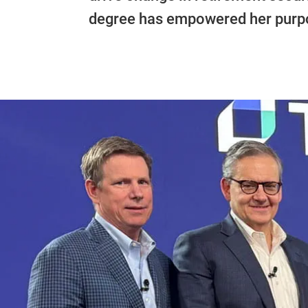
degree has empowered her purpo