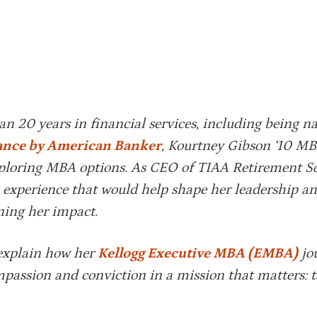
han 20 years in financial services, including being 
ance by American Banker
, Kourtney Gibson ‘10 MB
exploring MBA options. As CEO of TIAA Retirement So
 experience that would help shape her leadership a
ning her impact.
 explain how her
Kellogg Executive MBA (EMBA)
jo
ompassion and conviction in a mission that matters: 