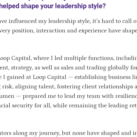
helped shape your leadership style?
 influenced my leadership style, it’s hard to call 
very position, interaction and experience have shap
oop Capital, where I led multiple functions, includi
, strategy, as well as sales and trading globally fo
 I gained at Loop Capital — establishing business li
risk, aligning talent, fostering client relationships 
umen — prepared me to lead my team with resilienc
cial security for all, while remaining the leading re
tors along my journey, but none have shaped and i