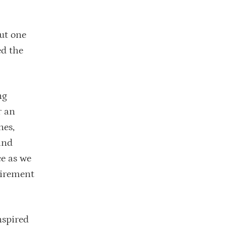
out one
ed the
ng
r an
nes,
and
e as we
tirement
nspired