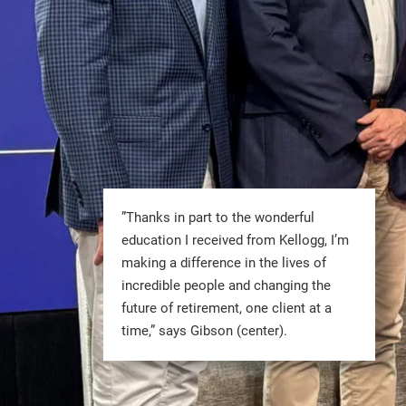
”Thanks in part to the wonderful
education I received from Kellogg, I’m
making a difference in the lives of
incredible people and changing the
future of retirement, one client at a
time,” says Gibson (center).