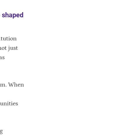
e shaped
itution
ot just
as
room. When
unities
gg