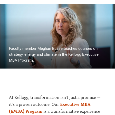
Faculty member Meghan Busse teaches courses on
strategy, energy and climate in the Kellogg Executive
MBA Program.
At Kellogg, transformation isn’t just a promise —
it’s a proven outcome. Our
Executive MBA
(EMBA) Program
is a transformative experience