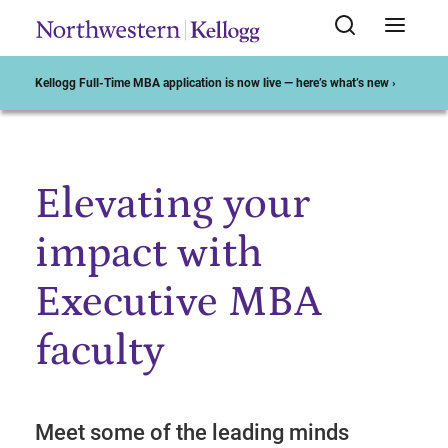
Kellogg Full-Time MBA application is now live — here’s what’s new ›
Elevating your
Start of Main Content
impact with
Executive MBA
faculty
Meet some of the leading minds