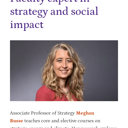
strategy and social
impact
Associate Professor of Strategy
Meghan
Busse
teaches core and elective courses on