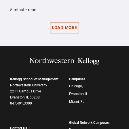
5 minute read
LOAD MORE
Kellogg School of Management
Campuses
Northwestern University
Chicago, IL
2211 Campus Drive
Evanston, IL
Evanston, IL 60208
Miami, FL
847.491.3300
Global Network Campuses
Contact Us