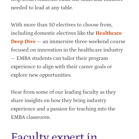
needed to lead at any table.
With more than 50 electives to choose from,
including domestic electives like the
Healthcare
Deep Dive
— an immersive three-weekend course
focused on innovation in the healthcare industry
— EMBA students can tailor their program
experience to align with their career goals or
explore new opportunities.
Hear from some of our leading faculty as they
share insights on how they bring industry
experience and a passion for teaching into the
EMBA classroom.
Faculty expert in