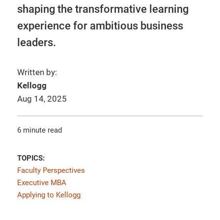
shaping the transformative learning
experience for ambitious business
leaders.
Written by:
Kellogg
Aug 14, 2025
6 minute read
TOPICS:
Faculty Perspectives
Executive MBA
Applying to Kellogg