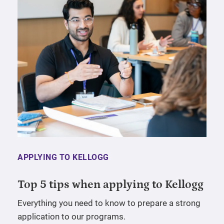
APPLYING TO KELLOGG
Top 5 tips when applying to Kellogg
Everything you need to know to prepare a strong
application to our programs.