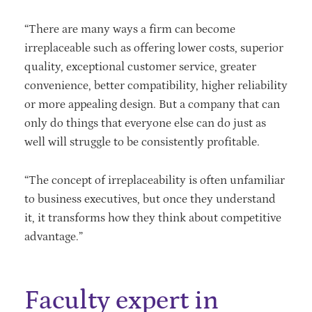
“There are many ways a firm can become
irreplaceable such as offering lower costs, superior
quality, exceptional customer service, greater
convenience, better compatibility, higher reliability
or more appealing design. But a company that can
only do things that everyone else can do just as
well will struggle to be consistently profitable.
“The concept of irreplaceability is often unfamiliar
to business executives, but once they understand
it, it transforms how they think about competitive
advantage.”
Faculty expert in