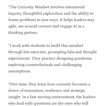
“The Curiosity Mindset involves intentional
inquiry, thoughtful exploration and the ability to
frame problems in new ways. It helps leaders stay
agile, see around corners and engage AI as a
thinking partner.
“I work with students to build this mindset
through live exercises, prompting labs and thought
experiments. They practice designing questions,
exploring counterfactuals and challenging
assumptions.
“Over time, they learn how curiosity becomes a
driver of innovation, resilience and strategic
insight. In a fast-moving environment, the leaders
who lead with questions are the ones who will