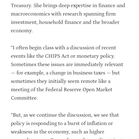
Treasury. She brings deep expertise in finance and
macroeconomics with research spanning firm
investment, household finance and the broader
economy.
“I often begin class with a discussion of recent
events like the CHIPS Act or monetary policy.
Sometimes these issues are immediately relevant
— for example, a change in business taxes — but
sometimes they initially seem remote like a
meeting of the Federal Reserve Open Market
Committee.
“But, as we continue the discussion, we see that
policy is responding to a burst of inflation or
weakness in the economy, such as higher