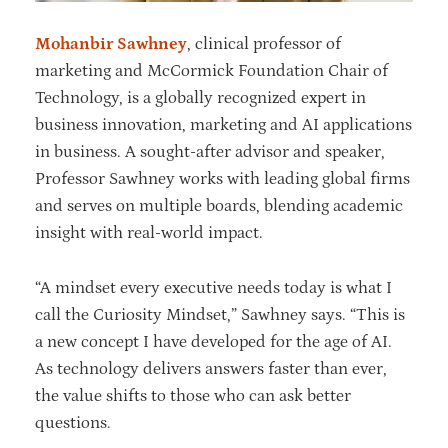
Mohanbir Sawhney
, clinical professor of
marketing and McCormick Foundation Chair of
Technology, is a globally recognized expert in
business innovation, marketing and AI applications
in business. A sought-after advisor and speaker,
Professor Sawhney works with leading global firms
and serves on multiple boards, blending academic
insight with real-world impact.
“A mindset every executive needs today is what I
call the Curiosity Mindset,” Sawhney says. “This is
a new concept I have developed for the age of AI.
As technology delivers answers faster than ever,
the value shifts to those who can ask better
questions.