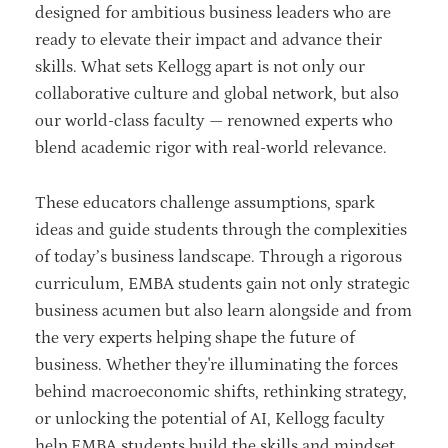
designed for ambitious business leaders who are
ready to elevate their impact and advance their
skills. What sets Kellogg apart is not only our
collaborative culture and global network, but also
our world-class faculty — renowned experts who
blend academic rigor with real-world relevance.
These educators challenge assumptions, spark
ideas and guide students through the complexities
of today’s business landscape. Through a rigorous
curriculum, EMBA students gain not only strategic
business acumen but also learn alongside and from
the very experts helping shape the future of
business. Whether they're illuminating the forces
behind macroeconomic shifts, rethinking strategy,
or unlocking the potential of AI, Kellogg faculty
help EMBA students build the skills and mindset