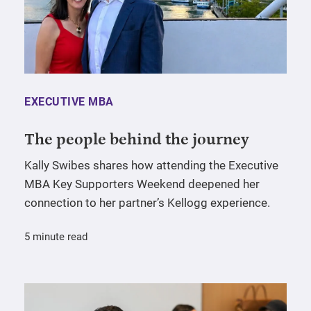
EXECUTIVE MBA
The people behind the journey
Kally Swibes shares how attending the Executive
MBA Key Supporters Weekend deepened her
connection to her partner’s Kellogg experience.
5 minute read