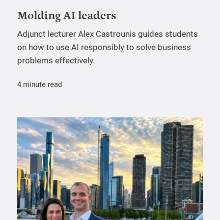
Molding AI leaders
Adjunct lecturer Alex Castrounis guides students
on how to use AI responsibly to solve business
problems effectively.
4 minute read