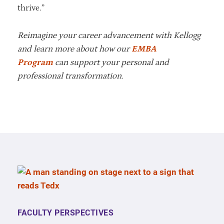
thrive.”
Reimagine your career advancement with Kellogg
and learn more about how our
EMBA
Program
can support your personal and
professional transformation.
FACULTY PERSPECTIVES