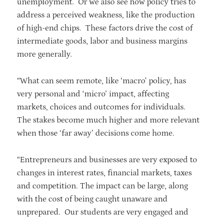
unemployment. Or we also see how policy tries to
address a perceived weakness, like the production
of high-end chips. These factors drive the cost of
intermediate goods, labor and business margins
more generally.
“What can seem remote, like ‘macro’ policy, has
very personal and ‘micro’ impact, affecting
markets, choices and outcomes for individuals.
The stakes become much higher and more relevant
when those ‘far away’ decisions come home.
“Entrepreneurs and businesses are very exposed to
changes in interest rates, financial markets, taxes
and competition. The impact can be large, along
with the cost of being caught unaware and
unprepared. Our students are very engaged and