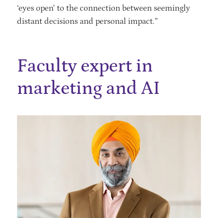
‘eyes open’ to the connection between seemingly
distant decisions and personal impact.”
Faculty expert in
marketing and AI