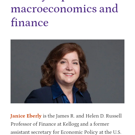
macroeconomics‬ and
finance
Janice Eberly
is the James R. and Helen D. Russell
Professor of Finance at Kellogg and a former
assistant secretary for Economic Policy at the U.S.