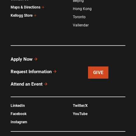
Beijing
Maps & Directions
Hong Kong
Kellogg Store
Toronto
Vallendar
Apply Now
Request Information
GIVE
Attend an Event
LinkedIn
Twitter/X
Facebook
YouTube
Instagram