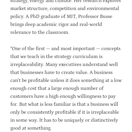
strategy, energy and climate. Her research explores
market structure, competition and environmental
policy. A PhD graduate of MIT, Professor Busse
brings deep academic rigor and real-world
relevance to the classroom.
“One of the first — and most important — concepts
that we teach in the strategy curriculum is
irreplaceability. Many executives understand well
that businesses have to create value. A business
can’t be profitable unless it does something at a low
enough cost that a large enough number of
customers have a high enough willingness to pay
for. But what is less familiar is that a business will
only be consistently profitable if it is irreplaceable
in some way. It has to be uniquely or distinctively
good at something.