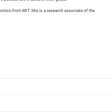
mics from MIT. She is a research associate of the