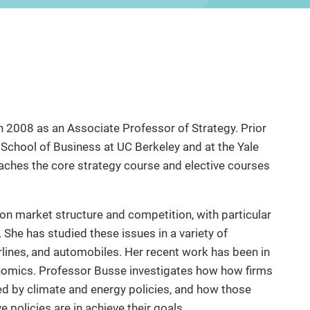
n 2008 as an Associate Professor of Strategy. Prior
s School of Business at UC Berkeley and at the Yale
aches the core strategy course and elective courses
on market structure and competition, with particular
. She has studied these issues in a variety of
airlines, and automobiles. Her recent work has been in
nomics. Professor Busse investigates how how firms
d by climate and energy policies, and how those
e policies are in achieve their goals.