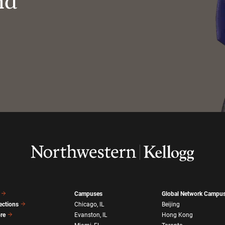
nd
Campuses
Global Network Campu
ections
Chicago, IL
Beijing
ore
Evanston, IL
Hong Kong