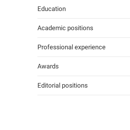
Education
Academic positions
Professional experience
Awards
Editorial positions