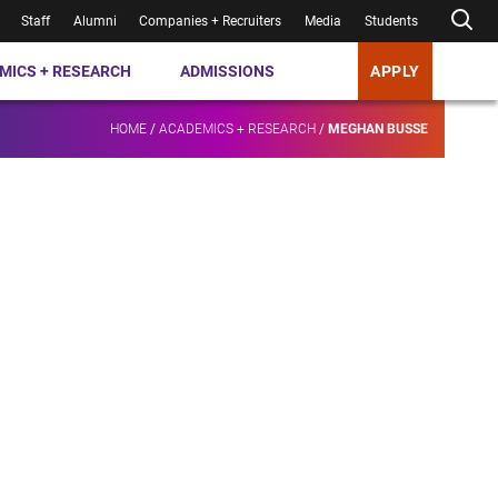
Staff
Alumni
Companies + Recruiters
Media
Students
MICS + RESEARCH
ADMISSIONS
APPLY
HOME
/
ACADEMICS + RESEARCH
/
MEGHAN BUSSE