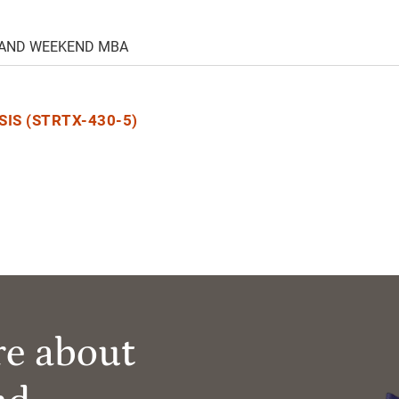
 AND WEEKEND MBA
IS (STRTX-430-5)
re about