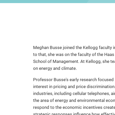
Meghan Busse joined the Kellogg faculty i
to that, she was on the faculty of the Haa
School of Management. At Kellogg, she te
on energy and climate.
Professor Busse's early research focused 
interest in pricing and price discrimination
industries, including cellular telephones, 
the area of energy and environmental eco
respond to the economic incentives create
strategic responses influence how effectiv