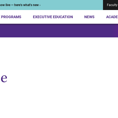
ow live — here’s what’s new ›
Faculty
E PROGRAMS
EXECUTIVE EDUCATION
NEWS
ACADE
e