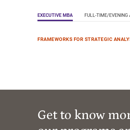
EXECUTIVE MBA
FULL-TIME/EVENING
FRAMEWORKS FOR STRATEGIC ANALYS
Get to know mo