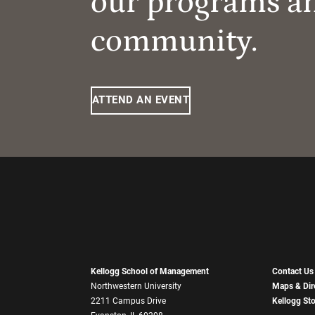
our programs a
community.
ATTEND AN EVENT
Kellogg School of Management
Contact Us
Northwestern University
Maps & Dir
2211 Campus Drive
Kellogg St