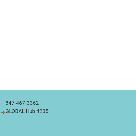
847-467-3362
GLOBAL Hub 4235