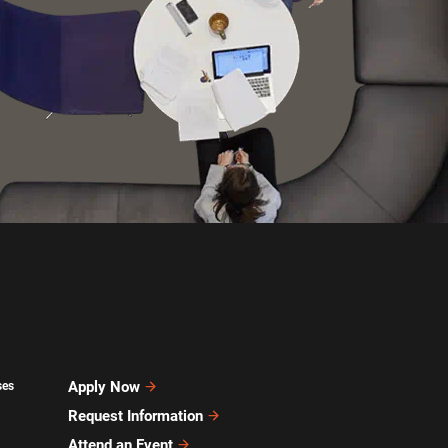
Apply Now
ses
Request Information
Attend an Event