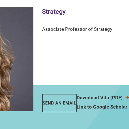
Strategy
Associate Professor of Strategy
Download Vita (PDF)
SEND AN EMAIL
Link to Google Scholar