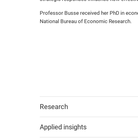
Professor Busse received her PhD in econo
National Bureau of Economic Research.
Research
Applied insights