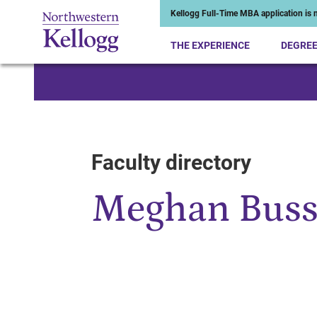
Kellogg Full-Time MBA application is n
THE EXPERIENCE
DEGRE
Start of Main Content
Faculty directory
Meghan Buss