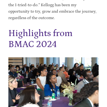
the I-tried-to-do.” Kellogg has been my
opportunity to try, grow and embrace the journey,
regardless of the outcome.
Highlights from
BMAC 2024