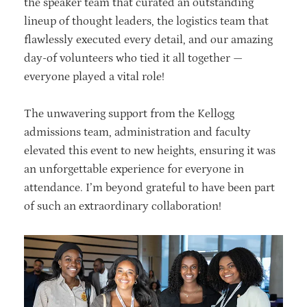
the speaker team that curated an outstanding
lineup of thought leaders, the logistics team that
flawlessly executed every detail, and our amazing
day-of volunteers who tied it all together —
everyone played a vital role!
The unwavering support from the Kellogg
admissions team, administration and faculty
elevated this event to new heights, ensuring it was
an unforgettable experience for everyone in
attendance. I’m beyond grateful to have been part
of such an extraordinary collaboration!