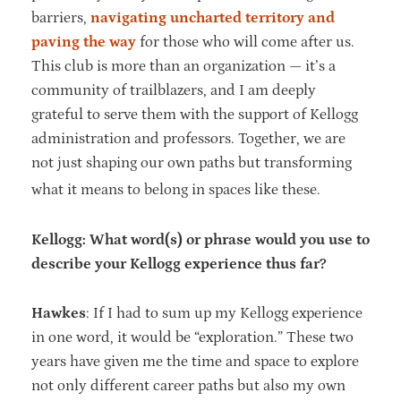
barriers,
navigating uncharted territory and
paving the way
for those who will come after us.
This club is more than an organization — it’s a
community of trailblazers, and I am deeply
grateful to serve them with the support of Kellogg
administration and professors. Together, we are
not just shaping our own paths but transforming
what it means to belong in spaces like these.
Kellogg: What word(s) or phrase would you use to
describe your Kellogg experience thus far?
Hawkes
: If I had to sum up my Kellogg experience
in one word, it would be “exploration.” These two
years have given me the time and space to explore
not only different career paths but also my own