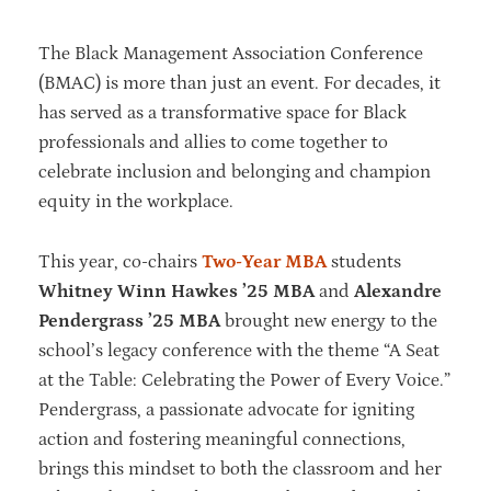
The Black Management Association Conference
(BMAC) is more than just an event. For decades, it
has served as a transformative space for Black
professionals and allies to come together to
celebrate inclusion and belonging and champion
equity in the workplace.
This year, co-chairs
Two-Year MBA
students
Whitney Winn Hawkes ’25 MBA
and
Alexandre
Pendergrass ’25 MBA
brought new energy to the
school’s legacy conference with the theme “A Seat
at the Table: Celebrating the Power of Every Voice.”
Pendergrass, a passionate advocate for igniting
action and fostering meaningful connections,
brings this mindset to both the classroom and her