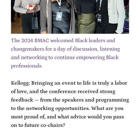
The 2024 BMAC welcomed Black leaders and
changemakers for a day of discussion, listening
and networking to continue empowering Black
professionals.
Kellogg: Bringing an event to life is truly a labor
of love, and the conference received strong
feedback — from the speakers and programming
to the networking opportunities. What are you
most proud of, and what advice would you pass
on to future co-chairs?