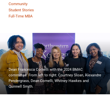
Community
Student Stories
Full-Time MBA
Dean Francesca Cornelli with the 2024 BMAC
committee. From left to right: Courtney Sloan, Alexandre
Pendergrass, Dean Cornelli, Whitney Hawkes and
Quinnell Smith.