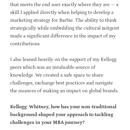
that meets the end user exactly where they are — a
skill I applied directly when helping to develop a
marketing strategy for Barbie. The ability to think
strategically while embedding the cultural zeitgeist
made a significant difference in the impact of my
contributions.
I also leaned heavily on the support of my Kellogg
peers which was an invaluable source of
knowledge. We created a safe space to share
challenges, exchange best practices and navigate
the nuances of making an impact on global brands.
Kellogg
:
Whitney, how has your non-traditional
background shaped your approach to tackling
challenges in your MBA journey?