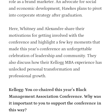
role as a brand marketer. An advocate for social
and economic development, Hawkes plans to pivot
into corporate strategy after graduation.
Here, Whitney and Alexandre share their
motivations for getting involved with the
conference and highlight a few key moments that
made this year’s conference an unforgettable
celebration of leadership and community. They
also discuss how their Kellogg MBA experience has
unlocked personal transformation and
professional growth.
Kellogg: You co-chaired this year’s Black
Management Association Conference. Why was
it important to you to support the conference in
this way?