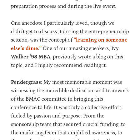
preparation process and during the live event.
One anecdote I particularly loved, though we
didn’t get to discuss it during the entrepreneurship
session, was the concept of
“learning on someone
else’s dime.”
One of our amazing speakers,
Ivy
Walker ’98 MBA
, previously wrote a blog on this
topic, and I highly recommend reading it.
Pendergrass
: My most memorable moment was
witnessing the incredible dedication and teamwork
of the BMAC committee in bringing this
conference to life. It was truly a collective effort
fueled by passion and purpose. From the
sponsorship team that secured crucial funding, to
the marketing team that amplified awareness, to