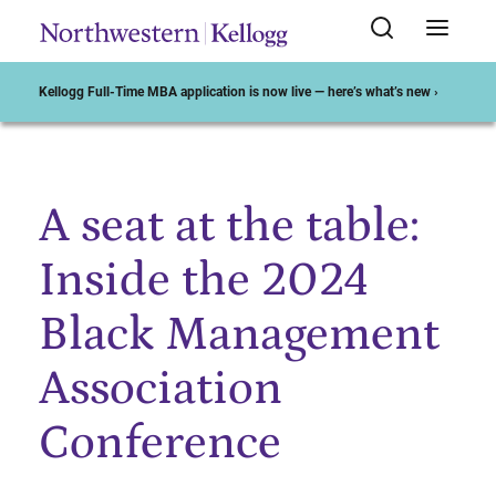
Kellogg Full-Time MBA application is now live — here’s what’s new ›
A seat at the table:
Start of Main Content
Inside the 2024
Black Management
Association
Conference