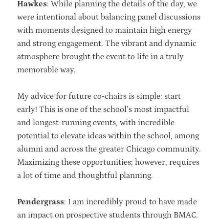
Hawkes
: While planning the details of the day, we
were intentional about balancing panel discussions
with moments designed to maintain high energy
and strong engagement. The vibrant and dynamic
atmosphere brought the event to life in a truly
memorable way.
My advice for future co-chairs is simple: start
early! This is one of the school’s most
impactful
and longest-running events, with incredible
potential to elevate ideas
within the school, among
alumni and across the greater Chicago community.
Maximizing these opportunities; however, requires
a lot of time and thoughtful
planning.
Pendergrass
: I am incredibly proud to have made
an impact on prospective students through BMAC.