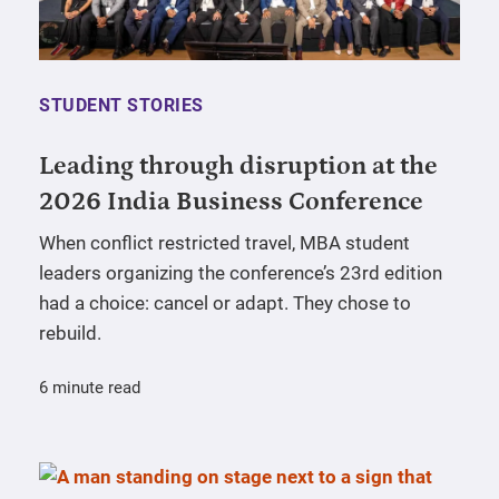
STUDENT STORIES
Leading through disruption at the
2026 India Business Conference
When conflict restricted travel, MBA student
leaders organizing the conference’s 23rd edition
had a choice: cancel or adapt. They chose to
rebuild.
6 minute read