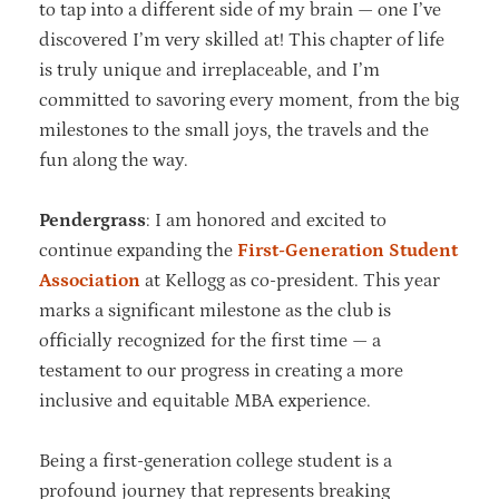
to tap into a different side of my brain — one I’ve
discovered I’m very skilled at! This chapter of life
is truly unique and irreplaceable, and I’m
committed to savoring every moment, from the big
milestones to the small joys, the travels and the
fun along the way.
Pendergrass
: I am honored and excited to
continue expanding the
First-Generation Student
Association
at Kellogg as co-president. This year
marks a significant milestone as the club is
officially recognized for the first time — a
testament to our progress in creating a more
inclusive and equitable MBA experience.
Being a first-generation college student is a
profound journey that represents breaking