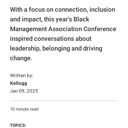
With a focus on connection, inclusion
and impact, this year’s Black
Management Association Conference
inspired conversations about
leadership, belonging and driving
change.
Written by:
Kellogg
Jan 09, 2025
10 minute read
TOPICS: