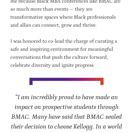
me because Black MBA conferences like BMAC are
so much more than events — they are
transformative spaces where Black professionals
and allies can connect, grow and thrive.
I was honored to co-lead the charge of curating a
safe and inspiring environment for meaningful
conversations that push the culture forward,
celebrate diversity and ignite progress.
“I am incredibly proud to have made an
impact on prospective students through
BMAC. Many have said that BMAC sealed
their decision to choose Kellogg. In a world