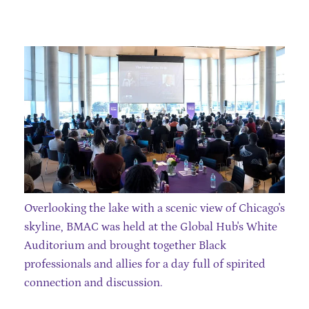
Overlooking the lake with a scenic view of Chicago's
skyline, BMAC was held at the Global Hub's White
Auditorium and brought together Black
professionals and allies for a day full of spirited
connection and discussion.