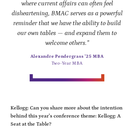
where current affairs can often feel
disheartening, BMAC serves as a powerful
reminder that we have the ability to build
our own tables — and expand them to
welcome others.”
Alexandre Pendergrass ’25 MBA
Two-Year MBA
Kellogg: Can you share more about the intention
behind this year’s conference theme: Kellogg: A
Seat at the Table?