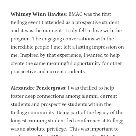
Whitney Winn Hawkes
: BMAC was the first
Kellogg event I attended as a prospective student,
and it was the moment I truly fell in love with the
program. The engaging conversations with the
incredible people I met left a lasting impression on
me. Inspired by that experience, I wanted to help
create the same meaningful opportunity for other
prospective and current students.
Alexandre Pendergrass
: I was thrilled to help
foster deep connections among alumni, current
students and prospective students within the
Kellogg community. Being part of the legacy of the
longest-running student-led conference at Kellogg
was an absolute privilege. This was important to