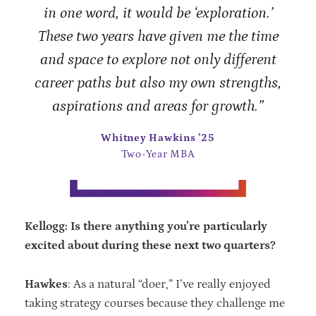
in one word, it would be ‘exploration.’
These two years have given me the time
and space to explore not only different
career paths but also my own strengths,
aspirations and areas for growth.”
Whitney Hawkins ’25
Two-Year MBA
Kellogg: Is there anything you’re particularly
excited about during these next two quarters?
Hawkes
: As a natural “doer,” I’ve really enjoyed
taking strategy courses because they challenge me