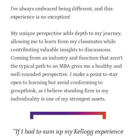
I've always embraced being different, and this
experience is no exception!
My unique perspective adds depth to my journey,
allowing me to learn from my
classmates while
contributing valuable insights to discussions.
Coming from an
industry and function that aren’t
the typical path to an MBA gives me a healthy and
well-rounded perspective. I
make a point to stay
open to learning but avoid
conforming to
groupthink, as I believe standing firm in my
individuality is one of my strongest assets.
“If I had to sum up my Kellogg experience