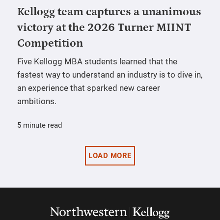
Kellogg team captures a unanimous
victory at the 2026 Turner MIINT
Competition
Five Kellogg MBA students learned that the
fastest way to understand an industry is to dive in,
an experience that sparked new career
ambitions.
5 minute read
LOAD MORE