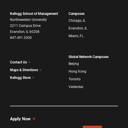
Kellogg School of Management
Campuses
Northwestern University
Chicago, IL
2211 Campus Drive
Evanston, IL
Evanston, IL 60208
Miami, FL
847.491.3300
Global Network Campuses
Contact Us
Beijing
Maps & Directions
Hong Kong
Kellogg Store
Toronto
Vallendar
Apply Now