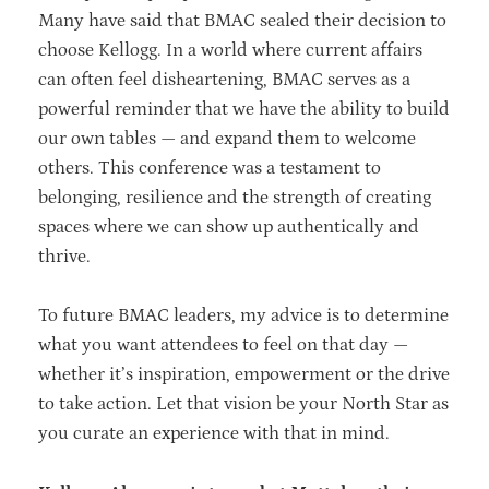
Many have said that BMAC sealed their decision to
choose Kellogg. In a world where current affairs
can often feel disheartening, BMAC serves as a
powerful reminder that we have the ability to build
our own tables — and expand them to welcome
others. This conference was a testament to
belonging, resilience and the strength of creating
spaces where we can show up authentically and
thrive.
To future BMAC leaders, my advice is to determine
what you want attendees to feel on that day —
whether it’s inspiration, empowerment or the drive
to take action. Let that vision be your North Star as
you curate an experience with that in mind.