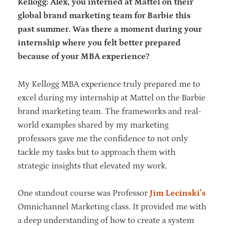
Kellogg: Alex, you interned at Mattel on their
global brand marketing team for Barbie this
past summer. Was there a moment during your
internship where you felt better prepared
because of your MBA experience?
My Kellogg MBA experience truly prepared me to
excel during my internship at Mattel on the Barbie
brand marketing team. The frameworks and real-
world examples shared by my marketing
professors gave me the confidence to not only
tackle my tasks but to approach them with
strategic insights that elevated my work.
One standout course was Professor
Jim Lecinski’s
Omnichannel Marketing class. It provided me with
a deep understanding of how to create a system