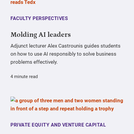
FACULTY PERSPECTIVES
Molding AI leaders
Adjunct lecturer Alex Castrounis guides students
on how to use AI responsibly to solve business
problems effectively.
4 minute read
PRIVATE EQUITY AND VENTURE CAPITAL