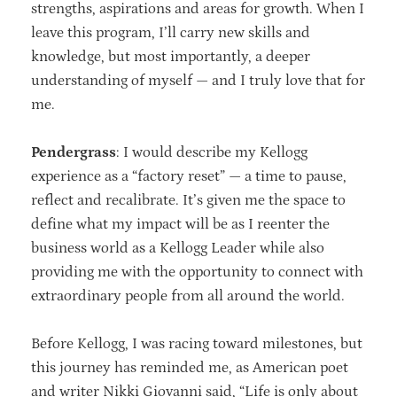
strengths, aspirations and areas for growth. When I
leave this program, I’ll carry new skills and
knowledge, but most importantly, a deeper
understanding of myself — and I truly love that for
me.
Pendergrass
: I would describe my Kellogg
experience as a “factory reset” — a time to pause,
reflect and recalibrate. It’s given me the space to
define what my impact will be as I reenter the
business world as a Kellogg Leader while also
providing me with the opportunity to connect with
extraordinary people from all around the world.
Before Kellogg, I was racing toward milestones, but
this journey has reminded me, as American poet
and writer Nikki Giovanni said, “Life is only about