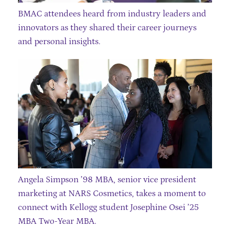
BMAC attendees heard from industry leaders and
innovators as they shared their career journeys
and personal insights.
Angela Simpson ’98 MBA, senior vice president
marketing at NARS Cosmetics, takes a moment to
connect with Kellogg student Josephine Osei ’25
MBA Two-Year MBA.