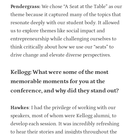
Pendergrass:
We chose “A Seat at the Table” as our
theme because it captured many of the topics that
resonate deeply with our student body. It allowed
us to explore themes like social impact and
entrepreneurship while challenging ourselves to
think critically about how we use our “seats” to
drive change and elevate diverse perspectives.
Kellogg: What were some of the most
memorable moments for you at the
conference, and why did they stand out?
Hawkes
: I had the privilege of working with our
speakers, most of whom were Kellogg alumni, to
develop each session. It was incredibly refreshing
to hear their stories and insights throughout the