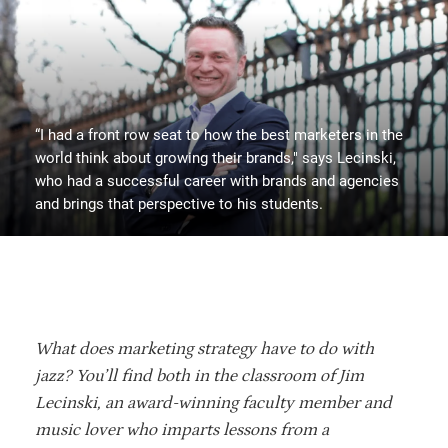
“I had a front row seat to how the best marketers in the
world think about growing their brands," says Lecinski,
who had a successful career with brands and agencies
and brings that perspective to his students.
What does marketing strategy have to do with
jazz? You’ll find both in the classroom of Jim
Lecinski, an award-winning faculty member and
music lover who imparts lessons from a