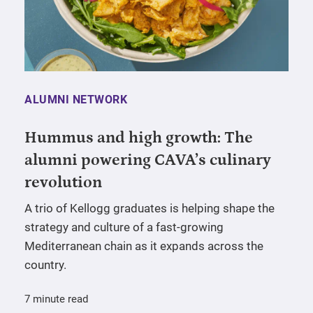
ALUMNI NETWORK
Hummus and high growth: The
alumni powering CAVA’s culinary
revolution
A trio of Kellogg graduates is helping shape the
strategy and culture of a fast-growing
Mediterranean chain as it expands across the
country.
7 minute read