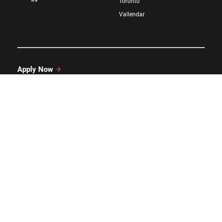
Toronto
Vallendar
Apply Now
Request Information
GIVE
Attend an Event
LinkedIn
Twitter/X
Facebook
YouTube
Instagram
©
Kellogg School of Management
at
Northwestern University
All rights reserved.