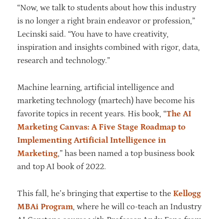
“Now, we talk to students about how this industry
is no longer a right brain endeavor or profession,”
Lecinski said. “You have to have creativity,
inspiration and insights combined with rigor, data,
research and technology.”
Machine learning, artificial intelligence and
marketing technology (martech) have become his
favorite topics in recent years. His book, “
The AI
Marketing Canvas: A Five Stage Roadmap to
Implementing Artificial Intelligence in
Marketing
,” has been named a top business book
and top AI book of 2022.
This fall, he’s bringing that expertise to the
Kellogg
MBAi Program
, where he will co-teach an Industry