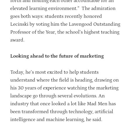
forth and holding each other accountable for an
elevated learning environment.” The admiration
goes both ways: students recently honored
Lecinski by voting him the Lavengood Outstanding
Professor of the Year, the school’s highest teaching
award.
Looking ahead to the future of marketing
Today, he’s most excited to help students
understand where the field is heading, drawing on
his 30 years of experience watching the marketing
landscape go through several evolutions. An
industry that once looked a lot like Mad Men has
been transformed through technology, artificial
intelligence and machine learning, he said.