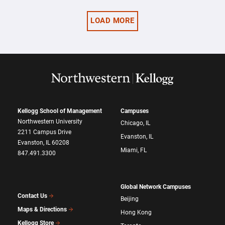
LOAD MORE
Kellogg School of Management
Campuses
Northwestern University
Chicago, IL
2211 Campus Drive
Evanston, IL
Evanston, IL 60208
Miami, FL
847.491.3300
Global Network Campuses
Contact Us
Beijing
Maps & Directions
Hong Kong
Kellogg Store