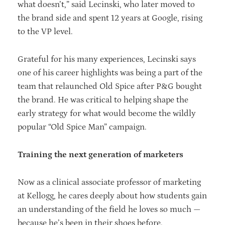
what doesn’t,” said Lecinski, who later moved to
the brand side and spent 12 years at Google, rising
to the VP level.
Grateful for his many experiences, Lecinski says
one of his career highlights was being a part of the
team that relaunched Old Spice after P&G bought
the brand. He was critical to helping shape the
early strategy for what would become the wildly
popular “Old Spice Man” campaign.
Training the next generation of marketers
Now as a clinical associate professor of marketing
at Kellogg, he cares deeply about how students gain
an understanding of the field he loves so much —
because he’s been in their shoes before.