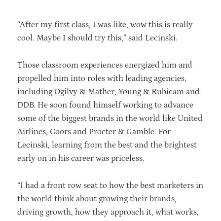
“After my first class, I was like, wow this is really
cool. Maybe I should try this,” said Lecinski.
Those classroom experiences energized him and
propelled him into roles with leading agencies,
including Ogilvy & Mather, Young & Rubicam and
DDB. He soon found himself working to advance
some of the biggest brands in the world like United
Airlines, Coors and Procter & Gamble. For
Lecinski, learning from the best and the brightest
early on in his career was priceless.
“I had a front row seat to how the best marketers in
the world think about growing their brands,
driving growth, how they approach it, what works,