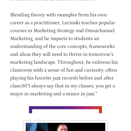
Blending theory with examples from his own
career as a practitioner, Lecinski teaches popular
courses in Marketing Strategy and Omnichannel
Marketing, and he imparts to students an
understanding of the core concepts, frameworks
and ideas they will need to thrive in tomorrow’s
marketing landscape. Throughout, he enlivens his
classroom with a sense of fun and curiosity, often
playing his favorite jazz records before and after
class.￼“I always say that in my classes, you get a
major in marketing and a minor in jazz.”