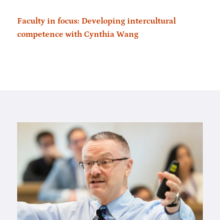
Faculty in focus: Developing intercultural
competence with Cynthia Wang