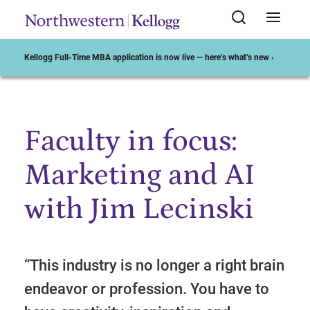
Kellogg Full-Time MBA application is now live — here’s what’s new ›
Faculty in focus:
Start of Main Content
Marketing and AI
with Jim Lecinski
“This industry is no longer a right brain
endeavor or profession. You have to