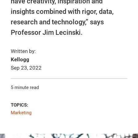
have creativity, inspiration and
insights combined with rigor, data,
research and technology,” says
Professor Jim Lecinski.
Written by:
Kellogg
Sep 23, 2022
5 minute read
TOPICS:
Marketing