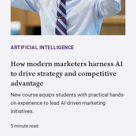
ARTIFICIAL INTELLIGENCE
How modern marketers harness AI
to drive strategy and competitive
advantage
New course equips students with practical hands-
on experience to lead AI-driven marketing
initiatives.
5 minute read