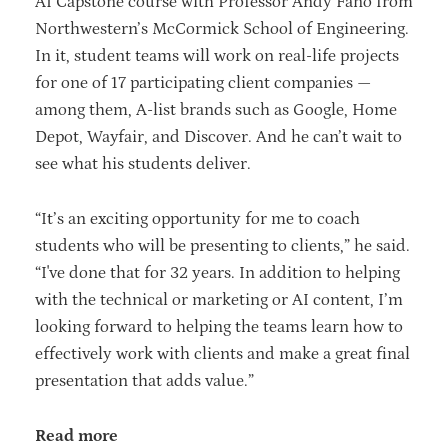
AI Capstone course with Professor Andy Fano from
Northwestern’s McCormick School of Engineering.
In it, student teams will work on real-life projects
for one of 17 participating client companies —
among them, A-list brands such as Google, Home
Depot, Wayfair, and Discover. And he can’t wait to
see what his students deliver.
“It’s an exciting opportunity for me to coach
students who will be presenting to clients,” he said.
“I've done that for 32 years. In addition to helping
with the technical or marketing or AI content, I’m
looking forward to helping the teams learn how to
effectively work with clients and make a great final
presentation that adds value.”
Read more