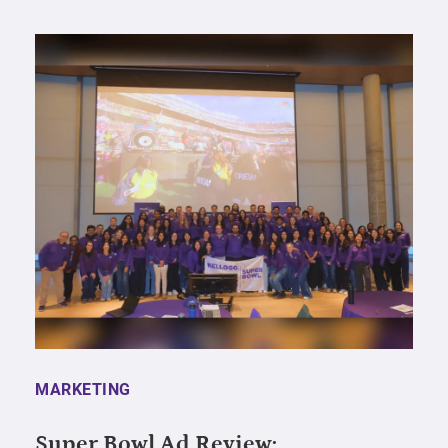
MARKETING
Super Bowl Ad Review: