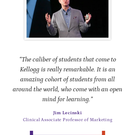
“The caliber of students that come to
Kellogg is really remarkable. It is an
amazing cohort of students from all
around the world, who come with an open
mind for learning.”
Jim Lecinski
Clinical Associate Professor of Marketing