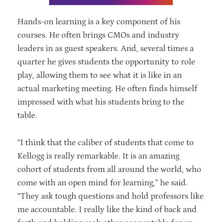
Hands-on learning is a key component of his
courses. He often brings CMOs and industry
leaders in as guest speakers. And, several times a
quarter he gives students the opportunity to role
play, allowing them to see what it is like in an
actual marketing meeting. He often finds himself
impressed with what his students bring to the
table.
“I think that the caliber of students that come to
Kellogg is really remarkable. It is an amazing
cohort of students from all around the world, who
come with an open mind for learning,” he said.
“They ask tough questions and hold professors like
me accountable. I really like the kind of back and