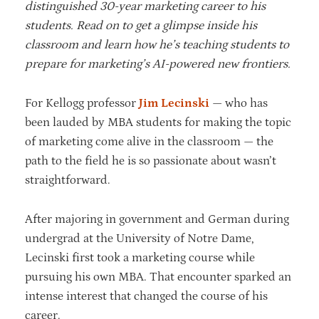
distinguished 30-year marketing career to his
students. Read on to get a glimpse inside his
classroom and learn how he’s teaching students to
prepare for marketing’s AI-powered new frontiers.
For Kellogg professor
Jim Lecinski
— who has
been lauded by MBA students for making the topic
of marketing come alive in the classroom — the
path to the field he is so passionate about wasn’t
straightforward.
After majoring in government and German during
undergrad at the University of Notre Dame,
Lecinski first took a marketing course while
pursuing his own MBA. That encounter sparked an
intense interest that changed the course of his
career.