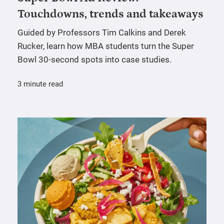
Touchdowns, trends and takeaways
Guided by Professors Tim Calkins and Derek
Rucker, learn how MBA students turn the Super
Bowl 30-second spots into case studies.
3 minute read