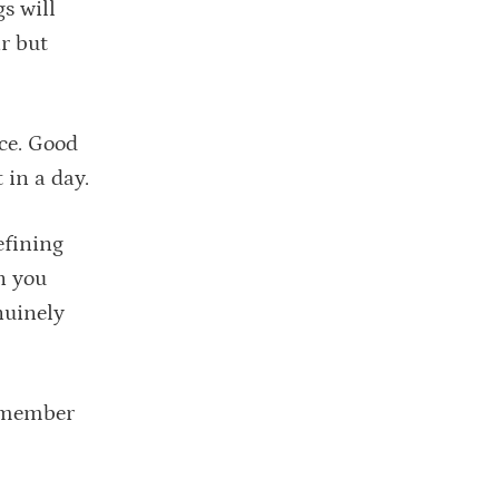
s will
r but
nce. Good
 in a day.
efining
n you
nuinely
 Remember