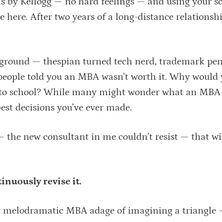
hs by Kellogg — no hard feelings — and using your s
’re here. After two years of a long-distance relationsh
ground — thespian turned tech nerd, trademark pe
 people told you an MBA wasn’t worth it. Why would 
ck to school? While many might wonder what an MBA
 best decisions you’ve ever made.
 — the new consultant in me couldn’t resist — that w
nuously revise it.
tly melodramatic MBA adage of imagining a triangle