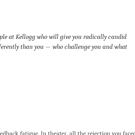
le at Kellogg who will give you radically candid
fferently than you — who challenge you and what
edback fatigue. In theater, all the rejection you faced