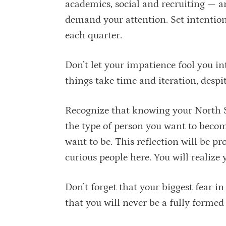
academics, social and recruiting — and
demand your attention. Set intention
each quarter.
Don’t let your impatience fool you i
things take time and iteration, despi
Recognize that knowing your North Star
the type of person you want to become
want to be. This reflection will be p
curious people here. You will realize y
Don’t forget that your biggest fear in
that you will never be a fully forme