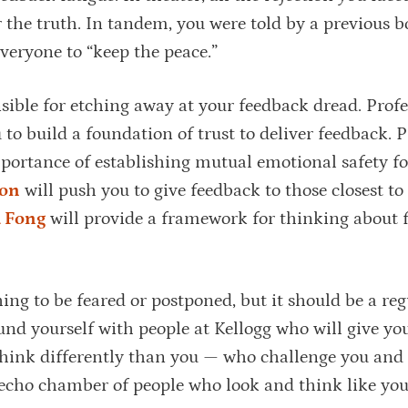
r the truth. In tandem, you were told by a previous b
everyone to “keep the peace.”
sible for etching away at your feedback dread. Profe
to build a foundation of trust to deliver feedback. P
portance of establishing mutual emotional safety fo
son
will push you to give feedback to those closest t
 Fong
will provide a framework for thinking about 
ing to be feared or postponed, but it should be a reg
und yourself with people at Kellogg who will give yo
think differently than you — who challenge you and
 echo chamber of people who look and think like you