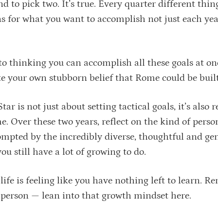
 to pick two. It’s true. Every quarter different thing
s for what you want to accomplish not just each yea
nto thinking you can accomplish all these goals at o
te your own stubborn belief that Rome could be built
 is not just about setting tactical goals, it’s also r
. Over these two years, reflect on the kind of perso
rompted by the incredibly diverse, thoughtful and ge
ou still have a lot of growing to do.
 life is feeling like you have nothing left to learn.
d person — lean into that growth mindset here.