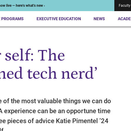
ow live — here’s what’s new ›
Faculty
E PROGRAMS
EXECUTIVE EDUCATION
NEWS
ACADE
 self: The
ned tech nerd’
ne of the most valuable things we can do
A experience can be an opportune time
ree pieces of advice Katie Pimentel ’24
f.