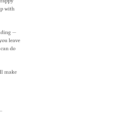
crappy
ip with
nding —
you leave
 can do
ill make
 —