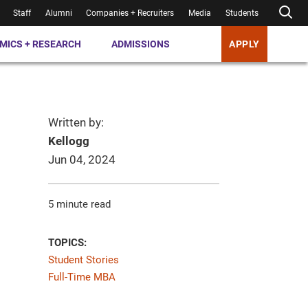
Staff
Alumni
Companies + Recruiters
Media
Students
MICS + RESEARCH
ADMISSIONS
APPLY
Written by:
Kellogg
Jun 04, 2024
5 minute read
TOPICS:
Student Stories
Full-Time MBA