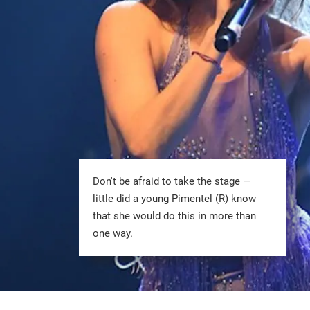
Don't be afraid to take the stage —
little did a young Pimentel (R) know
that she would do this in more than
one way.