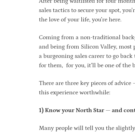
After being waitlisted for four mont
sales tactics to secure your spot, you
the love of your life, you’re here.
Coming from a non-traditional back
and being from Silicon Valley, most
a burgeoning sales career to go ba
for them, for you, it’ll be one of the
There are three key pieces of advice
this experience worthwhile:
1) Know your North Star — and conti
Many people will tell you the sligh