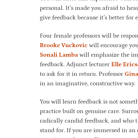
personal. It’s made you afraid to hea
give feedback because it’s better for 
Four female professors will be respon
Brooke Vuckovic
will encourage you 
Sonali Lamba
will emphasize the im
feedback. Adjunct lecturer
Elle Eric
to ask for it in return. Professor
Gina
in an imaginative, constructive way.
You will learn feedback is not someth
practice built on genuine care. Surro
radically candid feedback, and who 
stand for. If you are immersed in an