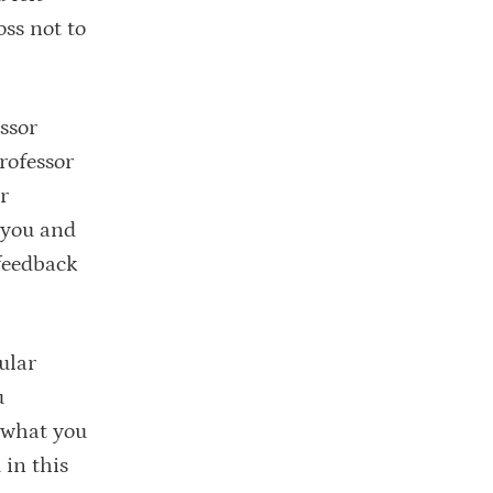
oss not to
ssor
rofessor
r
o you and
feedback
ular
u
 what you
 in this