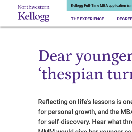
Kellogg Full-Time MBA application is n
THE EXPERIENCE
DEGRE
Dear younger
Start of Main Content
‘thespian tur
Reflecting on life’s lessons is o
for personal growth, and the MB
for self-discovery. Hear what th
MMM would give her younger sel