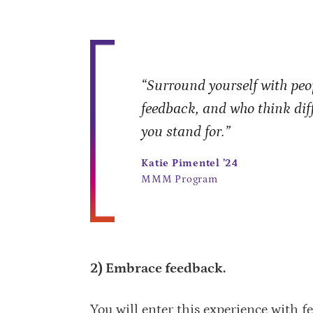
“Surround yourself with peop
feedback, and who think di
you stand for.”
Katie Pimentel ’24
MMM Program
2) Embrace feedback.
You will enter this experience with fe