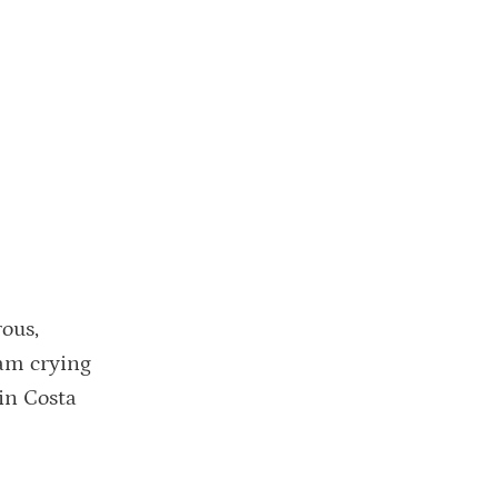
rous,
eam crying
 in Costa