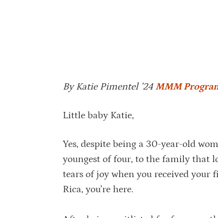
By Katie Pimentel ’24
MMM Progra
Little baby Katie,
Yes, despite being a 30-year-old woma
youngest of four, to the family that
tears of joy when you received your fi
Rica, you’re here.