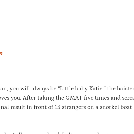
m
n, you will always be “Little baby Katie,” the boiste
 loves you. After taking the GMAT five times and scr
nal result in front of 15 strangers on a snorkel boat