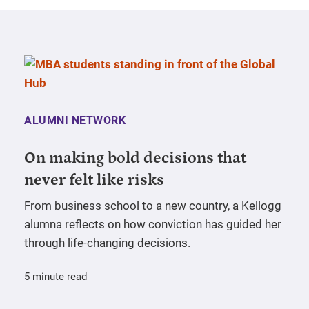
ALUMNI NETWORK
On making bold decisions that
never felt like risks
From business school to a new country, a Kellogg
alumna reflects on how conviction has guided her
through life-changing decisions.
5 minute read