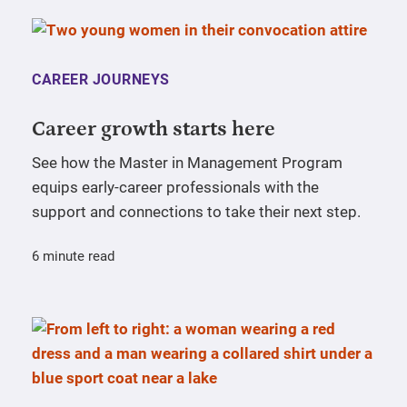
CAREER JOURNEYS
Career growth starts here
See how the Master in Management Program
equips early-career professionals with the
support and connections to take their next step.
6 minute read