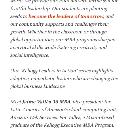
world, we provide our students with fertile soil for
fruitful leadership. Our students are planting
seeds to
become the leaders of tomorrow,
and
our community supports and challenges their
growth. Whether in the classroom or through
global opportunities, our MBA programs sharpen
analytical skills while fostering creativity and
social intelligence.
Our “Kellogg Leaders in Action” series highlights
adaptive, empathetic leaders who are changing the
global business landscape.
Meet
Jaime Vallés ’16 MBA
, vice president for
Latin America of Amazon’s cloud-computing unit,
Amazon Web Services. For
Vallés
, a Miami-based
graduate of the Kellogg Executive MBA Program,