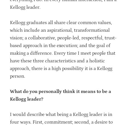
Kellogg leader.
Kellogg graduates all share clear common values,
which include an aspirational, transformational
vision; a collaborative, people-led, respectful, trust-
based approach in the execution; and the goal of
making a difference. Every time I meet people that
have these three characteristics and a holistic
approach, there is a high possibility it is a Kellogg
person.
What do you personally think it means to be a
Kellogg leader?
I would describe what being a Kellogg leader is in
four ways. First, commitment; second, a desire to