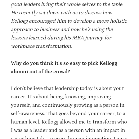
good leaders bring their whole selves to the table.
He recently sat down with us to discuss how
Kellogg encouraged him to develop a more holistic
approach to business and how he’s using the
lessons learned during his MBA journey for
workplace transformation.
Why do you think it’s so easy to pick Kellogg
alumni out of the crowd?
I don’t believe that leadership today is about your
career. It’s about being, knowing, improving
yourself, and continuously growing as a person in
self-awareness. That goes beyond your career, to a
human level. Kellogg allowed me to transform who
I was as a leader and as a person with an impact in
everything I do. In every human interaction, I am a