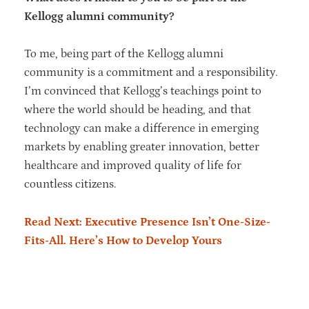
Kellogg alumni community?
To me, being part of the Kellogg alumni
community is a commitment and a responsibility.
I’m convinced that Kellogg’s teachings point to
where the world should be heading, and that
technology can make a difference in emerging
markets by enabling greater innovation, better
healthcare and improved quality of life for
countless citizens.
Read Next: Executive Presence Isn’t One-Size-
Fits-All. Here’s How to Develop Yours