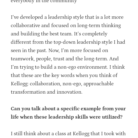
everybody in the community
I’ve developed a leadership style that is a lot more
collaborative and focused on long-term thinking
and building the best team. It’s completely
different from the top-down leadership style I had
seen in the past. Now, I’m more focused on
teamwork, people, trust and the long-term. And
I’m trying to build a non-ego environment. I think
that these are the key words when you think of
Kellogg: collaboration, non-ego, approachable
transformation and innovation.
Can you talk about a specific example from your
life when these leadership skills were utilized?
I still think about a class at Kellogg that I took with