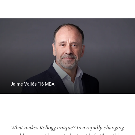
Jaime Vallés '16 MBA
What makes Kellogg unique? In a rapidly changing