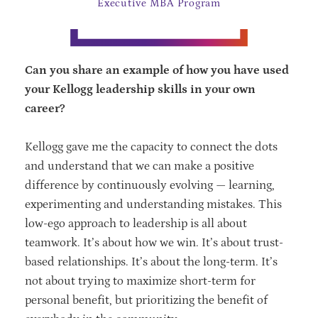
Executive MBA Program
Can you share an example of how you have used
your Kellogg leadership skills in your own
career?
Kellogg gave me the capacity to connect the dots
and understand that we can make a positive
difference by continuously evolving — learning,
experimenting and understanding mistakes. This
low-ego approach to leadership is all about
teamwork. It’s about how we win. It’s about trust-
based relationships. It’s about the long-term. It’s
not about trying to maximize short-term for
personal benefit, but prioritizing the benefit of