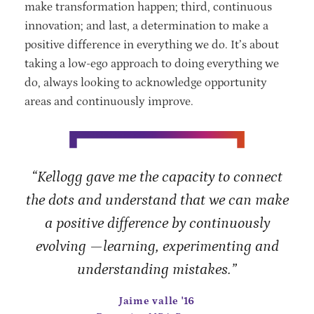
make transformation happen; third, continuous
innovation; and last, a determination to make a
positive difference in everything we do. It’s about
taking a low-ego approach to doing everything we
do, always looking to acknowledge opportunity
areas and continuously improve.
“Kellogg gave me the capacity to connect
the dots and understand that we can make
a positive difference by continuously
evolving —learning, experimenting and
understanding mistakes.”
Jaime valle '16