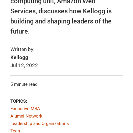
computing unit, Amazon Web
Services, discusses how Kellogg is
building and shaping leaders of the
future.
Written by:
Kellogg
Jul 12, 2022
5 minute read
TOPICS:
Executive MBA
Alumni Network
Leadership and Organizations
Tech