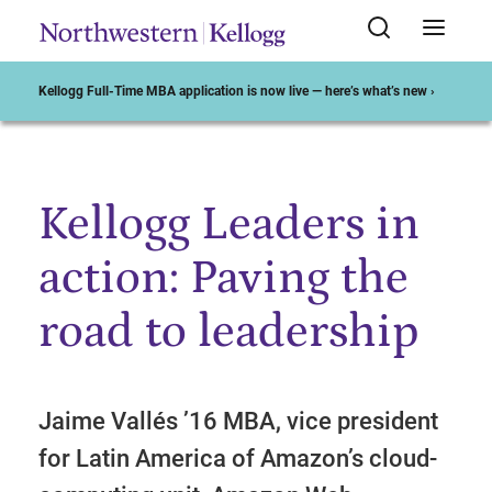
Kellogg Full-Time MBA application is now live — here’s what’s new ›
Kellogg Leaders in
Start of Main Content
action: Paving the
road to leadership
Jaime Vallés ’16 MBA, vice president
for Latin America of Amazon’s cloud-