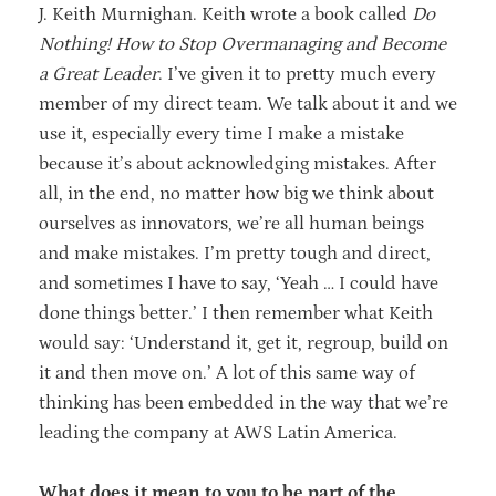
J. Keith Murnighan. Keith wrote a book called
Do
Nothing! How to Stop Overmanaging and Become
a Great Leader
. I’ve given it to pretty much every
member of my direct team. We talk about it and we
use it, especially every time I make a mistake
because it’s about acknowledging mistakes. After
all, in the end, no matter how big we think about
ourselves as innovators, we’re all human beings
and make mistakes. I’m pretty tough and direct,
and sometimes I have to say, ‘Yeah … I could have
done things better.’ I then remember what Keith
would say: ‘Understand it, get it, regroup, build on
it and then move on.’ A lot of this same way of
thinking has been embedded in the way that we’re
leading the company at AWS Latin America.
What does it mean to you to be part of the