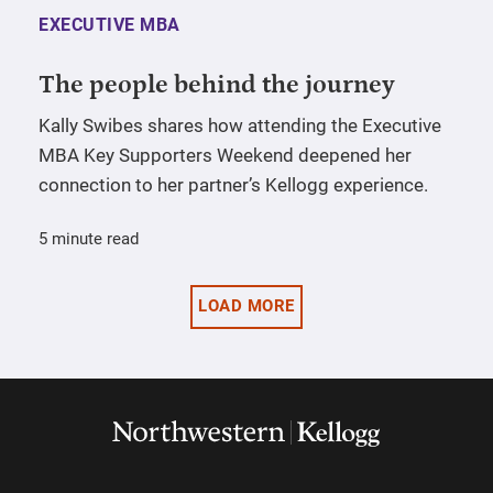
EXECUTIVE MBA
The people behind the journey
Kally Swibes shares how attending the Executive
MBA Key Supporters Weekend deepened her
connection to her partner’s Kellogg experience.
5 minute read
LOAD MORE