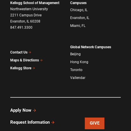
Kellogg School of Management
Campuses
Northwestern University
Chicago, IL
2211 Campus Drive
Evanston, IL
Evanston, IL 60208
Miami, FL
847.491.3300
Global Network Campuses
Contact Us
Beijing
Maps & Directions
Hong Kong
Kellogg Store
Toronto
Vallendar
Apply Now
Request Information
GIVE